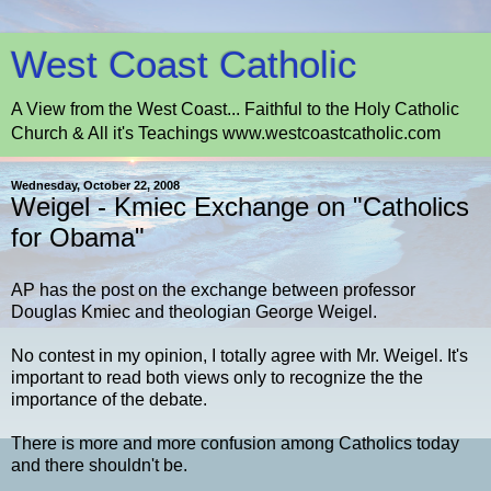
West Coast Catholic
A View from the West Coast... Faithful to the Holy Catholic
Church & All it's Teachings www.westcoastcatholic.com
Wednesday, October 22, 2008
Weigel - Kmiec Exchange on "Catholics
for Obama"
AP has the post on the exchange between professor
Douglas Kmiec and theologian George Weigel.
No contest in my opinion, I totally agree with Mr. Weigel. It's
important to read both views only to recognize the the
importance of the debate.
There is more and more confusion among Catholics today
and there shouldn't be.