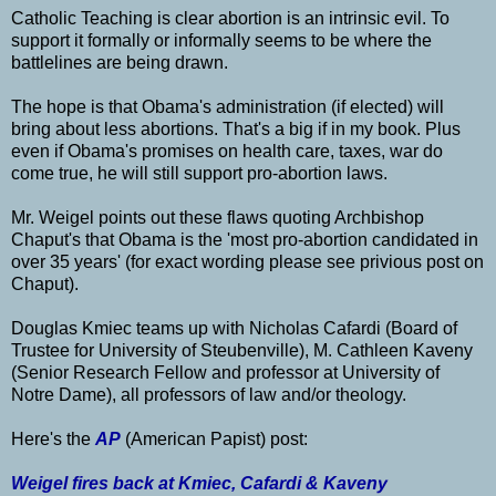
Catholic Teaching is clear abortion is an intrinsic evil. To
support it formally or informally seems to be where the
battlelines are being drawn.
The hope is that Obama's administration (if elected) will
bring about less abortions. That's a big if in my book. Plus
even if Obama's promises on health care, taxes, war do
come true, he will still support pro-abortion laws.
Mr. Weigel points out these flaws quoting Archbishop
Chaput's that Obama is the 'most pro-abortion candidated in
over 35 years' (for exact wording please see privious post on
Chaput).
Douglas Kmiec teams up with Nicholas Cafardi (Board of
Trustee for University of Steubenville), M. Cathleen Kaveny
(Senior Research Fellow and professor at University of
Notre Dame), all professors of law and/or theology.
Here's the
AP
(American Papist) post:
Weigel fires back at Kmiec, Cafardi & Kaveny