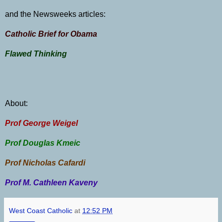
and the Newsweeks articles:
Catholic Brief for Obama
Flawed Thinking
About:
Prof George Weigel
Prof Douglas
Kmeic
Prof Nicholas Cafardi
Prof M. Cathleen Kaveny
West Coast Catholic
at
12:52 PM