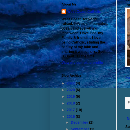
th
About Me
West Coast Catholic
West Coast Born and
raised. I love the mountains,
ocean and everything
inbetween. I love God, my
Family & friends... I love
being Catholic, studing the
beauty of my faith and
sharing it with others. God
is Good...all the time
View my complete profile
Blog Archive
me
►
2022
(4)
►
2020
(6)
►
2019
(9)
P
►
2018
(2)
►
2017
(10)
▼
2016
(8)
N
►
December
(2)
Su
►
September
(1)