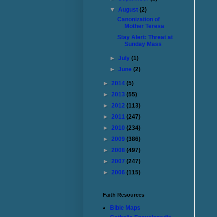
▼
August
(2)
Canonization of
Mother Teresa
Stay Alert: Threat at
Sunday Mass
►
July
(1)
►
June
(2)
►
2014
(5)
►
2013
(55)
►
2012
(113)
►
2011
(247)
►
2010
(234)
►
2009
(386)
►
2008
(497)
►
2007
(247)
►
2006
(115)
Faith Resources
Bible Maps