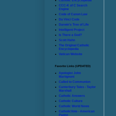
Catholic Encyclopedia
CCC-K of C Search
Engine
Code of Canon Law
Da Vinci Code
Darwin's Tree of Life
Intelligent Project
Is There a God?
Scott Hahn
The Original Catholic
Encyclopedia
Vatican Website
Favorite Links (UPDATED)
Apologist John
Martignoni
Called to Communion
Canterbury Tales - Taylor
Marshall
Catholic Answers
Catholic Culture
Catholic World News
CatholicVote - American
Papist