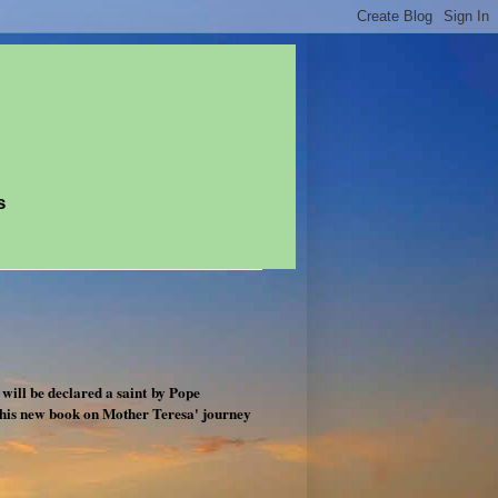
s
will be declared a saint by Pope
his new book on Mother Teresa' journey