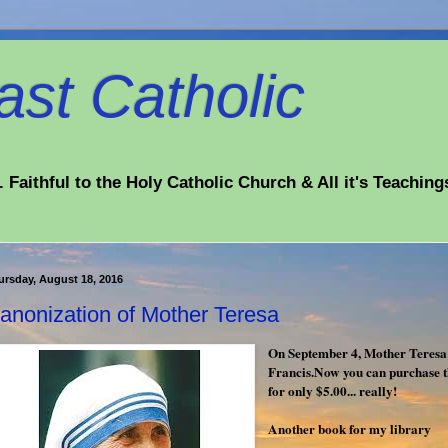
st Catholic
 Faithful to the Holy Catholic Church & All it's Teaching
ursday, August 18, 2016
anonization of Mother Teresa
On September 4, Mother Teresa 
Francis.Now you can purchase t
for only $5.00... really!
Another book for my library