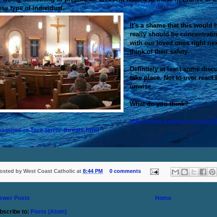
ese type of individual.
It's a shame that this would
really should be concentrati
with our loved ones right next
think of their safety.
Definitely at least some disc
take place. Not to over react 
unwise.
What do you think?
http://www.foxnews.com/us/2
asures-in-face-terror-threats.html
osted by
West Coast Catholic
at
8:44 PM
0 comments
ewer Posts
Home
bscribe to:
Posts (Atom)