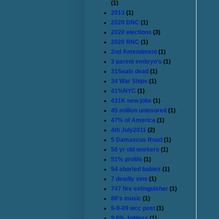
(1)
2013
(1)
2020 DNC
(1)
2020 elections
(3)
2020 RNC
(1)
2nd Amendment
(1)
3 parent embryo's
(1)
31Seals dead
(1)
34 War Ships
(1)
41%NYC
(1)
431K new jobs
(1)
45 million uninsured
(1)
47% of America
(1)
4th July2011
(2)
5 Damascus Road
(1)
50 yr old workers
(1)
51% prolife
(1)
54 aborted babies
(1)
7 deadly sins
(1)
747 fire extinguisher
(1)
80's music
(1)
9-9-09 wcc post
(1)
9.6% Jobless
(1)