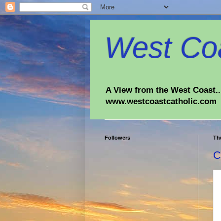
West Coa
A View from the West Coast...
www.westcoastcatholic.com
Followers
Th
C