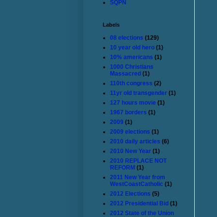
SQPN
Labels
08 elections
(129)
10 year old hero
(1)
10% americans
(1)
1000 Christians
Massacred
(1)
110th congress
(2)
11yr old transgender
(1)
127 hours movie
(1)
1967 borders
(1)
2009
(1)
2009 elections
(1)
2010 daily articles
(6)
2010 New Year
(1)
2010 REPLACE NOT
REFORM
(1)
2011 New Year from
WestCoastCatholic
(1)
2012 Elections
(5)
2012 Presidential Bid
(1)
2012 State of the Union