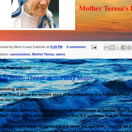
Mother Teresa's
osted by
West Coast Catholic
at
9:29 PM
0 comments
abels:
canonization
,
Mother Teresa
,
saints
day, August 12, 2016
tay Alert: Threat at Sunday Mass
teresting article.
u've heard about the terrible story of the beheading of a Catholic Priest
om our own backyard.
 Riverside, California, the harassment of parishioners at Sunday Mass by
bar!”. They didn't enter the Church but this is a boldness that we haven't
's not sure who these idiots were but it raises the question, "Should we
 doing something to prepare for an event related to those in France or at