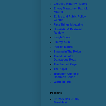
Creative Minority Report
Envoy Magazine - Patrick
Madrid
Ethics and Public Policy
Center
First Things Magazine
Homiletic & Pastorial
Review
InsightScoop
Jimmy Akin
Patrick Madrid
Singing In The Reign
The Music of 5
Damascus Road
The Sacred Page
ThePulp.It
Trubador-Arbiter of
Common Sense
Word on Fire
Podcasts
Fr. Roderick - Daily
Breakfast