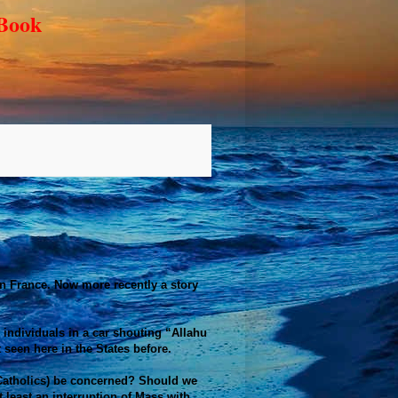
 Book
 in France. Now more recently a story
 individuals in a car shouting “Allahu
 seen here in the States before.
 (Catholics) be concerned? Should we
 least an interruption of Mass with