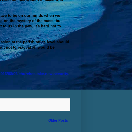
 have to be on our minds when we
ng on the mystery of the mass, but
 to us in the pew, it's hard not to
ussion at the parish office level should
but not to react at all would be
016/08/09/churches-take-new-security-
Older Posts