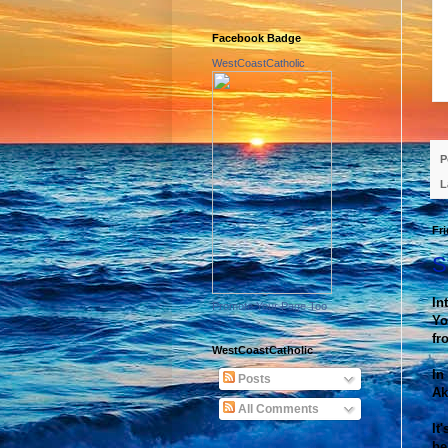
Facebook Badge
WestCoastCatholic
P
L
Fri
S
In
Promote Your Page Too
Yo
fr
WestCoastCatholic
In
Posts
Ak
All Comments
It
be