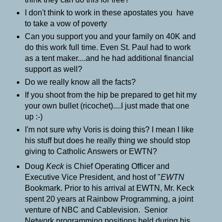
I don't think to work in these apostates you have
to take a vow of poverty
Can you support you and your family on 40K and
do this work full time. Even St. Paul had to work
as a tent maker....and he had additional financial
support as well?
Do we really know all the facts?
If you shoot from the hip be prepared to get hit my
your own bullet (ricochet)....I just made that one
up :-)
I'm not sure why Voris is doing this? I mean I like
his stuff but does he really thing we should stop
giving to Catholic Answers or EWTN?
Doug
Keck
is Chief Operating Officer and
Executive Vice President, and host of "
EWTN
Bookmark.
Prior to his arrival at EWTN, Mr. Keck
spent 20 years at Rainbow Programming, a joint
venture of NBC and Cablevision. Senior
Network programming positions held during his