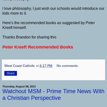
I love philosophy, I just wish our schools would introduce our
kids more to it.
Here's the recommended books as suggested by Peter
Kreeft himself.
Thanks Brandon for sharing this
Peter Kreeft Recommended Books
West Coast Catholic
at
6:17 PM
No comments:
Share
Thursday, August 08, 2013
Watchout MSM - Prime Time News With
a Christian Perspective