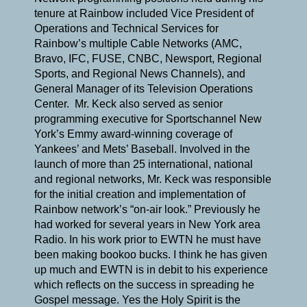
tenure at Rainbow included Vice President of
Operations and Technical Services for
Rainbow’s multiple Cable Networks (AMC,
Bravo, IFC, FUSE, CNBC, Newsport, Regional
Sports, and Regional News Channels), and
General Manager of its Television Operations
Center. Mr. Keck also served as senior
programming executive for Sportschannel New
York’s Emmy award-winning coverage of
Yankees’ and Mets’ Baseball. Involved in the
launch of more than 25 international, national
and regional networks, Mr. Keck was responsible
for the initial creation and implementation of
Rainbow network’s “on-air look.” Previously he
had worked for several years in New York area
Radio. In his work prior to EWTN he must have
been making bookoo bucks. I think he has given
up much and EWTN is in debit to his experience
which reflects on the success in spreading he
Gospel message. Yes the Holy Spirit is the