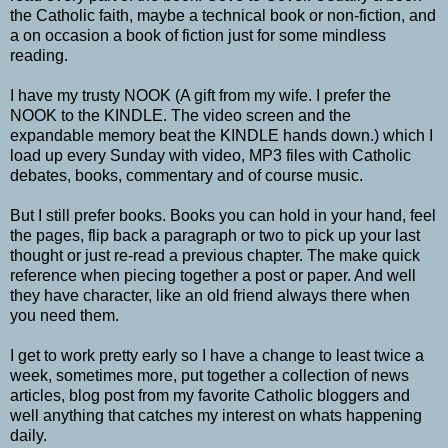
the Catholic faith, maybe a technical book or non-fiction, and
a on occasion a book of fiction just for some mindless
reading.
I have my trusty NOOK (A gift from my wife. I prefer the
NOOK to the KINDLE. The video screen and the
expandable memory beat the KINDLE hands down.) which I
load up every Sunday with video, MP3 files with Catholic
debates, books, commentary and of course music.
But I still prefer books. Books you can hold in your hand, feel
the pages, flip back a paragraph or two to pick up your last
thought or just re-read a previous chapter. The make quick
reference when piecing together a post or paper. And well
they have character, like an old friend always there when
you need them.
I get to work pretty early so I have a change to least twice a
week, sometimes more, put together a collection of news
articles, blog post from my favorite Catholic bloggers and
well anything that catches my interest on whats happening
daily.