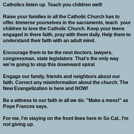
Catholics listen up. Teach you children well!
Raise your families in all the Catholic Church has to
offer. Immerse yourselves in the sacraments, teach your
children to love the Catholic Church. Keep your teens
engaged in there faith, pray with them daily. Help them to
understand their faith with an adult mind.
Encourage them to be the next doctors, lawyers,
congressman, state legislators That's the only way
we're going to stop this downward spiral
Engage our family, friends and neighbors about our
faith. Correct any misinformation about the church. The
New Evangelization is here and NOW!
Be a witness to our faith in all we do. "Make a mess!" as
Pope Frances says.
For me, I'm staying on the front lines here in So Cal., I'm
not giving up.