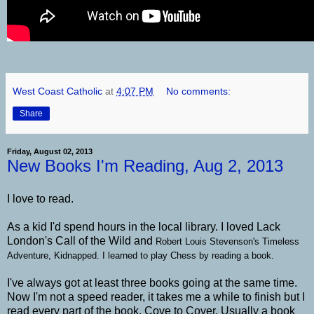
West Coast Catholic
at
4:07 PM
No comments:
Share
Friday, August 02, 2013
New Books I'm Reading, Aug 2, 2013
I love to read.
As a kid I'd spend hours in the local library. I loved Lack
London's Call of the Wild and
Robert Louis Stevenson's Timeless
Adventure, Kidnapped. I learned to play Chess by reading a book.
I've always got at least three books going at the same time.
Now I'm not a speed reader, it takes me a while to finish but I
read every part of the book. Cove to Cover. Usually a book