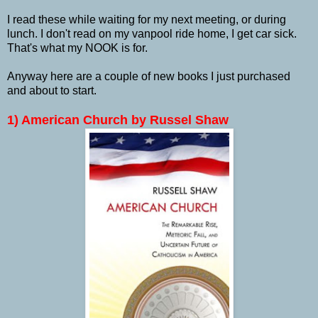
I read these while waiting for my next meeting, or during
lunch. I don't read on my vanpool ride home, I get car sick.
That's what my NOOK is for.
Anyway here are a couple of new books I just purchased
and about to start.
1) American Church by Russel Shaw