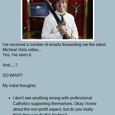
I've received a number of emails forwarding me the latest
Micheal Voris video...
Yes, I've seen it.
And.....?
SO WHAT!
My initial thoughts:
I don't see anything wrong with professional
Catholics supporting themselves. Okay I know
about the non-profit aspect, but do you really
think they can do this for free?