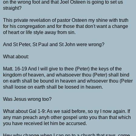
on the wrong foot and that Joel Osteen is going to set us
straight?
This private revelation of pastor Osteen my shine with truth
for his congregation and for those that don't want a change
of heart or life style away from sin.
And St Peter, St Paul and St John were wrong?
What about:
Matt. 16-19 And I will give to thee (Peter) the keys of the
kingdom of heaven, and whatsoever thou (Peter) shall bind
on earth shall be bound in heaven and whsoever thou (Peter
shall loose on earth shall be loosed in heaven.
Was Jesus wrong too?
What about Gal 1-9: As we said before, so sy I now again. If
any man preach anyh other gospel unto you than that which
you have received let him be accursed.
Hey why change when I can go to a church that says, come