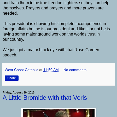
and train them to be true freedom fighters so they can help
themselves. Prayers and prayers and more prayers are
needed.
This president is showing his complete incompetence in
foreign affairs but he is our president and like it or not he is
laying some major ground work on the worlds trust in
our country.
We just got a major black eye with that Rose Garden
speech.
West Coast Catholic
at
11:50 AM
No comments:
Share
Friday, August 30, 2013
A Little Bromide with that Voris