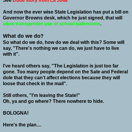
See
Dude story from La Jolla
And now the ever wise State Legislation has put a bill on
Governor Browns desk, which he just signed, that will
allow transgender use of school bathrooms
.
What do we do?
So what do we do, how do we deal with this? Some will
say, "There's nothing we can do, we just have to live
with it".
I've heard others say, "The Legislation is just too far
gone. Too many people depend on the Sate and Federal
dole that they can't affect elections because they will
loose that check in the mail".
Still others, "I'm leaving the State!"
Oh, ya and go where? There nowhere to hide.
BOLOGNA!
Here's the plan....