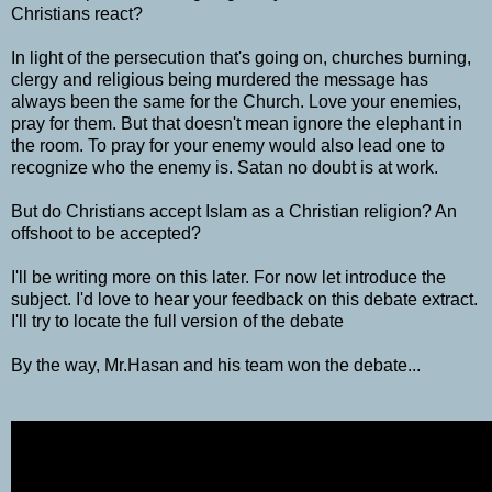
Christians react?
In light of the persecution that's going on, churches burning,
clergy and religious being murdered the message has
always been the same for the Church. Love your enemies,
pray for them. But that doesn't mean ignore the elephant in
the room. To pray for your enemy would also lead one to
recognize who the enemy is. Satan no doubt is at work.
But do Christians accept Islam as a Christian religion? An
offshoot to be accepted?
I'll be writing more on this later. For now let introduce the
subject. I'd love to hear your feedback on this debate extract.
I'll try to locate the full version of the debate
By the way, Mr.Hasan and his team won the debate...