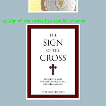
2) Sign of The Cross by Francis De Sales