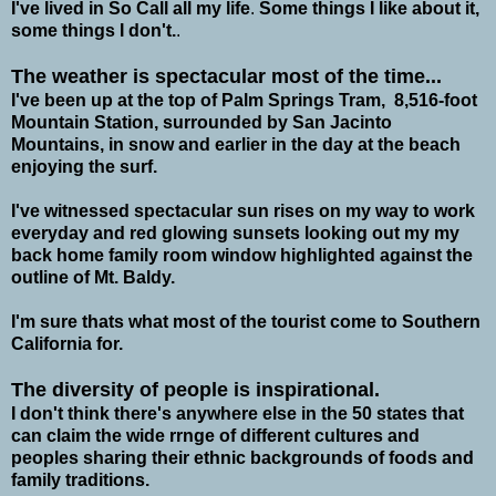
I've lived in So Call all my life
.
Some things I like about it,
some things I don't.
.
The weather is spectacular most of the time...
I've been up at the top of Palm Springs Tram,
8,516-foot
Mountain Station, surrounded by San Jacinto
Mountains, in snow and earlier in the day at the beach
enjoying the surf.
I've witnessed spectacular sun rises on my way to work
everyday and red glowing sunsets looking out my my
back home family room window highlighted against the
outline of Mt. Baldy.
I'm sure thats what most of the tourist come to Southern
California for.
The diversity of people is inspirational.
I don't think there's anywhere else in the 50 states that
can claim the wide rrnge of different cultures and
peoples sharing their ethnic backgrounds of foods and
family traditions.