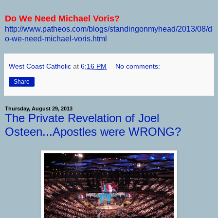
Do We Need Michael Voris?
http://www.patheos.com/blogs/standingonmyhead/2013/08/d
o-we-need-michael-voris.html
West Coast Catholic
at
6:16 PM
No comments:
Share
Thursday, August 29, 2013
The Private Revelation of Joel
Osteen...Apostles were WRONG?