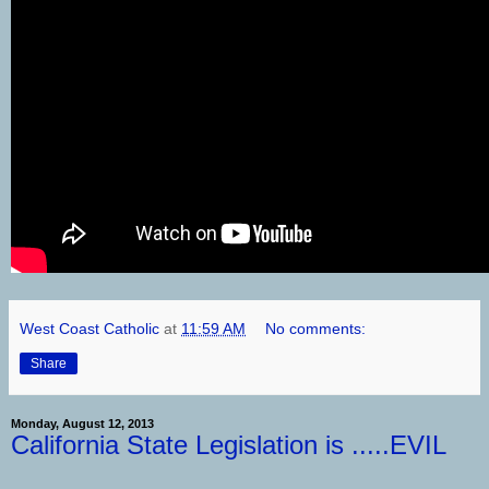
West Coast Catholic
at
11:59 AM
No comments:
Share
Monday, August 12, 2013
California State Legislation is .....EVIL