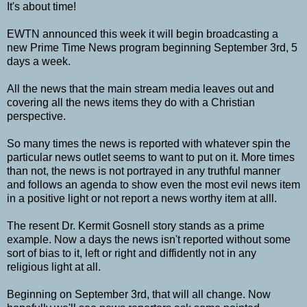
It's about time!
EWTN announced this week it will begin broadcasting a
new Prime Time News program beginning September 3rd, 5
days a week.
All the news that the main stream media leaves out and
covering all the news items they do with a Christian
perspective.
So many times the news is reported with whatever spin the
particular news outlet seems to want to put on it. More times
than not, the news is not portrayed in any truthful manner
and follows an agenda to show even the most evil news item
in a positive light or not report a news worthy item at alll.
The resent
Dr. Kermit Gosnell story stands as a prime
example. Now a days the news isn't reported without some
sort of bias to it, left or right and diffidently not in any
religious light at all.
Beginning on September 3rd, that will all change. Now