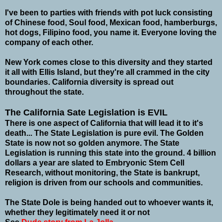
I've been to parties with friends with pot luck consisting
of Chinese food, Soul food, Mexican food, hamberburgs,
hot dogs, Filipino food, you name it. Everyone loving the
company of each other.
New York comes close to this diversity and they started
it all with Ellis Island, but they're all crammed in the city
boundaries. California diversity is spread out
throughout the state.
The California Sate Legislation is EVIL
There is one aspect of California that will lead it to it's
death... The State Legislation is pure evil.
The Golden
State is now not so golden anymore. The State
Legislation is running this state into the ground. 4 billion
dollars a year are slated to Embryonic Stem Cell
Research, without monitoring, the State is bankrupt,
religion is driven from our schools and communities.
The State Dole is being handed out to whoever wants it,
whether they legitimately need it or not