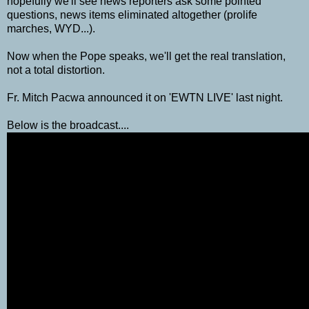
hopefully we'll see news reporters ask some pointed
questions, news items eliminated altogether (prolife
marches, WYD...).
Now when the Pope speaks, we'll get the real translation,
not a total distortion.
Fr. Mitch Pacwa announced it on 'EWTN LIVE' last night.
Below is the broadcast....