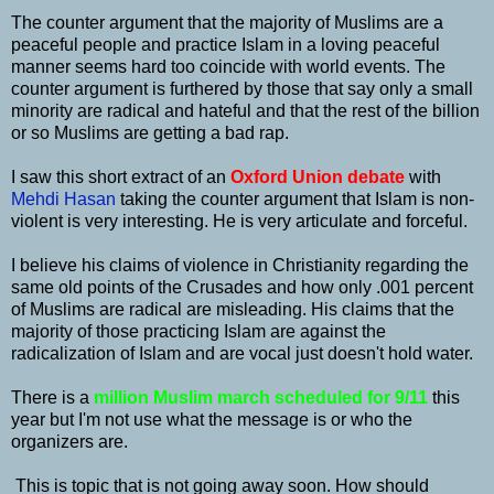
The counter argument that the majority of Muslims are a
peaceful people and practice Islam in a loving peaceful
manner seems hard too coincide with world events. The
counter argument is furthered by those that say only a small
minority are radical and hateful and that the rest of the billion
or so Muslims are getting a bad rap.
I saw this short extract of an
Oxford Union debate
with
Mehdi Hasan
taking the counter argument that Islam is non-
violent is very interesting. He is very articulate and forceful.
I believe his claims of violence in Christianity regarding the
same old points of the Crusades and how only .001 percent
of Muslims are radical are misleading. His claims that the
majority of those practicing Islam are against the
radicalization of Islam and are vocal just doesn't hold water.
There is a
million Muslim march scheduled for 9/11
this
year but I'm not use what the message is or who the
organizers are.
This is topic that is not going away soon. How should