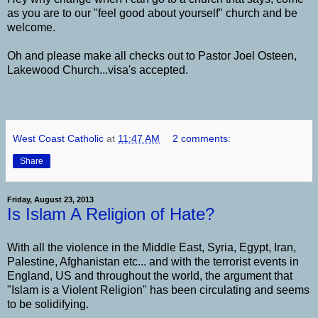
as you are to our "feel good about yourself" church and be
welcome.
Oh and please make all checks out to Pastor Joel Osteen,
Lakewood Church...visa's accepted.
West Coast Catholic
at
11:47 AM
2 comments:
Share
Friday, August 23, 2013
Is Islam A Religion of Hate?
With all the violence in the Middle East, Syria, Egypt, Iran,
Palestine, Afghanistan etc... and with the terrorist events in
England, US and throughout the world, the argument that
"Islam is a Violent Religion" has been circulating and seems
to be solidifying.