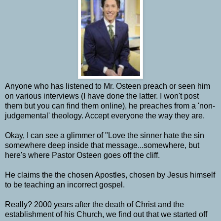
Anyone who has listened to Mr. Osteen preach or seen him
on various interviews (I have done the latter. I won't post
them but you can find them online), he preaches from a 'non-
judgemental' theology. Accept everyone the way they are.
Okay, I can see a glimmer of "Love the sinner hate the sin
somewhere deep inside that message...somewhere, but
here's where Pastor Osteen goes off the cliff.
He claims the the chosen Apostles, chosen by Jesus himself
to be teaching an incorrect gospel.
Really? 2000 years after the death of Christ and the
establishment of his Church, we find out that we started off