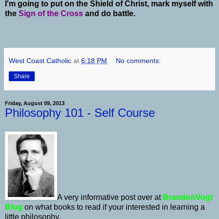
I'm going to put on the Shield of Christ, mark myself with
the
Sign of the Cross
and do battle.
West Coast Catholic
at
6:18 PM
No comments:
Share
Friday, August 09, 2013
Philosophy 101 - Self Course
A very informative post over at
BrandonVogt
Blog
on what books to read if your interested in learning a
little philosophy.