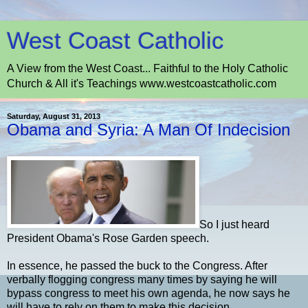
West Coast Catholic
A View from the West Coast... Faithful to the Holy Catholic
Church & All it's Teachings www.westcoastcatholic.com
Saturday, August 31, 2013
Obama and Syria: A Man Of Indecision
So I just heard
President Obama's Rose Garden speech.
In essence, he passed the buck to the Congress. After
verbally flogging congress many times by saying he will
bypass congress to meet his own agenda, he now says he
will have to rely on them to make this decision.