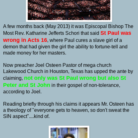
A few months back (May 2013) it was Episcopal Bishop The
St Paul was
Most Rev. Katharine Jefferts Schori that said
wrong in Acts 16
, where Paul cures a slave girl of a
demon that had given the girl the ability to fortune-tell and
made money for her masters.
Now preacher Joel Osteen Pastor of mega church
Lakewood Church in Houston, Texas has upped the ante by
not only was St Paul wrong but also St
claiming,
Peter and St John
in their gospel of non-tolerance,
according to Joel.
Reading briefly through his claims it appears Mr. Osteen has
a theology of "everyone gets to heaven, so don't sweat the
SIN aspect"....kind of.