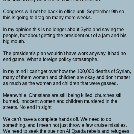
Congress will not be back in office until September 9th so
this is going to drag on many more weeks.
In my opinion this is no longer about Syria and saving the
people, but about getting the president out of a jam and his
big mouth.
The president's plan wouldn't have work anyway. It had no
end game. What a foreign policy catastrophe.
In my mind I can't get over how the 100,000 deaths of Syrian,
many of them women and children are okay and don't matter
as much as the women and children that were gassed.
Meanwhile, Christians are still being killed, churches still
burned, innocent women and children murdered in the
streets. No end in sight.
We can't have a complete hands off. We need to do
something, and I mean not just throw a few cruise missiles.
We need to seek the true non Al Qaeda rebels and refugees