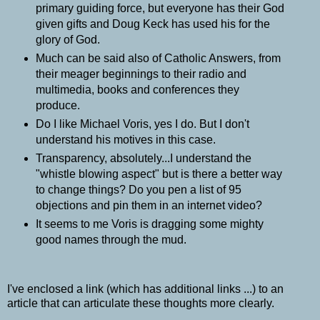
primary guiding force, but everyone has their God
given gifts and Doug Keck has used his for the
glory of God.
Much can be said also of Catholic Answers, from
their meager beginnings to their radio and
multimedia, books and conferences they
produce.
Do I like Michael Voris, yes I do. But I don't
understand his motives in this case.
Transparency, absolutely...I understand the
"whistle blowing aspect" but is there a better way
to change things? Do you pen a list of 95
objections and pin them in an internet video?
It seems to me Voris is dragging some mighty
good names through the mud.
I've enclosed a link (which has additional links ...) to an
article that can articulate these thoughts more clearly.