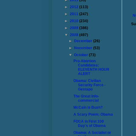
►
2013
(55)
►
2012
(113)
►
2011
(247)
N
►
2010
(234)
Su
►
2009
(386)
▼
2008
(497)
►
December
(26)
►
November
(53)
▼
October
(73)
Pro-Abortion
Candidates:
ELEVENTH HOUR
ALERT
Obama: Civilian
Security Force -
Gestapo
The Great Info-
commercial
McCain is Bush?
A Scary Poem: Obama
FOCA in First 100
Day's of Obama
Obama: A Socialist or