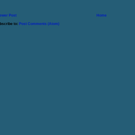
ewer Post
Home
bscribe to:
Post Comments (Atom)