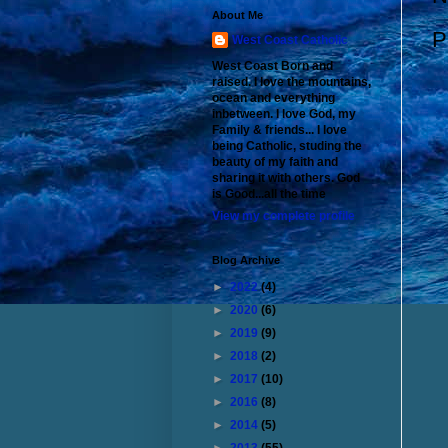
About Me
P
West Coast Catholic
West Coast Born and
raised. I love the mountains,
ocean and everything
inbetween. I love God, my
Family & friends... I love
being Catholic, studing the
beauty of my faith and
sharing it with others. God
is Good...all the time
View my complete profile
Blog Archive
►
2022
(4)
►
2020
(6)
►
2019
(9)
►
2018
(2)
►
2017
(10)
►
2016
(8)
►
2014
(5)