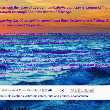
t as with
the issue of abortion
,
the Catholic politician is earning faili
 Church teachings about the nature of marriage.
pearing Oct. 20 on lesbian comedienne Ellen DeGeneres’s talk show, Biden 
uld vote against Proposition 8.”
e Catholic League concisely
summed up
how Biden’s opposition to Pr
lifornia state constitution to define marriage as only between one man
sic responsibilities of a Catholic politician.
roposition 8 is a civil initiative that would secure marriage as an instit
d a woman, and Joe Biden told Ellen DeGeneres that he is opposed to t
esident Bill Donohue said in an Oct. 20 press release. “In other words, Bid
bate with Sarah Palin. He cannot logically be opposed to both gay marria
actly what he is trying to get away with. More important, Biden is openl
shops.
ORE
osted by
West Coast Catholic
at
8:19 AM
abels:
08 elections
,
california voters
,
faith and politics
,
obama/biden
o comments: