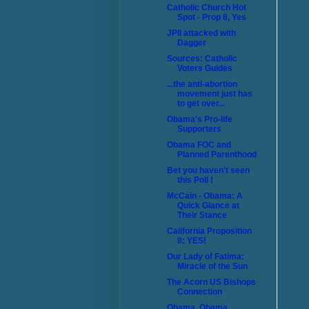
Catholic Church Hot
Spot - Prop 8, Yes
JPII attacked with
Dagger
Sources: Catholic
Voters Guides
...the anti-abortion
movement just has
to get over...
Obama's Pro-life
Supporters
Obama FOC and
Planned Parenthood
Bet you haven't seen
this Poll !
McCain - Obama: A
Quick Glance at
Their Stance
California Proposition
8: YES!
Our Lady of Fatima:
Miracle of the Sun
The Acorn US Bishops
Connection
Obama, Obama,