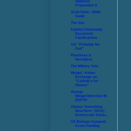
Opposes
Proposition 8
Scott Hahn - Bible
Guide
The Sun
Faithful Citizenship
Document:
Clarifications
Ad: "Probably No
God"
Pharisees &
Herodians
The Military Vote
Weigel - Kmiec
Exchange on
"Catholics for
Obama"
George
Weigel:Interview IN
DEPTH
Obama 'Something
New Here': (DSA)
Democratic Socia...
US Bishops Suspend
Acorn Funding