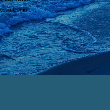
ost a Comment