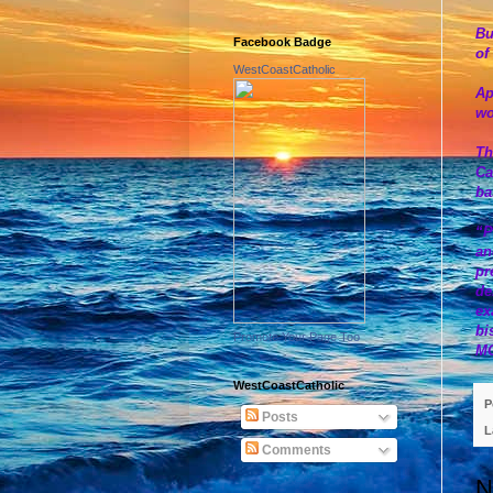
Bu
Facebook Badge
of
WestCoastCatholic
Ap
wo
Th
Ca
ba
“P
an
pr
de
ex
bi
Promote Your Page Too
M
WestCoastCatholic
P
Posts
L
Comments
N