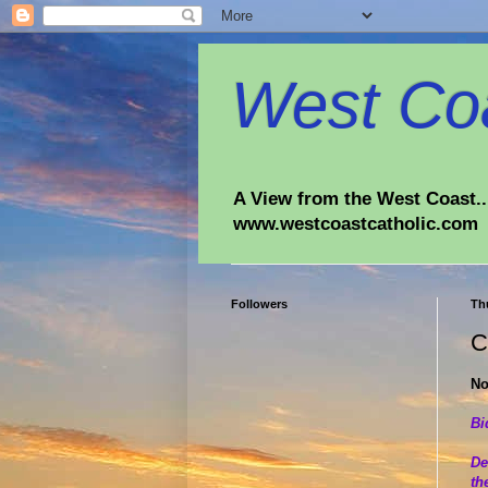
West Coa
A View from the West Coast...
www.westcoastcatholic.com
Followers
Th
C
No
Bi
De
th