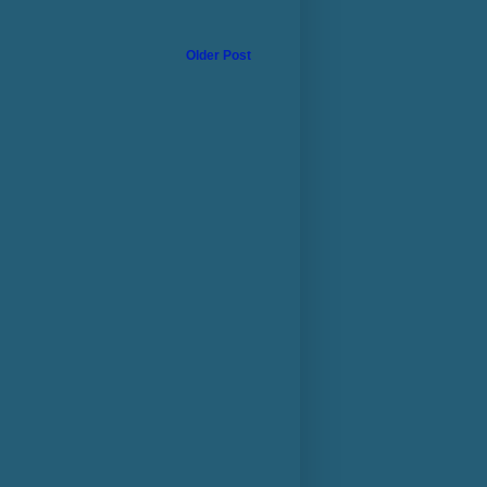
Older Post