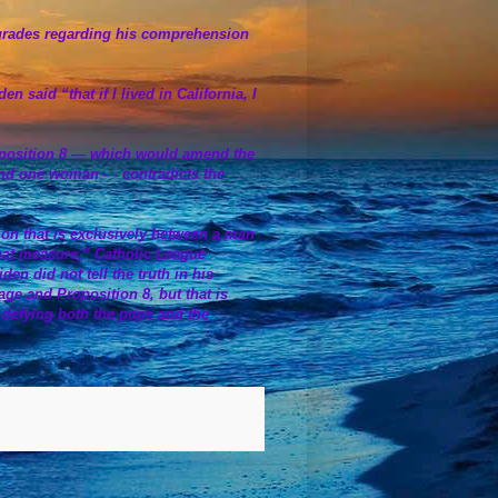
ng grades regarding his comprehension
said “that if I lived in California, I
oposition 8 — which would amend the
 and one woman — contradicts the
ution that is exclusively between a man
hat measure,” Catholic League
en did not tell the truth in his
ge and Proposition 8, but that is
y defying both the pope and the