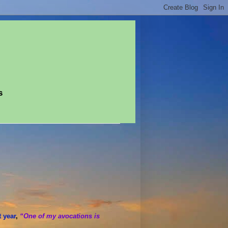
s
t year
,
“One of my avocations is