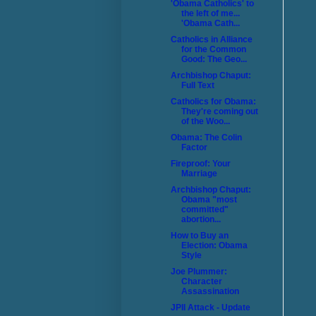
'Obama Catholics' to
the left of me...
'Obama Cath...
Catholics in Alliance
for the Common
Good: The Geo...
Archbishop Chaput:
Full Text
Catholics for Obama:
They're coming out
of the Woo...
Obama: The Colin
Factor
Fireproof: Your
Marriage
Archbishop Chaput:
Obama "most
committed"
abortion...
How to Buy an
Election: Obama
Style
Joe Plummer:
Character
Assassination
JPII Attack - Update