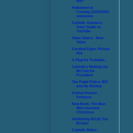
Not?
Holloween is
Coming..OOOOOOo
oooooooo
Catholic Answers:
Voter Guide on
YouTube
Value Voters - New
Video
Cardinal Egan: Picture
this
A Plug for Trubador...
Catholics Waking-Up:
McCain for
President
The Pulpit Police: IRS
and the Bishop
Animal Human
Embryos
New Book: The Man
Who Invented
Christmas
Abolishing 401(k) Tax
Breaks
Catholic Biden