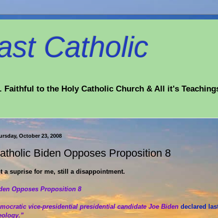
st Catholic
 Faithful to the Holy Catholic Church & All it's Teaching
ursday, October 23, 2008
atholic Biden Opposes Proposition 8
t a suprise for me, still a disappointment.
den Opposes Proposition 8
mocratic vice-presidential presidential candidate Joe Biden
declared las
eology.”