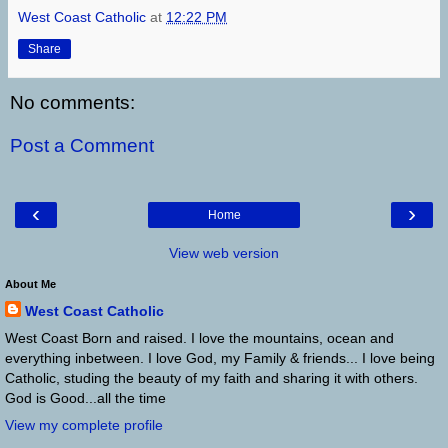
West Coast Catholic
at
12:22 PM
Share
No comments:
Post a Comment
‹
›
Home
View web version
About Me
West Coast Catholic
West Coast Born and raised. I love the mountains, ocean and
everything inbetween. I love God, my Family & friends... I love being
Catholic, studing the beauty of my faith and sharing it with others.
God is Good...all the time
View my complete profile