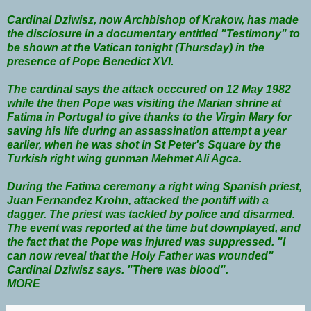
Cardinal Dziwisz, now Archbishop of Krakow, has made
the disclosure in a documentary entitled "Testimony" to
be shown at the Vatican tonight (Thursday) in the
presence of Pope Benedict XVI.
The cardinal says the attack occcured on 12 May 1982
while the then Pope was visiting the Marian shrine at
Fatima in Portugal to give thanks to the Virgin Mary for
saving his life during an assassination attempt a year
earlier, when he was shot in St Peter's Square by the
Turkish right wing gunman Mehmet Ali Agca.
During the Fatima ceremony a right wing Spanish priest,
Juan Fernandez Krohn, attacked the pontiff with a
dagger. The priest was tackled by police and disarmed.
The event was reported at the time but downplayed, and
the fact that the Pope was injured was suppressed. "I
can now reveal that the Holy Father was wounded"
Cardinal Dziwisz says. "There was blood".
MORE