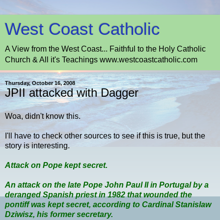
West Coast Catholic
A View from the West Coast... Faithful to the Holy Catholic
Church & All it's Teachings www.westcoastcatholic.com
Thursday, October 16, 2008
JPII attacked with Dagger
Woa, didn't know this.
I'll have to check other sources to see if this is true, but the
story is interesting.
Attack on Pope kept secret.
An attack on the late Pope John Paul II in Portugal by a
deranged Spanish priest in 1982 that wounded the
pontiff was kept secret, according to Cardinal Stanislaw
Dziwisz, his former secretary.