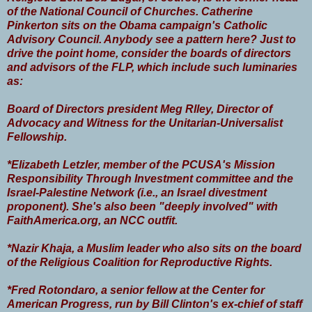
of the National Council of Churches. Catherine
Pinkerton sits on the Obama campaign's Catholic
Advisory Council. Anybody see a pattern here? Just to
drive the point home, consider the boards of directors
and advisors of the FLP, which include such luminaries
as:
Board of Directors president Meg Rlley, Director of
Advocacy and Witness for the Unitarian-Universalist
Fellowship.
*Elizabeth Letzler, member of the PCUSA's Mission
Responsibility Through Investment committee and the
Israel-Palestine Network (i.e., an Israel divestment
proponent). She's also been "deeply involved" with
FaithAmerica.org, an NCC outfit.
*Nazir Khaja, a Muslim leader who also sits on the board
of the Religious Coalition for Reproductive Rights.
*Fred Rotondaro, a senior fellow at the Center for
American Progress, run by Bill Clinton's ex-chief of staff