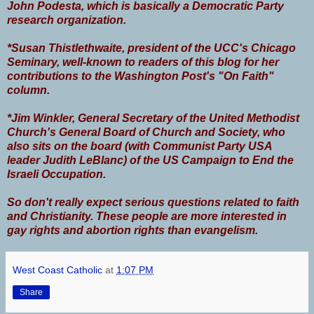
John Podesta, which is basically a Democratic Party
research organization.
*Susan Thistlethwaite, president of the UCC's Chicago
Seminary, well-known to readers of this blog for her
contributions to the Washington Post's "On Faith"
column.
*Jim Winkler, General Secretary of the United Methodist
Church's General Board of Church and Society, who
also sits on the board (with Communist Party USA
leader Judith LeBlanc) of the US Campaign to End the
Israeli Occupation.
So don't really expect serious questions related to faith
and Christianity. These people are more interested in
gay rights and abortion rights than evangelism.
West Coast Catholic
at
1:07 PM
Share