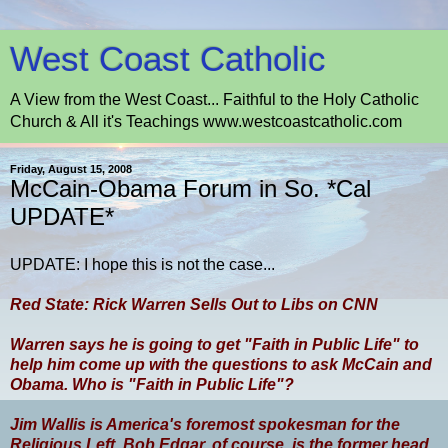
West Coast Catholic
A View from the West Coast... Faithful to the Holy Catholic
Church & All it's Teachings www.westcoastcatholic.com
Friday, August 15, 2008
McCain-Obama Forum in So. *Cal
UPDATE*
UPDATE: I hope this is not the case...
Red State: Rick Warren Sells Out to Libs on CNN
Warren says he is going to get "Faith in Public Life" to
help him come up with the questions to ask McCain and
Obama. Who is "Faith in Public Life"?
Jim Wallis is America's foremost spokesman for the
Religious Left. Bob Edgar, of course, is the former head