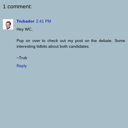
1 comment:
Trubador
2:41 PM
Hey WC,
Pop on over to check out my post on the debate. Some
interesting tidbits about both candidates.
~Trub
Reply