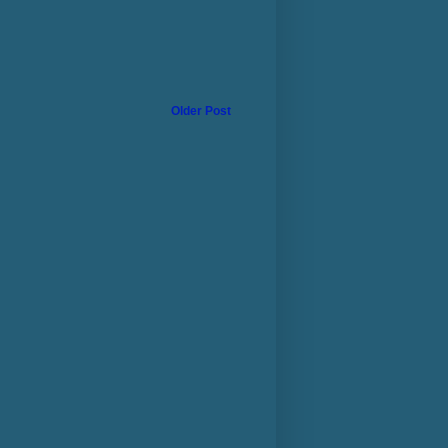
Older Post