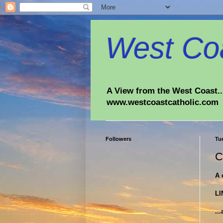
West Coa
A View from the West Coast...
www.westcoastcatholic.com
Followers
Tu
C
A 
LI
..