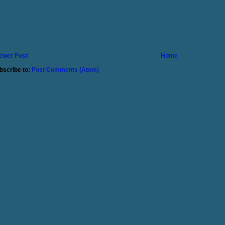
ewer Post
Home
bscribe to:
Post Comments (Atom)