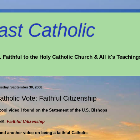
st Catholic
 Faithful to the Holy Catholic Church & All it's Teaching
esday, September 30, 2008
atholic Vote: Faithful Citizenship
cool video I found on the Statement of the U.S. Bishops
NK:
Faithful Citizenship
.and another video on being a faithful Catholic