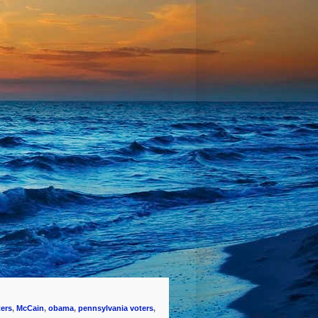
ters
,
McCain
,
obama
,
pennsylvania voters
,