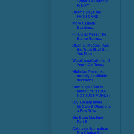
"What's a Catholic
to Do?"
Obama plays the
FAITH CARD
More Catholic
Bashing...
Financial Mess: The
Blame Game...
Obama \ McCain: And
the Truth Shall Set
You Free
WestCoastCatholic - 2
Years Old Today
Nicholas Provenzo -
morally justifiable
decision t...
Campaign 2008 is
about Life Issues
NOT JUST MONEY!
U.S. Bishop invite
McCain & Obama to
a Pow-Wow
Big Bang Machine-
Part II
Cafeteria Journalism -
Pro-Choice Spin