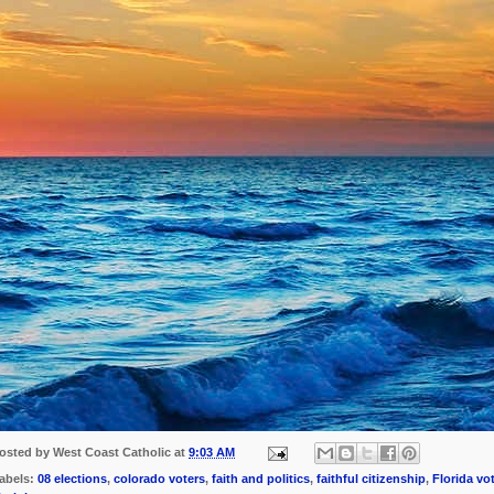
osted by
West Coast Catholic
at
9:03 AM
abels:
08 elections
,
colorado voters
,
faith and politics
,
faithful citizenship
,
Florida vo