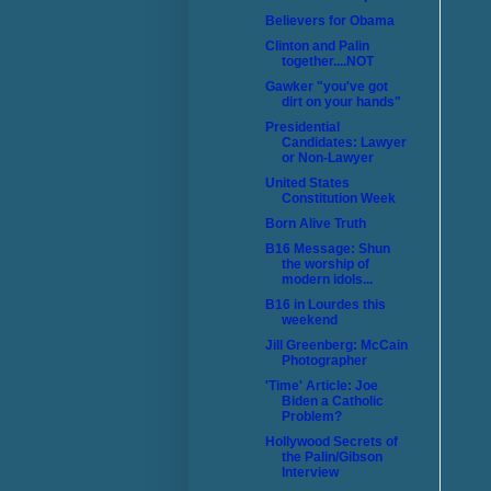
Believers for Obama
Clinton and Palin
together....NOT
Gawker "you've got
dirt on your hands"
Presidential
Candidates: Lawyer
or Non-Lawyer
United States
Constitution Week
Born Alive Truth
B16 Message: Shun
the worship of
modern idols...
B16 in Lourdes this
weekend
Jill Greenberg: McCain
Photographer
'Time' Article: Joe
Biden a Catholic
Problem?
Hollywood Secrets of
the Palin/Gibson
Interview