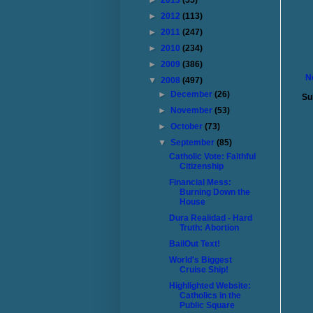
►
2013
(55)
►
2012
(113)
►
2011
(247)
►
2010
(234)
►
2009
(386)
N
▼
2008
(497)
►
December
(26)
Su
►
November
(53)
►
October
(73)
▼
September
(85)
Catholic Vote: Faithful
Citizenship
Financial Mess:
Burning Down the
House
Dura Realidad - Hard
Truth: Abortion
BailOut Text!
World's Biggest
Cruise Ship!
Highlighted Website:
Catholics in the
Public Square