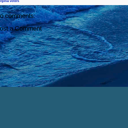
irginia voters
o comments:
ost a Comment