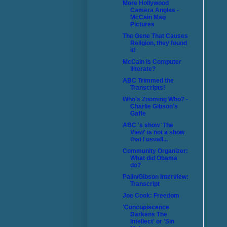
More Hollywood
Camera Angles -
McCain Mag
Pictures
The Gene That Causes
Religion, they found
it!
McCain is Computer
Iliterate?
ABC Trimmed the
Transcripts!
Who's Zooming Who? -
Charlie Gibson's
Gaffe
ABC 's show 'The
View' is not a show
that I usuall...
Community Organizer:
What did Obama
do?
Palin/Gibson Interview:
Transcript
Joe Cook: Freedom
'Concupiscence
Darkens The
Intellect' or 'Sin