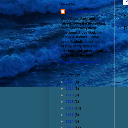
v
About Me
West Coast Catholic
N
West Coast Born and
raised. I love the mountains,
P
ocean and everything
inbetween. I love God, my
Family & friends... I love
being Catholic, studing the
beauty of my faith and
sharing it with others. God
is Good...all the time
View my complete profile
Blog Archive
►
2022
(4)
►
2020
(6)
►
2019
(9)
►
2018
(2)
►
2017
(10)
►
2016
(8)
►
2014
(5)