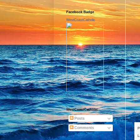
Facebook Badge
WestCoastCatholic
Promote Your Page Too
WestCoastCatholic
Posts
Comments
P
L