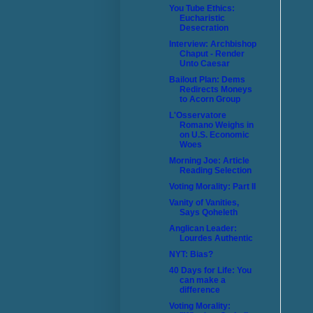
You Tube Ethics:
Eucharistic
Desecration
Interview: Archbishop
Chaput - Render
Unto Caesar
Bailout Plan: Dems
Redirects Moneys
to Acorn Group
L'Osservatore
Romano Weighs in
on U.S. Economic
Woes
Morning Joe: Article
Reading Selection
Voting Morality: Part II
Vanity of Vanities,
Says Qoheleth
Anglican Leader:
Lourdes Authentic
NYT: Bias?
40 Days for Life: You
can make a
difference
Voting Morality: