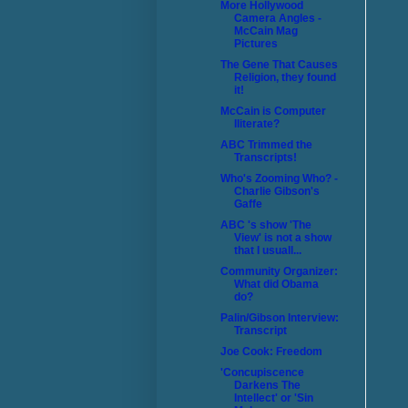
More Hollywood
Camera Angles -
McCain Mag
Pictures
The Gene That Causes
Religion, they found
it!
McCain is Computer
Iliterate?
ABC Trimmed the
Transcripts!
Who's Zooming Who? -
Charlie Gibson's
Gaffe
ABC 's show 'The
View' is not a show
that I usuall...
Community Organizer:
What did Obama
do?
Palin/Gibson Interview:
Transcript
Joe Cook: Freedom
'Concupiscence
Darkens The
Intellect' or 'Sin