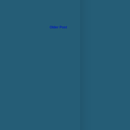
Older Post