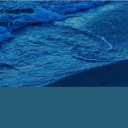
o comments:
ost a Comment