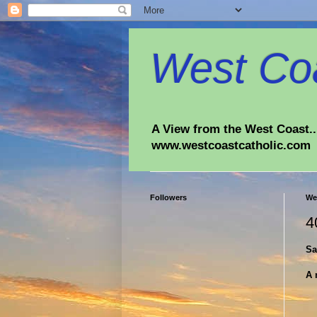
West Coa
A View from the West Coast...
www.westcoastcatholic.com
Followers
We
4
Sa
A 