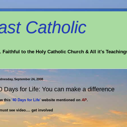
st Catholic
 Faithful to the Holy Catholic Church & All it's Teaching
dnesday, September 24, 2008
0 Days for Life: You can make a difference
w this
'40 Days for Life'
website mentioned on
AP
.
must see video.... get involved