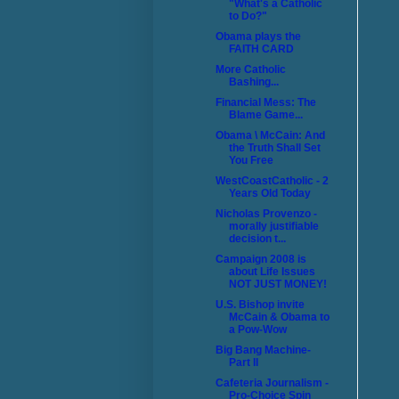
"What's a Catholic
to Do?"
Obama plays the
FAITH CARD
More Catholic
Bashing...
Financial Mess: The
Blame Game...
Obama \ McCain: And
the Truth Shall Set
You Free
WestCoastCatholic - 2
Years Old Today
Nicholas Provenzo -
morally justifiable
decision t...
Campaign 2008 is
about Life Issues
NOT JUST MONEY!
U.S. Bishop invite
McCain & Obama to
a Pow-Wow
Big Bang Machine-
Part II
Cafeteria Journalism -
Pro-Choice Spin