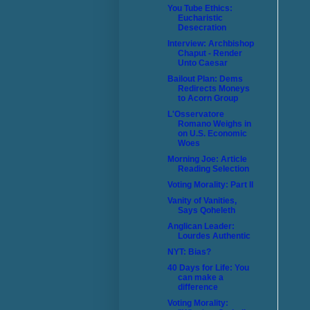
You Tube Ethics:
Eucharistic
Desecration
Interview: Archbishop
Chaput - Render
Unto Caesar
Bailout Plan: Dems
Redirects Moneys
to Acorn Group
L'Osservatore
Romano Weighs in
on U.S. Economic
Woes
Morning Joe: Article
Reading Selection
Voting Morality: Part II
Vanity of Vanities,
Says Qoheleth
Anglican Leader:
Lourdes Authentic
NYT: Bias?
40 Days for Life: You
can make a
difference
Voting Morality: