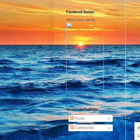
Facebook Badge
WestCoastCatholic
Promote Your Page Too
WestCoastCatholic
Yo
Posts
Comments
P
L