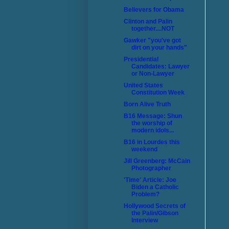
Believers for Obama
Clinton and Palin
together....NOT
Gawker "you've got
dirt on your hands"
Presidential
Candidates: Lawyer
or Non-Lawyer
United States
Constitution Week
Born Alive Truth
B16 Message: Shun
the worship of
modern idols...
B16 in Lourdes this
weekend
Jill Greenberg: McCain
Photographer
'Time' Article: Joe
Biden a Catholic
Problem?
Hollywood Secrets of
the Palin/Gibson
Interview