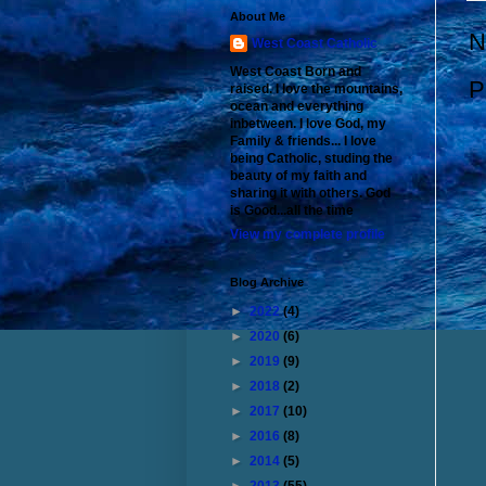
About Me
N
West Coast Catholic
West Coast Born and
P
raised. I love the mountains,
ocean and everything
inbetween. I love God, my
Family & friends... I love
being Catholic, studing the
beauty of my faith and
sharing it with others. God
is Good...all the time
View my complete profile
Blog Archive
►
2022
(4)
►
2020
(6)
►
2019
(9)
►
2018
(2)
►
2017
(10)
►
2016
(8)
►
2014
(5)