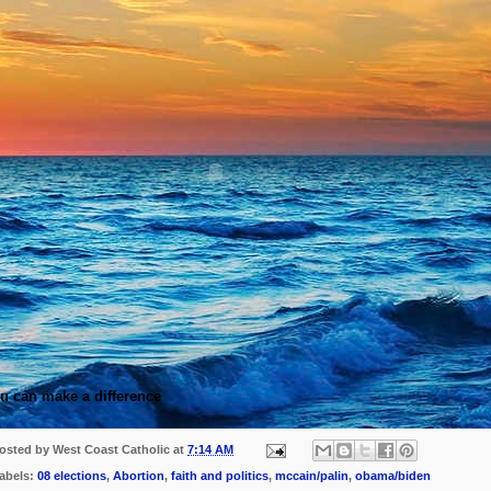
u can make a difference
osted by
West Coast Catholic
at
7:14 AM
abels:
08 elections
,
Abortion
,
faith and politics
,
mccain/palin
,
obama/biden