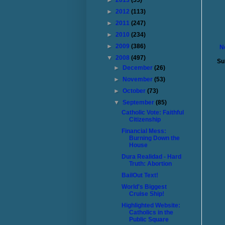
►
2013
(55)
►
2012
(113)
►
2011
(247)
►
2010
(234)
►
2009
(386)
N
▼
2008
(497)
Su
►
December
(26)
►
November
(53)
►
October
(73)
▼
September
(85)
Catholic Vote: Faithful
Citizenship
Financial Mess:
Burning Down the
House
Dura Realidad - Hard
Truth: Abortion
BailOut Text!
World's Biggest
Cruise Ship!
Highlighted Website:
Catholics in the
Public Square