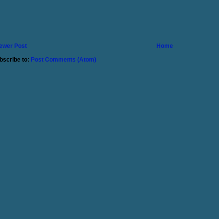
ewer Post
Home
bscribe to:
Post Comments (Atom)