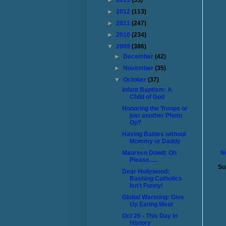
►
2013
(55)
►
2012
(113)
►
2011
(247)
►
2010
(234)
▼
2009
(386)
►
December
(42)
►
November
(35)
▼
October
(37)
Infant Baptism: A
Child of God
Honoring the Troops or
just another Photo
Op?
Having Babies without
Mommy or Daddy
Maureen Dowd: Oh
N
Please.....
Su
Dear Hollywood:
Bashing Catholics
Isn't Funny!
Global Warming: Give
Up Eating Meat
Oct 26 - This Day In
History