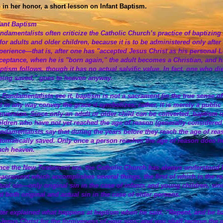
 in her honor, a short lesson on Infant Baptism.
fant Baptism
ndamentalists often criticize the Catholic Church’s practice of baptizin
 for adults and older children, because it is to be administered only aft
perience—that is, after one has "accepted Jesus Christ as his personal Lo
ceptance, when he is "born again," the adult becomes a Christian, and hi
ptism follows, though it has no actual salvific value. In fact, one who di
eing saved," goes to heaven anyway.
 Fundamentalists see it, baptism is not a sacrament (in the true sense of
t in any way convey the grace it symbolizes; rather, it is merely a public
nversion. Since only an adult or older child can be converted, baptism is
ildren who have not yet reached the age of reason (generally considered
ndamentalists say that during the years before they reach the age of rea
tomatically saved. Only once a person reaches the age of reason does he
ach heaven.
nce the New Testament era, the Catholic Church has always understood bap
sacrament which accomplishes several things, the first of which is the re
tual sin—only original sin in the case of infants and young children, sinc
d both original and actual sin in the case of older persons.
ter explained what happens at baptism when he said, "Repent, and be ba
 Jesus Christ for the forgiveness of your sins; and you shall receive the gi