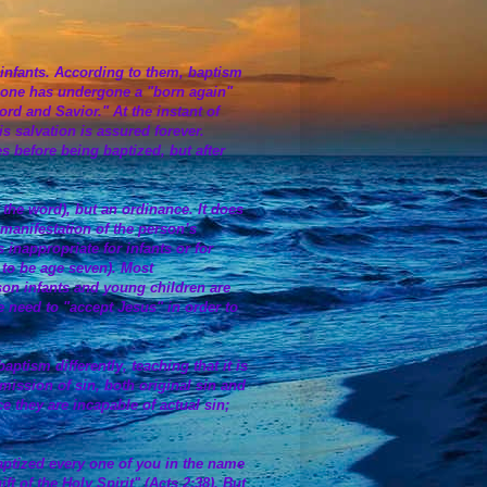
g infants. According to them, baptism
er one has undergone a "born again"
rd and Savior." At the instant of
s salvation is assured forever.
es before being baptized, but after
 the word), but an ordinance. It does
 manifestation of the person’s
 inappropriate for infants or for
 to be age seven). Most
son infants and young children are
 need to "accept Jesus" in order to
tism differently, teaching that it is
mission of sin, both original sin and
e they are incapable of actual sin;
ptized every one of you in the name
ft of the Holy Spirit" (Acts 2:38). But