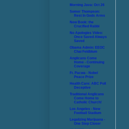
Morning Java: Oct 26
Somer Thompson:
Rest In Gods Arms
New Book: the
Crucified Rabbi
No Apologies Video:
Once Saved Always
Saved
Obama Admin: EEOC
Chai Feldblum
Anglicans Come
Home - Continuing
Coverage
Fr. Pacwa - Nobel
Peace Prize
Health Care: ABC Poll
Deceptive
Traditional Anglicans
Come Home to
Catholic Church!
Los Angeles - New
Football Stadium
Legalizing Marijuana -
One Step Closer