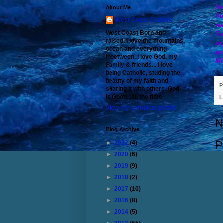
he
About Me
th
West Coast Catholic
wa
West Coast Born and
Fu
raised. I love the mountains,
ex
ocean and everything
ap
inbetween. I love God, my
M
Family & friends... I love
being Catholic, studing the
beauty of my faith and
P
sharing it with others. God
is Good...all the time
L
View my complete profile
N
Blog Archive
P
►
2022
(4)
►
2020
(6)
►
2019
(9)
►
2018
(2)
►
2017
(10)
►
2016
(8)
►
2014
(5)