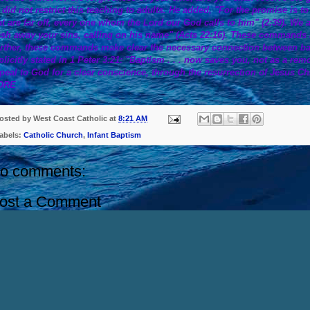
 did not restrict this teaching to adults. He added, "For the promise is t
at are far off, every one whom the Lord our God calls to him" (2:39). We 
sh away your sins, calling on his name" (Acts 22:16). These commands are
rther, these commands make clear the necessary connection between ba
plicitly stated in 1 Peter 3:21: "Baptism . . . now saves you, not as a rem
peal to God for a clear conscience, through the resurrection of Jesus Chr
ORE
osted by
West Coast Catholic
at
8:21 AM
abels:
Catholic Church
,
Infant Baptism
o comments:
ost a Comment