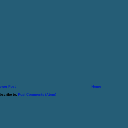
ewer Post
Home
bscribe to:
Post Comments (Atom)