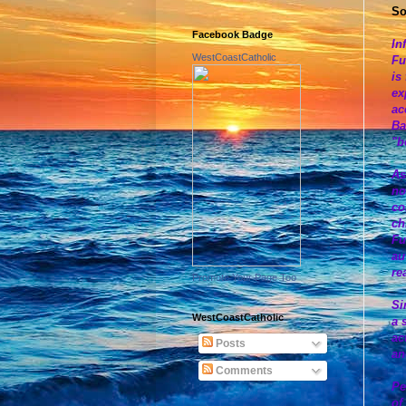
So
Facebook Badge
In
WestCoastCatholic
Fu
is
ex
ac
Ba
"b
As
no
co
ch
Fu
au
re
Promote Your Page Too
Si
WestCoastCatholic
a 
ac
Posts
an
Comments
Pe
of