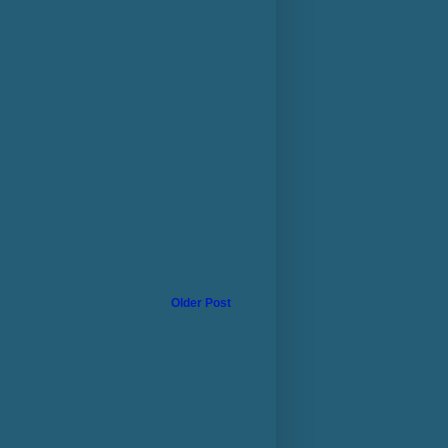
Older Post