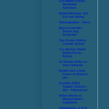
41.6 Million Annual
Worldwide
Abortions
Global Warming - Not
Evil Just Wrong
Obamageddon - Yikes!
Mayan Calendar -
Dooms Day
Prediction
Tom Cruise Child at
Catholic School
U.S. Nuclear Shield
Inspection by...
Russia
St. Damien Relics to
Tour California
Health Care a Step
Closer to Obama's
pen
Frontline (PBS)
Tonight: Obama's
War - Afghanistan
Father Morris vs
Michael Moore -
Capitalism
Afghanistan - A First