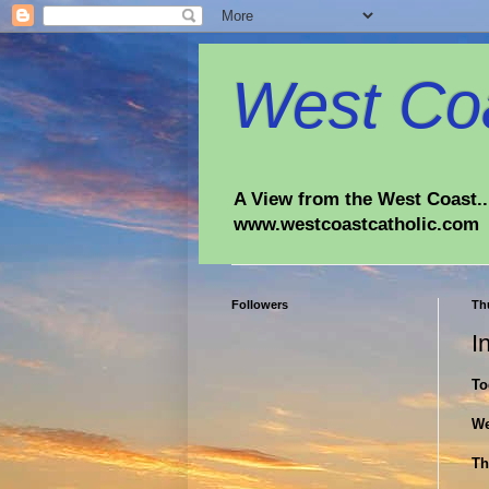
West Coa
A View from the West Coast...
www.westcoastcatholic.com
Followers
Th
I
To
We
Th