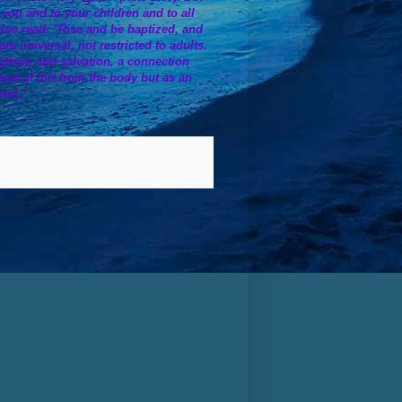
o you and to your children and to all
also read: "Rise and be baptized, and
 universal, not restricted to adults.
ptism and salvation, a connection
oval of dirt from the body but as an
ist."