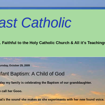
st Catholic
 Faithful to the Holy Catholic Church & All it's Teaching
ursday, October 29, 2009
nfant Baptism: A Child of God
day my family is celebrating the Baptism of our granddaughter.
 call her Gooo.
at's the sound she makes as she experiments with her new found voice.