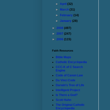
►
April
(32)
►
March
(31)
►
February
(14)
►
January
(28)
►
2008
(497)
►
2007
(247)
►
2006
(115)
Faith Resources
Bible Maps
Catholic Encyclopedia
CCC-K of C Search
Engine
Code of Canon Law
Da Vinci Code
Darwin's Tree of Life
Intelligent Project
Is There a God?
Scott Hahn
The Original Catholic
Encyclopedia