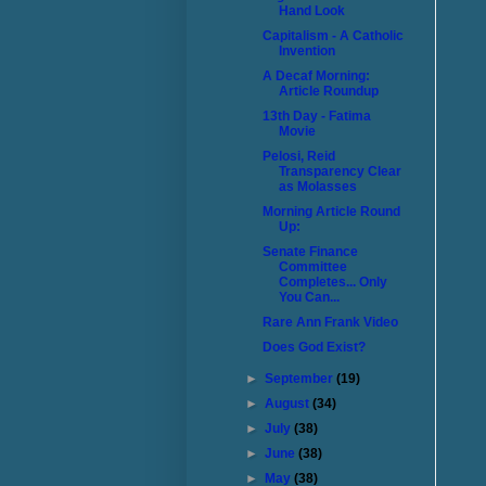
Hand Look
Capitalism - A Catholic
Invention
A Decaf Morning:
Article Roundup
13th Day - Fatima
Movie
Pelosi, Reid
Transparency Clear
as Molasses
Morning Article Round
Up:
Senate Finance
Committee
Completes... Only
You Can...
Rare Ann Frank Video
Does God Exist?
►
September
(19)
►
August
(34)
►
July
(38)
►
June
(38)
►
May
(38)