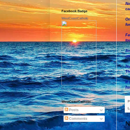
No
ca
Facebook Badge
WestCoastCatholic
On
fo
Fa
to
Si
un
Nu
Th
If
ha
Promote Your Page Too
P
WestCoastCatholic
L
Posts
Comments
N