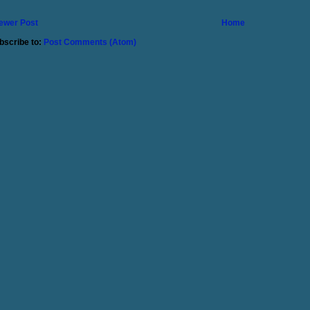
ewer Post
Home
bscribe to:
Post Comments (Atom)