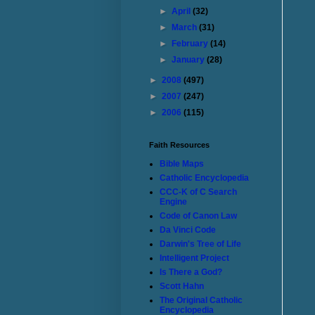
►
April
(32)
►
March
(31)
►
February
(14)
►
January
(28)
►
2008
(497)
►
2007
(247)
►
2006
(115)
Faith Resources
Bible Maps
Catholic Encyclopedia
CCC-K of C Search
Engine
Code of Canon Law
Da Vinci Code
Darwin's Tree of Life
Intelligent Project
Is There a God?
Scott Hahn
The Original Catholic
Encyclopedia