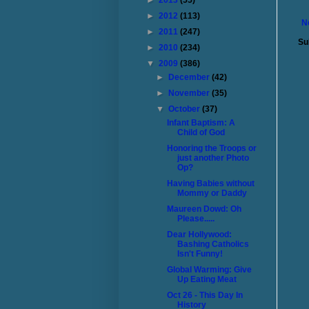
►
2013
(55)
►
2012
(113)
N
►
2011
(247)
Su
►
2010
(234)
▼
2009
(386)
►
December
(42)
►
November
(35)
▼
October
(37)
Infant Baptism: A
Child of God
Honoring the Troops or
just another Photo
Op?
Having Babies without
Mommy or Daddy
Maureen Dowd: Oh
Please.....
Dear Hollywood:
Bashing Catholics
Isn't Funny!
Global Warming: Give
Up Eating Meat
Oct 26 - This Day In
History