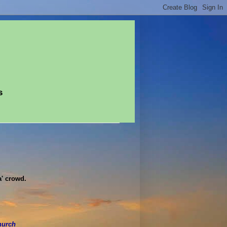
s
a' crowd.
hurch