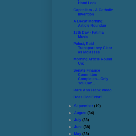
Hand Look
Capitalism - A Catholic
Invention
A Decaf Morning:
Article Roundup
13th Day - Fatima
Movie
Pelosi, Reid
Transparency Clear
as Molasses
Morning Article Round
Up:
Senate Finance
Committee
Completes... Only
You Can...
Rare Ann Frank Video
Does God Exist?
►
September
(19)
►
August
(34)
►
July
(38)
►
June
(38)
►
May
(38)