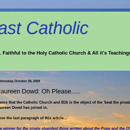
st Catholic
 Faithful to the Holy Catholic Church & All it's Teaching
dnesday, October 28, 2009
aureen Dowd: Oh Please.....
ems that the Catholic Church and B16 is the object of the 'beat the pinat
ureen Dowd has joined in.
love the last paragragh of this article...
e winner for the single stupidest thing written about the Pope and the C