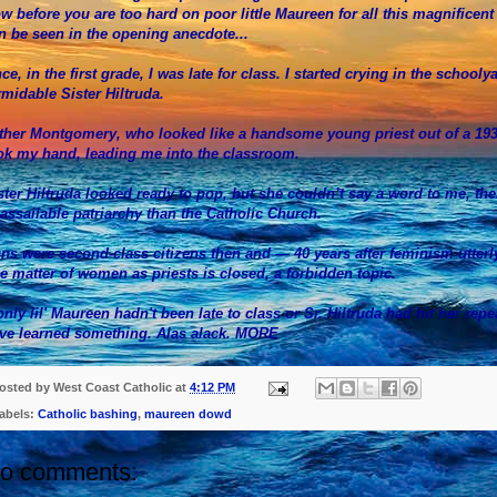
w before you are too hard on poor little Maureen for all this magnificent 
n be seen in the opening anecdote...
ce, in the first grade, I was late for class. I started crying in the schoolya
rmidable Sister Hiltruda.
ther Montgomery, who looked like a handsome young priest out of a 19
ok my hand, leading me into the classroom.
ster Hiltruda looked ready to pop, but she couldn’t say a word to me, th
assailable patriarchy than the Catholic Church.
ns were second-class citizens then and — 40 years after feminism utterl
e matter of women as priests is closed, a forbidden topic.
 only lil' Maureen hadn't been late to class or Sr. Hiltruda had hit her re
ve learned something. Alas alack.
MORE
osted by
West Coast Catholic
at
4:12 PM
abels:
Catholic bashing
,
maureen dowd
o comments: