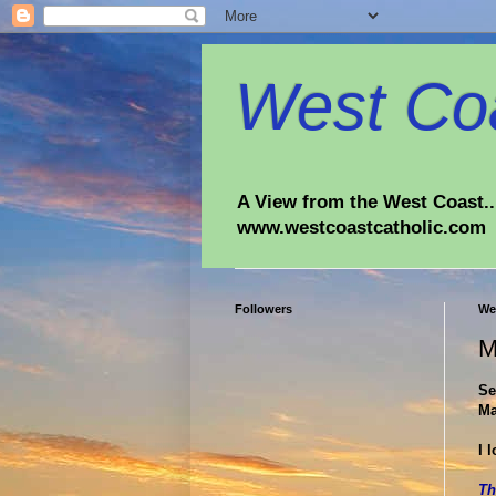
West Coa
A View from the West Coast...
www.westcoastcatholic.com
Followers
We
M
Se
Ma
I 
Th