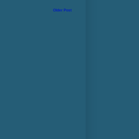
Older Post