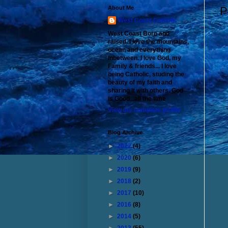
About Me
P
West Coast Catholic
West Coast Born and
raised. I love the mountains,
ocean and everything
inbetween. I love God, my
Family & friends... I love
being Catholic, studing the
beauty of my faith and
sharing it with others. God
is Good...all the time
View my complete profile
Blog Archive
►
2022
(4)
►
2020
(6)
►
2019
(9)
►
2018
(2)
►
2017
(10)
►
2016
(8)
►
2014
(5)