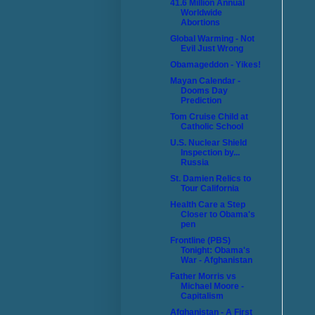
41.6 Million Annual
Worldwide
Abortions
Global Warming - Not
Evil Just Wrong
Obamageddon - Yikes!
Mayan Calendar -
Dooms Day
Prediction
Tom Cruise Child at
Catholic School
U.S. Nuclear Shield
Inspection by...
Russia
St. Damien Relics to
Tour California
Health Care a Step
Closer to Obama's
pen
Frontline (PBS)
Tonight: Obama's
War - Afghanistan
Father Morris vs
Michael Moore -
Capitalism
Afghanistan - A First