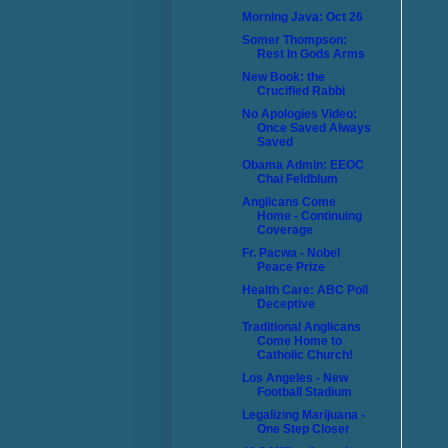
Morning Java: Oct 26
Somer Thompson:
Rest In Gods Arms
New Book: the
Crucified Rabbi
No Apologies Video:
Once Saved Always
Saved
Obama Admin: EEOC
Chai Feldblum
Anglicans Come
Home - Continuing
Coverage
Fr. Pacwa - Nobel
Peace Prize
Health Care: ABC Poll
Deceptive
Traditional Anglicans
Come Home to
Catholic Church!
Los Angeles - New
Football Stadium
Legalizing Marijuana -
One Step Closer