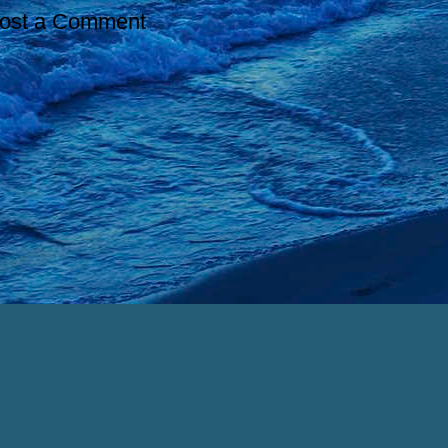
ost a Comment