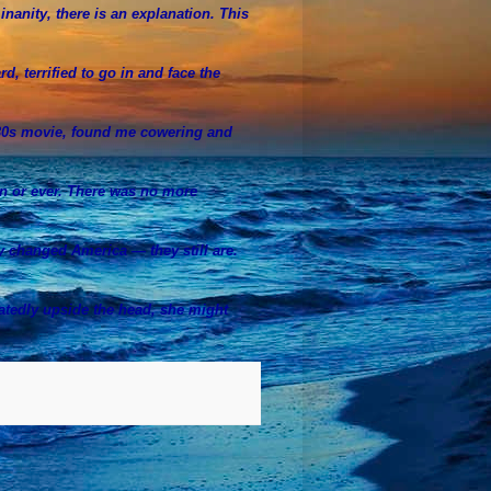
inanity, there is an explanation. This
rd, terrified to go in and face the
30s movie, found me cowering and
en or ever. There was no more
y changed America — they still are.
peatedly upside the head, she might