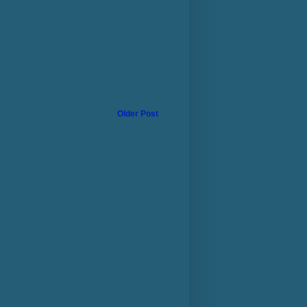
Older Post