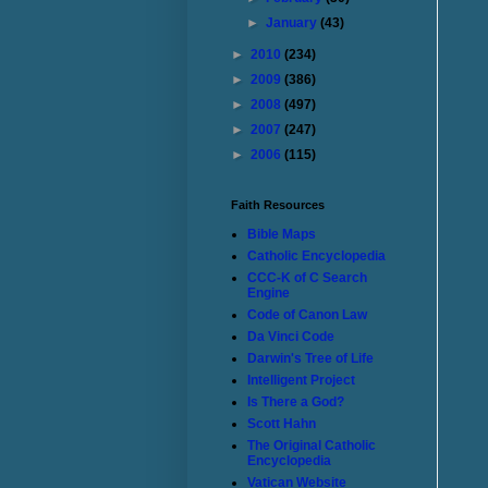
►
January
(43)
►
2010
(234)
►
2009
(386)
►
2008
(497)
►
2007
(247)
►
2006
(115)
Faith Resources
Bible Maps
Catholic Encyclopedia
CCC-K of C Search
Engine
Code of Canon Law
Da Vinci Code
Darwin's Tree of Life
Intelligent Project
Is There a God?
Scott Hahn
The Original Catholic
Encyclopedia
Vatican Website