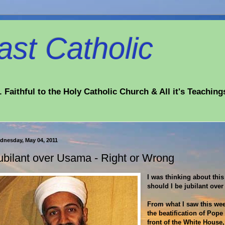
st Catholic
 Faithful to the Holy Catholic Church & All it's Teaching
dnesday, May 04, 2011
ubilant over Usama - Right or Wrong
I was thinking about this
should I be jubilant ove
From what I saw this wee
the beatification of Pope
front of the White House,