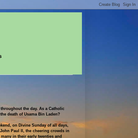
s
 throughout the day. As a Catholic
r the death of Usama Bin Laden?
kend, on Divine Sunday of all days,
 John Paul II, the cheering crowds in
 many in their early twenties and