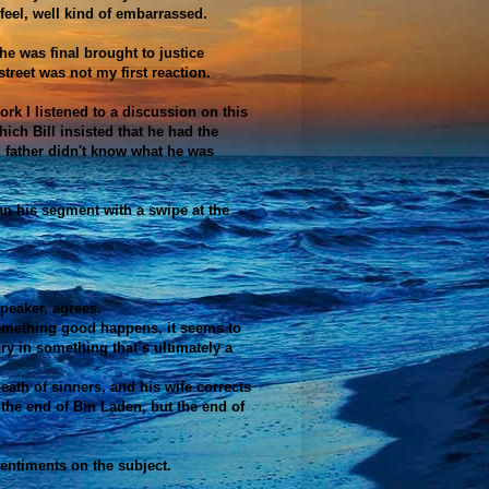
 feel, well kind of embarrassed.
 he was final brought to justice
treet was not my first reaction.
k I listened to a discussion on this
hich Bill insisted that he had the
d father didn't know what he was
an his segment with a swipe at the
peaker, agrees.
something good happens, it seems to
ory in something that’s ultimately a
ath of sinners, and his wife corrects
 the end of Bin Laden, but the end of
 sentiments on the subject.