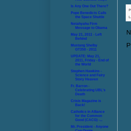
Is Any One Out There?
P
Pope Benedicts Calls
the Space Shuttle
L
Netahyahu Firm
Message to Obama
N
May 21, 2011 - Left
Behind
P
Mustang Shelby
GT350 - 2011
UPDATE: May 21,
2011, Friday - End of
the World
Stephen Hawkins -
Science and Fairy
Story Heaven
Fr. Barron -
Celebrating UBL's
Death
Crisis Magazine is
Back!
Catholics in Alliance
for the Common
Good (CACG) -...
Mr. President - Anyone
Can Quote