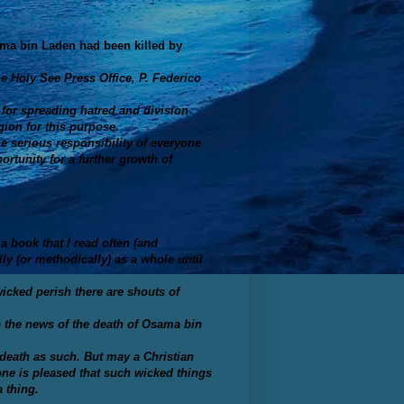
ama bin Laden had been killed by
he Holy See Press Office, P. Federico
for spreading hatred and division
gion for this purpose.
he serious responsibility of everyone
rtunity for a further growth of
a book that I read often (and
y (or methodically) as a whole until
wicked perish there are shouts of
 the news of the death of Osama bin
 death
as such
. But may a Christian
ne is pleased that
such wicked things
 thing.