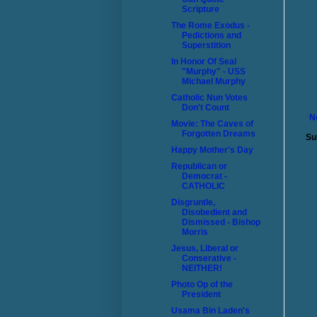
Scripture
The Rome Exodus -
Pedictions and
Superstition
In Honor Of Seal
"Murphy" - USS
Michael Murphy
Catholic Nun Votes
Don't Count
N
Movie: The Caves of
Forgotten Dreams
Su
Happy Mother's Day
Republican or
Democrat -
CATHOLIC
Disgruntle,
Disobedient and
Dismissed - Bishop
Morris
Jesus, Liberal or
Conserative -
NEITHER!
Photo Op of the
President
Usama Bin Laden's