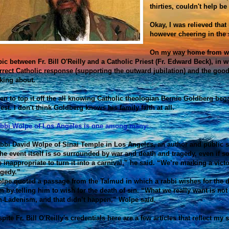
thirties, couldn't help be
Okay, I was relieved that
however cheering in the s
On my way home from wor
pic between Fr. Bill O'Reilly and a Catholic Priest (Fr. Edward Beck), in w
rrect Catholic response (supporting the outward jubilation) and the goo
lking about.
en to top it off the all knowing Catholic theologian Bernie Goldberg beg
iest. I don't think Goldberg knows his family faith at all.
bbi Wolpe of Los Angeles is one among many:
bbi David Wolpe of Sinai Temple in Los Angeles, an author and public s
he event itself is so surrounded by war and death and tragedy, even if 
 inappropriate to turn it into a carnival,” he said. “We’re marking a vict
agedy.”
lpe quoted a passage from the Talmud in which a rabbi wishes for the de
m by telling him to wish for the death of sin. “What we really want is not
n-Ladenism, and that didn’t happen,” Wolpe said.
spite Fr. Bill O'Reilly's credentials here are a few articles that reflect my