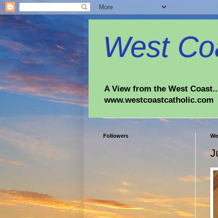
West Coa
A View from the West Coast...
www.westcoastcatholic.com
Followers
We
J