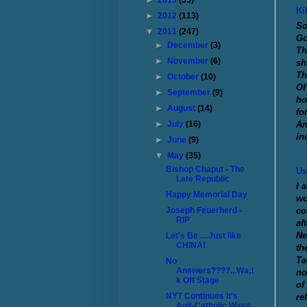
►
2013
(55)
Ki
►
2012
(113)
So
▼
2011
(247)
Go
►
December
(3)
Th
►
November
(6)
sh
Th
►
October
(10)
Of
►
September
(9)
ho
►
August
(14)
fo
An
►
July
(16)
in
►
June
(9)
▼
May
(35)
Bishop Chaput - The
Us
Late Republic
I 
Happy Memorial Day
wo
co
Joseph Feuerherd -
RIP
af
Ne
Let's Be ....Just like
CHINA!
th
Ta
No
Answers????...Wa;l
no
k Off Stage
of
NYT Continues It's
re
Anit-Catholic Ways