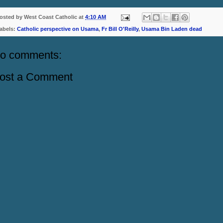
osted by
West Coast Catholic
at
4:10 AM
abels:
Catholic perspective on Usama
,
Fr Bill O'Reilly
,
Usama Bin Laden dead
o comments:
ost a Comment