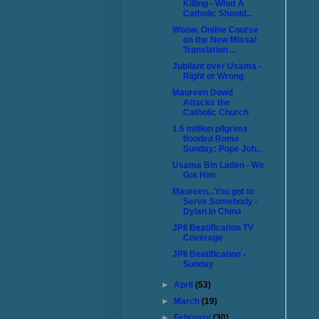
Killing - What A
Catholic Should...
Woow, Online Course
on the New Missal
Translation ...
Jubilant over Usama -
Right or Wrong
Maureen Dowd
Attacks the
Catholic Church
1.5 million pilgrims
flooded Rome
Sunday: Pope Joh...
Usama Bin Laden - We
Got Him
Maureen...You got to
Serve Somebody -
Dylan in China
JPII Beatification TV
Coverage
JPII Beatification -
Sunday
►
April
(53)
►
March
(19)
►
February
(30)