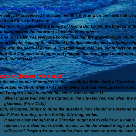
tican Statement on Bin Laden's Death
e Vatican has released this statement this morning on the news that Os
erican forces in Pakistan:
his morning, following the killing of Osama Bin Laden, the Director of t
mbardi, issued the following statement to reporters:
ama Bin Laden - as everyone knows - has had the gravest responsibility 
ong people, causing the deaths of countless people, and exploiting reli
ced with the death of a man, a Christian never rejoices, but reflects on t
fore God and man, and hopes and pledges that every event is not an oppo
tred, but of peace.”
outs of gladness? Or silence?
r the past couple of months I've been leading a Bible study of Proverbs, 
morized much of) when I was in my teens, but had never studied carefull
w. Tonight's study included this verse, from chapter 11:
When it goes well with the righteous, the city rejoices; and when the 
gladness. (Prov 11:10)
ich, of course, brings to mind the question: how should one respond to
den? Mark Brumley, on his Earthly City blog, writes:
It seems clear enough that a Christian ought not to rejoice in a man's
rejoice in a wicked man's death,
insofar as he did wicked things
and o
will cease
? Praying for our enemies does not seem to preclude such a