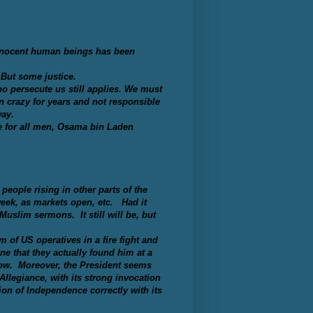
innocent human beings has been
 But some justice.
 persecute us still applies. We must
n crazy for years and not responsible
way.
e for all men, Osama bin Laden
eople rising in other parts of the
week, as markets open, etc. Had it
Muslim sermons. It still will be, but
m of US operatives in a fire fight and
ne that they actually found him at a
now. Moreover, the President seems
Allegiance, with its strong invocation
on of Independence correctly with its