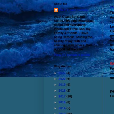
About Me
Va
West Coast Catholic
Th
West Coast Born and
Am
raised. I love the mountains,
“T
ocean and everything
Lo
inbetween. I love God, my
Os
Family & friends... I love
am
being Catholic, studing the
Fa
beauty of my faith and
be
sharing it with others. God
ha
is Good...all the time
View my complete profile
Sh
Blog Archive
Fo
me
►
2022
(4)
no
►
2020
(6)
►
2019
(9)
►
2018
(2)
Wh
La
►
2017
(10)
►
2016
(8)
►
2014
(5)