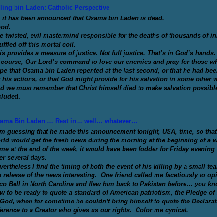
lling bin Laden: Catholic Perspective
 it has been announced that Osama bin Laden is dead.
od.
e twisted, evil mastermind responsible for the deaths of thousands of 
uffled off this mortal coil.
is provides a measure of justice. Not full justice. That’s in God’s hands.
 course, Our Lord’s command to love our enemies and pray for those who
pe that Osama bin Laden repented at the last second, or that he had bee
r his actions, or that God might provide for his salvation in some other 
d we must remember that Christ himself died to make salvation possibl
clude
d.
ama Bin Laden … Rest in… well… whatever…
am guessing that he made this announcement tonight, USA, time, so that p
rld would get the fresh news during the morning at the beginning of a 
me at the end of the week, it would have been fodder for Friday evening 
ter several days.
vertheless I find the timing of both the event of his killing by a small tea
e release of the news interesting. One friend called me facetiously to opi
co Bell in North Carolina and flew him back to Pakistan before… you k
w to be ready to quote a standard of American patriotism, the Pledge of 
 God, when for sometime he couldn’t bring himself to quote the Declarati
ference to a Creator who gives us our rights. Color me cynical.