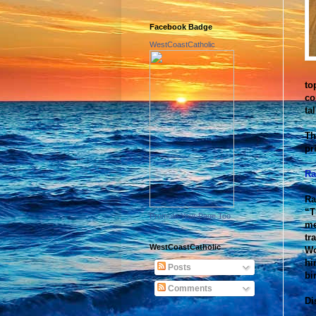
Facebook Badge
WestCoastCatholic
to
co
ta
Th
pr
Ra
Ra
“T
Promote Your Page Too
me
tr
WestCoastCatholic
Wo
hi
Posts
bi
Comments
Di