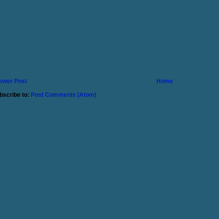
ewer Post
Home
bscribe to:
Post Comments (Atom)