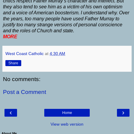
critics respect Father Murray’s character and intellect. But
they also tend to see him as a victim of his own optimism
and a voice of American boosterism. I understand why. Over
the years, too many people have used Father Murray to
justify too many strange versions of personal conscience
and the roles of Church and state.
MORE
West Coast Catholic
at
4:30 AM
Share
No comments:
Post a Comment
‹
›
Home
View web version
About Me