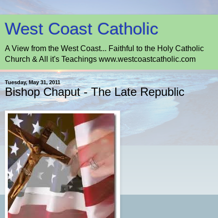
West Coast Catholic
A View from the West Coast... Faithful to the Holy Catholic
Church & All it's Teachings www.westcoastcatholic.com
Tuesday, May 31, 2011
Bishop Chaput - The Late Republic