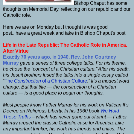
Bishop Chaput has some
thoughts on Memorial Day, reflecting on our republic and our
Catholic role.
Here we are on Monday but I thought is was good
post...have a great week and take in Bishop Chaput's post
Life in the Late Republic: The Catholic Role in America,
After Virtue
Exactly 70 years ago, in 1940, Rev. John Courtney
Murray
gave a series of three college talks. For his theme,
he chose the “concept of a Christian culture.” After his death,
his Jesuit brothers fused the talks into a single essay called
“
The
Construction
of a Christian Culture
.
” It’s a modest word
change. But that title — the construction of a Christian
culture — is a good place to begin our thoughts.
Most people know Father Murray for his work on Vatican II’s
Decree on Religious Liberty.
In his 1960 book
We Hold
These Truths
–
which has never gone out of print — Father
Murray argued the classic Catholic case for America. Like
any important thinker, his work has friends and critics. The