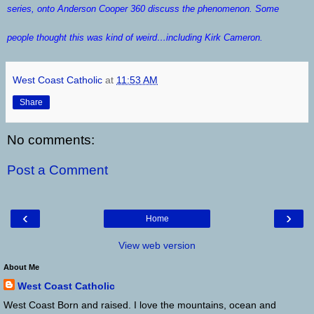
series, onto
Anderson Cooper 360
discuss the phenomenon. Some
people thought this was kind of weird…including Kirk Cameron.
West Coast Catholic
at
11:53 AM
Share
No comments:
Post a Comment
‹
›
Home
View web version
About Me
West Coast Catholic
West Coast Born and raised. I love the mountains, ocean and