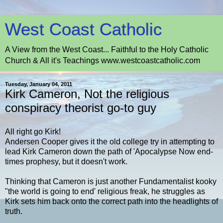
West Coast Catholic
A View from the West Coast... Faithful to the Holy Catholic
Church & All it's Teachings www.westcoastcatholic.com
Tuesday, January 04, 2011
Kirk Cameron, Not the religious
conspiracy theorist go-to guy
All right go Kirk!
Andersen Cooper gives it the old college try in attempting to
lead Kirk Cameron down the path of 'Apocalypse Now end-
times prophesy, but it doesn't work.
Thinking that Cameron is just another Fundamentalist kooky
"the world is going to end' religious freak, he struggles as
Kirk sets him back onto the correct path into the headlights of
truth.