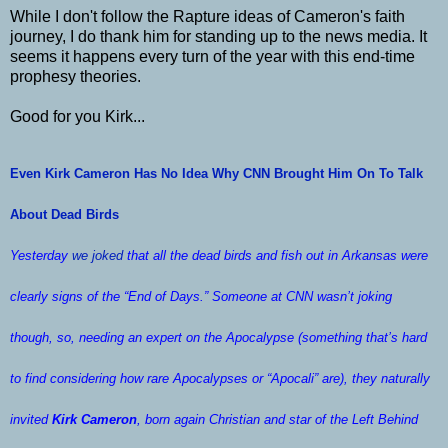
While I don't follow the Rapture ideas of Cameron's faith
journey, I do thank him for standing up to the news media. It
seems it happens every turn of the year with this end-time
prophesy theories.
Good for you Kirk...
Even Kirk Cameron Has No Idea Why CNN Brought Him On To Talk
About Dead Birds
Yesterday
we joked
that all the dead birds and fish out in Arkansas were
clearly signs of the “End of Days.” Someone at CNN wasn’t joking
though, so, needing an expert on the Apocalypse (something that’s hard
to find considering how rare Apocalypses or “Apocali” are), they naturally
invited
Kirk Cameron
, born again Christian and star of the
Left Behind