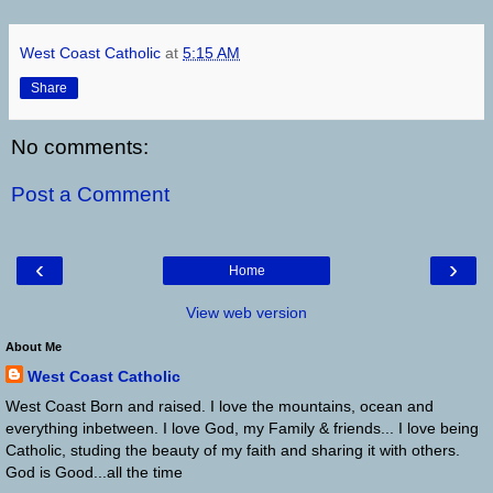
West Coast Catholic
at
5:15 AM
Share
No comments:
Post a Comment
‹
›
Home
View web version
About Me
West Coast Catholic
West Coast Born and raised. I love the mountains, ocean and
everything inbetween. I love God, my Family & friends... I love being
Catholic, studing the beauty of my faith and sharing it with others.
God is Good...all the time