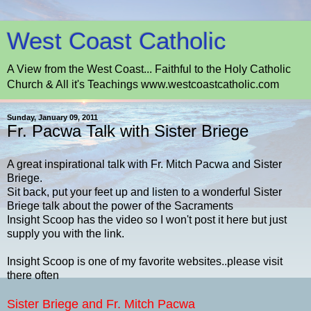
West Coast Catholic
A View from the West Coast... Faithful to the Holy Catholic
Church & All it's Teachings www.westcoastcatholic.com
Sunday, January 09, 2011
Fr. Pacwa Talk with Sister Briege
A great inspirational talk with Fr. Mitch Pacwa and Sister
Briege.
Sit back, put your feet up and listen to a wonderful Sister
Briege talk about the power of the Sacraments
Insight Scoop has the video so I won't post it here but just
supply you with the link.
Insight Scoop is one of my favorite websites..please visit
there often
Sister Briege and Fr. Mitch Pacwa