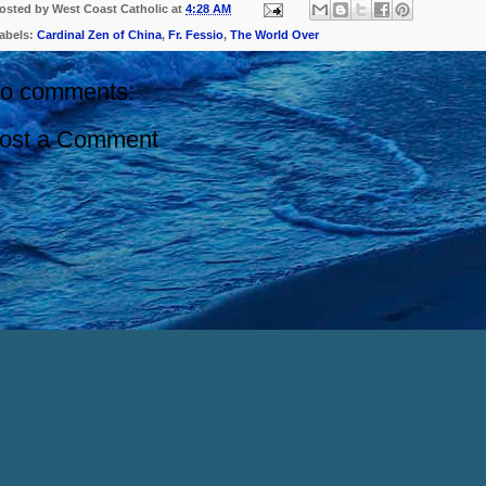
osted by
West Coast Catholic
at
4:28 AM
abels:
Cardinal Zen of China
,
Fr. Fessio
,
The World Over
o comments:
ost a Comment