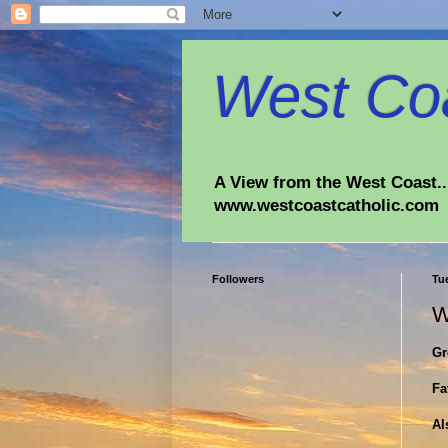
West Coa
A View from the West Coast...
www.westcoastcatholic.com
Followers
Tue
W
Gr
Fa
Al