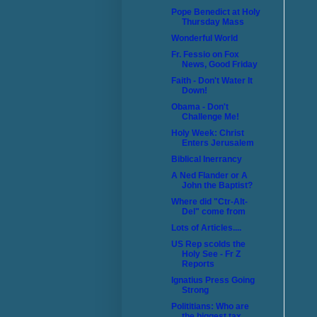
Pope Benedict at Holy
Thursday Mass
Wonderful World
Fr. Fessio on Fox
News, Good Friday
Faith - Don't Water It
Down!
Obama - Don't
Challenge Me!
Holy Week: Christ
Enters Jerusalem
Biblical Inerrancy
A Ned Flander or A
John the Baptist?
Where did "Ctr-Alt-
Del" come from
Lots of Articles....
US Rep scolds the
Holy See - Fr Z
Reports
Ignatius Press Going
Strong
Polititians: Who are
the biggest tax