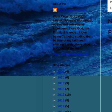
P
About Me
L
West Coast Catholic
West Coast Born and
N
raised. I love the mountains,
ocean and everything
inbetween. I love God, my
P
Family & friends... I love
being Catholic, studing the
beauty of my faith and
sharing it with others. God
is Good...all the time
View my complete profile
Blog Archive
►
2022
(4)
►
2020
(6)
►
2019
(9)
►
2018
(2)
►
2017
(10)
►
2016
(8)
►
2014
(5)