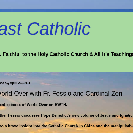
st Catholic
 Faithful to the Holy Catholic Church & All it's Teaching
sday, April 26, 2011
orld Over with Fr. Fessio and Cardinal Zen
eat episode of World Over on EWTN.
ther Fessio discusses Pope Benedict's new volume of Jesus and Ignatius
so a brave insight into the Catholic Church in China and the manipulati