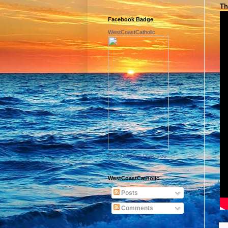
Th
Facebook Badge
WestCoastCatholic
Promote Your Page Too
WestCoastCatholic
Posts
Comments