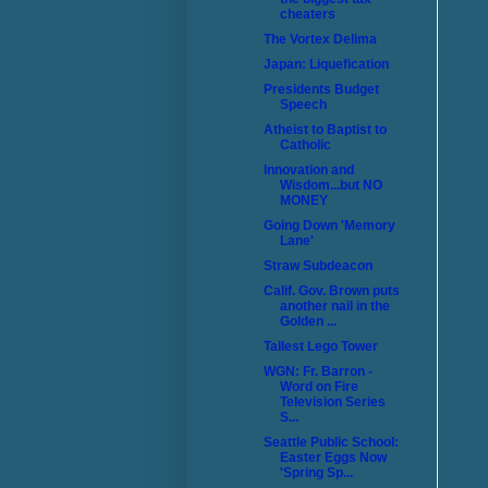
cheaters
The Vortex Delima
Japan: Liquefication
Presidents Budget
Speech
Atheist to Baptist to
Catholic
Innovation and
Wisdom...but NO
MONEY
Going Down 'Memory
Lane'
Straw Subdeacon
Calif. Gov. Brown puts
another nail in the
Golden ...
Tallest Lego Tower
WGN: Fr. Barron -
Word on Fire
Television Series
S...
Seattle Public School:
Easter Eggs Now
'Spring Sp...