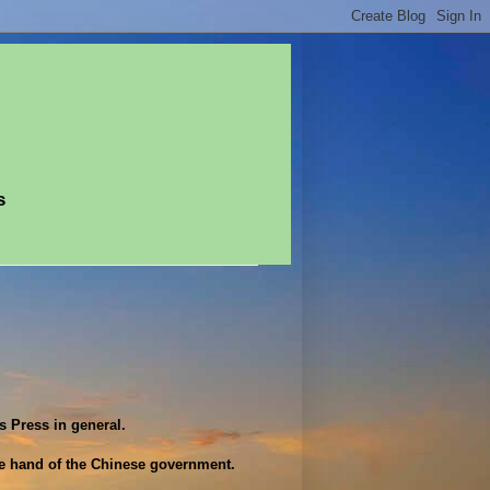
s
 Press in general.
ve hand of the Chinese government.