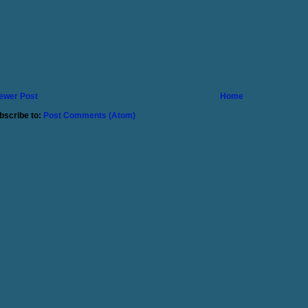
ewer Post
Home
bscribe to:
Post Comments (Atom)