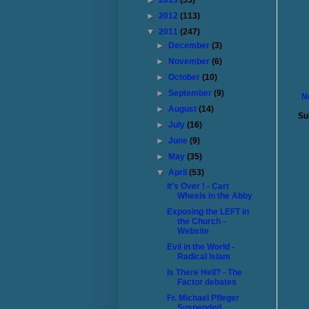
►
2013
(55)
►
2012
(113)
▼
2011
(247)
►
December
(3)
►
November
(6)
►
October
(10)
►
September
(9)
N
►
August
(14)
Su
►
July
(16)
►
June
(9)
►
May
(35)
▼
April
(53)
It's Over ! - Cart
Wheels in the Abby
Exposing the LEFT in
the Church -
Website
Evil in the World -
Radical Islam
Is There Hell? - The
Factor debates
Fr. Michael Pfleger
Suspended