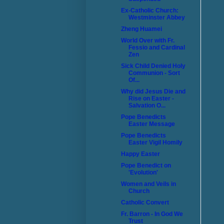
Ex-Catholic Church:
Westminster Abbey
Zheng Huamei
World Over with Fr.
Fessio and Cardinal
Zen
Sick Child Denied Holy
Communion - Sort
Of...
Why did Jesus Die and
Rise on Easter -
Salvation O...
Pope Benedicts
Easter Message
Pope Benedicts
Easter Vigil Homily
Happy Easter
Pope Benedict on
'Evolution'
Women and Veils in
Church
Catholic Convert
Fr. Barron - In God We
Trust