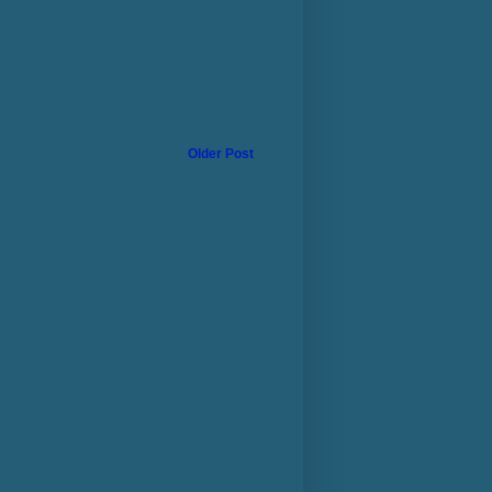
Older Post