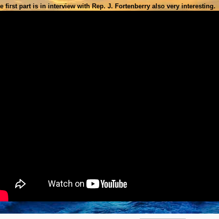
e first part is in interview with
Rep. J. Fortenberry also very interesting.