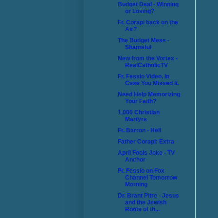
Budget Deal - Winning
or Losing?
Fr. Corapi back on the
Air?
The Budget Mess -
Shameful
New from the Vortex -
RealCatholicTV
Fr. Fessio Video, In
Case You Missed It.
Need Help Memorizing
Your Faith?
1,000 Christian
Martyrs
Fr. Barron - Hell
Father Corapi: Extra
April Fools Joke - TV
Anchor
Fr. Fessio on Fox
Channel Tomorrow
Morning
Dr. Brant Pitre - Jesus
and the Jewish
Roots of th...