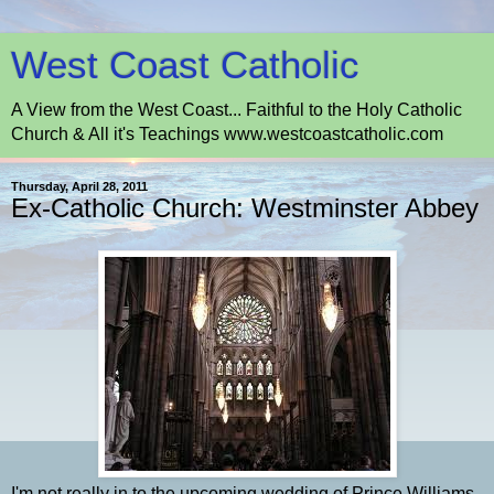
West Coast Catholic
A View from the West Coast... Faithful to the Holy Catholic
Church & All it's Teachings www.westcoastcatholic.com
Thursday, April 28, 2011
Ex-Catholic Church: Westminster Abbey
I'm not really in to the upcoming wedding of Prince Williams