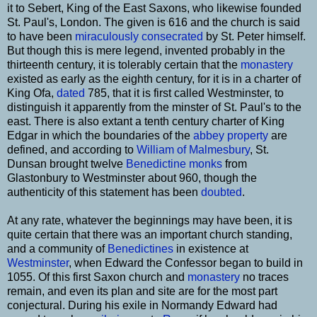
it to Sebert, King of the East Saxons, who likewise founded
St. Paul's, London. The given is 616 and the church is said
to have been
miraculously
consecrated
by St. Peter himself.
But though this is mere legend, invented probably in the
thirteenth century, it is tolerably certain that the
monastery
existed as early as the eighth century, for it is in a charter of
King Ofa,
dated
785, that it is first called Westminster, to
distinguish it apparently from the minster of St. Paul's to the
east. There is also extant a tenth century charter of King
Edgar in which the boundaries of the
abbey
property
are
defined, and according to
William of Malmesbury
, St.
Dunsan brought twelve
Benedictine
monks
from
Glastonbury to Westminster about 960, though the
authenticity of this statement has been
doubted
.
At any rate, whatever the beginnings may have been, it is
quite certain that there was an important church standing,
and a community of
Benedictines
in existence at
Westminster
, when Edward the Confessor began to build in
1055. Of this first Saxon church and
monastery
no traces
remain, and even its plan and site are for the most part
conjectural. During his exile in Normandy Edward had