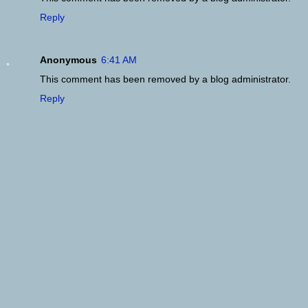
Reply
Anonymous
6:41 AM
This comment has been removed by a blog administrator.
Reply