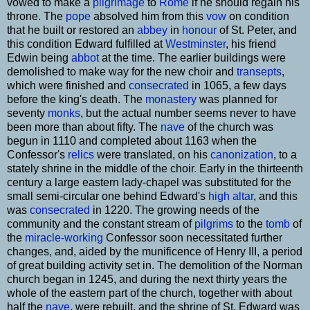
vowed to make a
pilgrimage
to
Rome
if he should regain his
throne. The
pope
absolved him from this
vow
on condition
that he built or restored an
abbey
in
honour
of St. Peter, and
this condition Edward fulfilled at
Westminster
, his friend
Edwin being
abbot
at the time. The earlier buildings were
demolished to make way for the new choir and
transepts
,
which were finished and
consecrated
in 1065, a few days
before the king's death. The
monastery
was planned for
seventy
monks
, but the actual number seems never to have
been more than about fifty. The
nave
of the church was
begun in 1110 and completed about 1163 when the
Confessor's
relics
were translated, on his
canonization
, to a
stately shrine in the middle of the choir. Early in the thirteenth
century a large eastern lady-chapel was substituted for the
small semi-circular one behind Edward's
high altar
, and this
was
consecrated
in 1220. The growing needs of the
community and the constant stream of
pilgrims
to the
tomb
of
the
miracle-working
Confessor soon necessitated further
changes, and, aided by the munificence of Henry III, a period
of great building activity set in. The demolition of the Norman
church began in 1245, and during the next thirty years the
whole of the eastern part of the church, together with about
half the
nave
, were rebuilt, and the shrine of St. Edward was