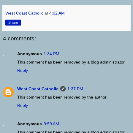
West Coast Catholic
at
4:02 AM
Share
4 comments:
Anonymous
1:34 PM
This comment has been removed by a blog administrator.
Reply
West Coast Catholic
1:37 PM
This comment has been removed by the author.
Reply
Anonymous
9:59 AM
This comment has been removed by a blog administrator.