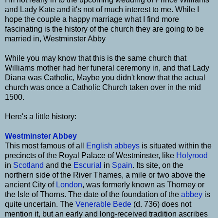
and Lady Kate and it's not of much interest to me. While I
hope the couple a happy marriage what I find more
fascinating is the history of the church they are going to be
married in, Westminster Abby
While you may know that this is the same church that
Williams mother had her funeral ceremony in, and that Lady
Diana was Catholic, Maybe you didn't know that the actual
church was once a Catholic Church taken over in the mid
1500.
Here's a little history:
Westminster Abbey
This most famous of all
English
abbeys
is situated within the
precincts of the Royal Palace of Westminster, like
Holyrood
in
Scotland
and the
Escurial
in
Spain
. Its site, on the
northern side of the River Thames, a mile or two above the
ancient City of
London
, was formerly known as Thorney or
the Isle of Thorns. The date of the foundation of the
abbey
is
quite uncertain. The
Venerable Bede
(d. 736) does not
mention it, but an early and long-received tradition ascribes