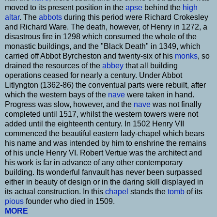
moved to its present position in the
apse
behind the
high
altar
. The
abbots
during this period were Richard Crokesley
and Richard Ware. The death, however, of Henry in 1272, a
disastrous fire in 1298 which consumed the whole of the
monastic buildings, and the "Black Death" in 1349, which
carried off Abbot Byrcheston and twenty-six of his
monks
, so
drained the resources of the
abbey
that all building
operations ceased for nearly a century. Under Abbot
Litlyngton (1362-86) the conventual parts were rebuilt, after
which the western bays of the
nave
were taken in hand.
Progress was slow, however, and the
nave
was not finally
completed until 1517, whilst the western towers were not
added until the eighteenth century. In 1502 Henry VII
commenced the beautiful eastern lady-chapel which bears
his name and was intended by him to enshrine the remains
of his uncle Henry VI. Robert Vertue was the architect and
his work is far in advance of any other contemporary
building. Its wonderful fanvault has never been surpassed
either in beauty of design or in the daring skill displayed in
its actual construction. In this
chapel
stands the
tomb
of its
pious
founder who died in 1509.
MORE