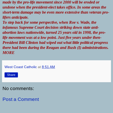
made by the pro-life movement since 2000 will be eroded or
undone when the president-elect takes office. In some areas the
short-term damage may be even more extensive than veteran pro-
lifers anticipate.
To step back for some perspective, when Roe v. Wade, the
infamous Supreme Court decision striking down state anti-
abortion laws nationwide, turned 25 years old in 1998, the pro-
life movement was at a low point. Just five years under then-
President Bill Clinton had wiped out what little political progress
there had been during the Reagan and Bush (I) administrations.
MORE
West Coast Catholic
at
8:51 AM
Share
No comments:
Post a Comment