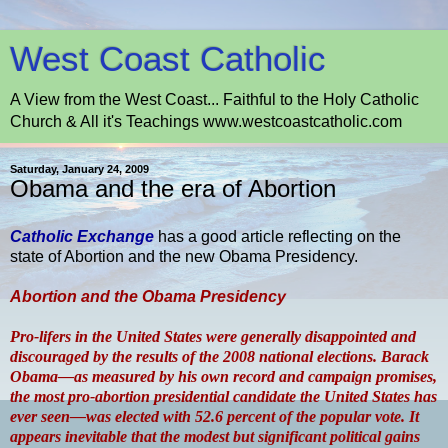
West Coast Catholic
A View from the West Coast... Faithful to the Holy Catholic
Church & All it's Teachings www.westcoastcatholic.com
Saturday, January 24, 2009
Obama and the era of Abortion
Catholic Exchange
has a good article reflecting on the
state of Abortion and the new Obama Presidency.
Abortion and the Obama Presidency
Pro-lifers in the United States were generally disappointed and
discouraged by the results of the 2008 national elections. Barack
Obama—as measured by his own record and campaign promises,
the most pro-abortion presidential candidate the United States has
ever seen—was elected with 52.6 percent of the popular vote. It
appears inevitable that the modest but significant political gains