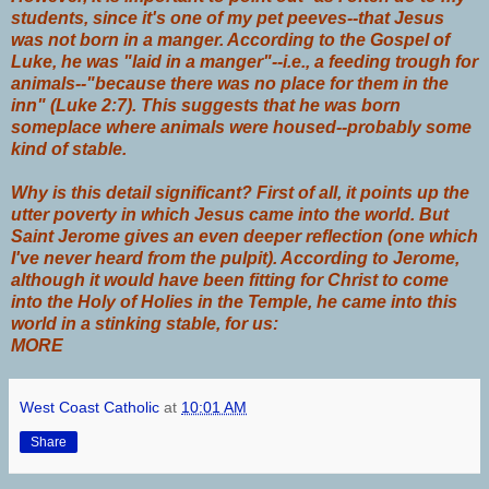
students, since it's one of my pet peeves--that
J
esus
was not born in a manger
. According to the Gospel of
Luke, he was "
laid
in a manger"--i.e., a feeding trough for
animals--"because there was no place for them in the
inn" (Luke 2:7). This suggests that he was born
someplace where animals were housed--probably some
kind of stable.
Why is this detail significant? First of all, it points up the
utter poverty in which Jesus came into the world. But
Saint Jerome gives an even deeper reflection (one which
I've never heard from the pulpit). According to Jerome,
although it would have been fitting for Christ to come
into the Holy of Holies in the Temple, he came into this
world in a stinking stable, for us:
MORE
West Coast Catholic
at
10:01 AM
Share