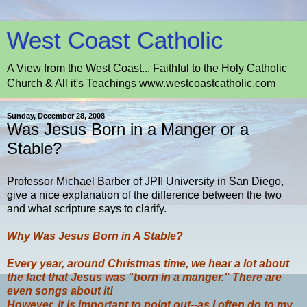
West Coast Catholic
A View from the West Coast... Faithful to the Holy Catholic
Church & All it's Teachings www.westcoastcatholic.com
Sunday, December 28, 2008
Was Jesus Born in a Manger or a
Stable?
Professor Michael Barber of JPII University in San Diego,
give a nice explanation of the difference between the two
and what scripture says to clarify.
Why Was Jesus Born in A Stable?
Every year, around Christmas time, we hear a lot about
the fact that Jesus was "born in a manger." There are
even songs about it!
However, it is important to point out--as I often do to my