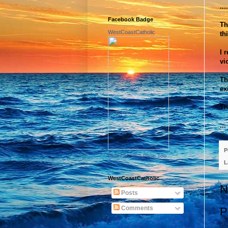
...
Facebook Badge
Th
WestCoastCatholic
th
I 
vi
Th
ex
Th
..
P
Promote Your Page Too
L
WestCoastCatholic
N
Posts
Comments
P