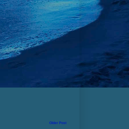
Older Post