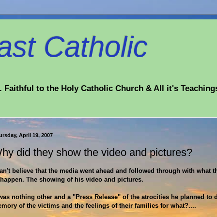
st Catholic
 Faithful to the Holy Catholic Church & All it's Teaching
rsday, April 19, 2007
hy did they show the video and pictures?
can't believe that the media went ahead and followed through with what 
 happen. The showing of his video and pictures.
 was nothing other and a "Press Release" of the atrocities he planned to 
mory of the victims and the feelings of their families for what?....