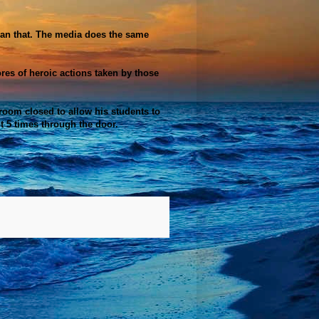
 than that. The media does the same
ores of
heroic
actions taken by those
 room closed to allow his students to
t 5 times through the door.