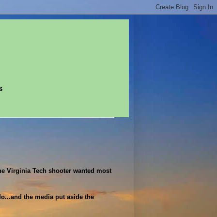
s
the Virginia Tech shooter wanted most
do...and the media put aside the