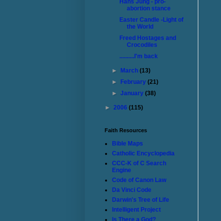
Hans Jung - pro-
abortion stance
Easter Candle -Light of
the World
Freed Hostages and
Crocodiles
..........I'm back
►
March
(13)
►
February
(21)
►
January
(38)
►
2006
(115)
Faith Resources
Bible Maps
Catholic Encyclopedia
CCC-K of C Search
Engine
Code of Canon Law
Da Vinci Code
Darwin's Tree of Life
Intelligent Project
Is There a God?