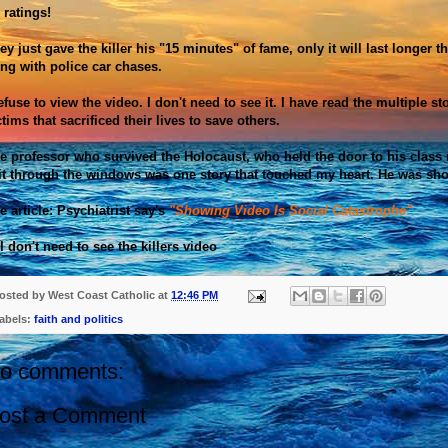
. ratings!
ey just gave the killer his "15 minutes" of fame, only it will last longer
ing with police car chases.
refuse to view the video. I don't need to see it. I have read the multiple st
ctims that
sacrificed
their lives to save others.
e professor who survived the
Holocaust
, who held the door to his class
it through the windows was one story that touched my heart. He was sho
e article: Psychiatrist say's
"Showing Video Is Social Catastrophe"
. I don't need to see the killers video
osted by
West Coast Catholic
at
12:46 PM
abels:
faith and politics
o comments:
ost a Comment