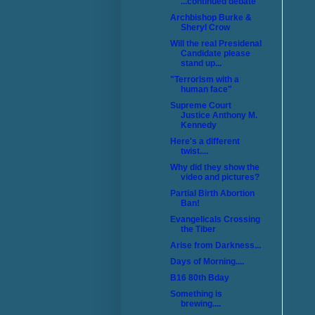
...continued debate
Archbishop Burke &
Sheryl Crow
Will the real Presidenal
Candidate please
stand up...
"Terrorism with a
human face"
Supreme Court
Justice Anthony M.
Kennedy
Here's a different
twist....
Why did they show the
video and pictures?
Partial Birth Abortion
Ban!
Evangelicals Crossing
the Tiber
Arise from Darkness...
Days of Morning....
B16 80th Bday
Something is
brewing....