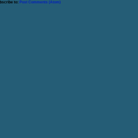
bscribe to:
Post Comments (Atom)