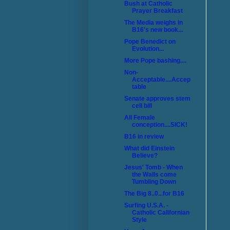
Bush at Catholic
Prayer Breakfast
The Media weighs in
B16's new book...
Pope Benedict on
Evolution...
More Pope bashing....
Non-
Acceptable....Accep
table
Senate approves stem
cell bill
All Female
conception....SICK!
B16 in review
What did Einstein
Believe?
Jesus' Tomb - When
the Walls come
Tumbling Down
The Big 8..0...for B16
Surfing U.S.A. -
Catholic Californian
Style