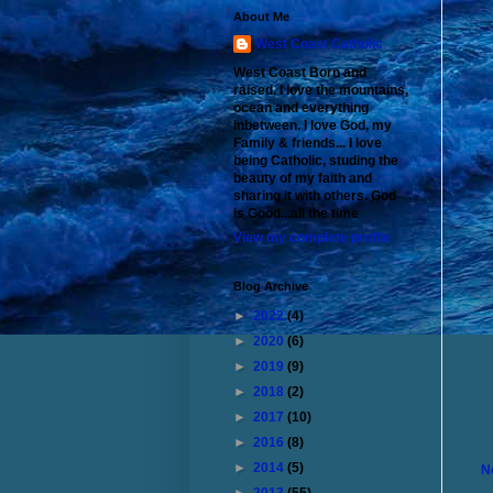
About Me
West Coast Catholic
West Coast Born and
raised. I love the mountains,
ocean and everything
inbetween. I love God, my
Family & friends... I love
being Catholic, studing the
beauty of my faith and
sharing it with others. God
is Good...all the time
View my complete profile
Blog Archive
►
2022
(4)
►
2020
(6)
►
2019
(9)
►
2018
(2)
►
2017
(10)
►
2016
(8)
►
2014
(5)
N