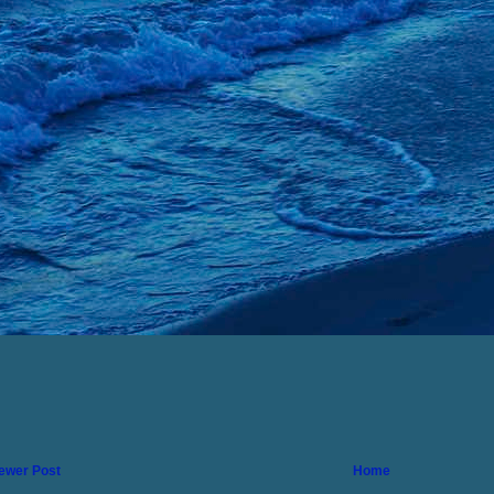
ewer Post
Home