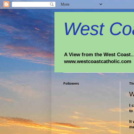
West Coa
A View from the West Coast...
www.westcoastcatholic.com
Followers
Thu
W
I 
to
It
me