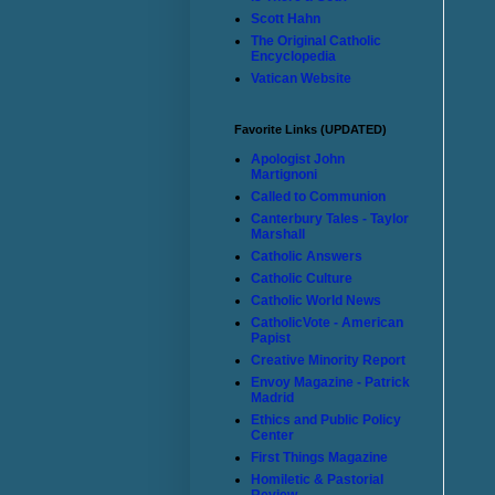
Scott Hahn
The Original Catholic
Encyclopedia
Vatican Website
Favorite Links (UPDATED)
Apologist John
Martignoni
Called to Communion
Canterbury Tales - Taylor
Marshall
Catholic Answers
Catholic Culture
Catholic World News
CatholicVote - American
Papist
Creative Minority Report
Envoy Magazine - Patrick
Madrid
Ethics and Public Policy
Center
First Things Magazine
Homiletic & Pastorial