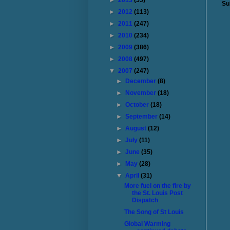
►
2013
(55)
Su
►
2012
(113)
►
2011
(247)
►
2010
(234)
►
2009
(386)
►
2008
(497)
▼
2007
(247)
►
December
(8)
►
November
(18)
►
October
(18)
►
September
(14)
►
August
(12)
►
July
(11)
►
June
(35)
►
May
(28)
▼
April
(31)
More fuel on the fire by
the St. Louis Post
Dispatch
The Song of St Louis
Global Warming