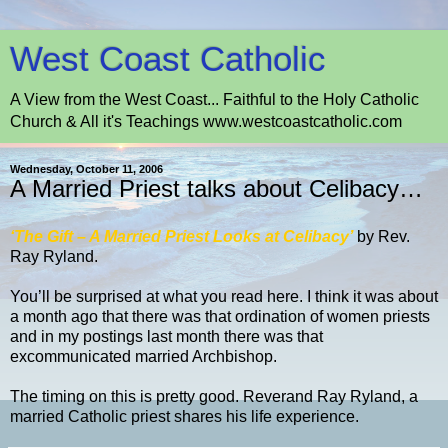
West Coast Catholic
A View from the West Coast... Faithful to the Holy Catholic
Church & All it's Teachings www.westcoastcatholic.com
Wednesday, October 11, 2006
A Married Priest talks about Celibacy…
‘The Gift – A Married Priest Looks at Celibacy
’
by Rev.
Ray Ryland.
You’ll be surprised at what you read here. I think it was about
a month ago that there was that ordination of women priests
and in my postings last month there was that
excommunicated married Archbishop.
The timing on this is pretty good. Reverand Ray Ryland, a
married Catholic priest shares his life experience.