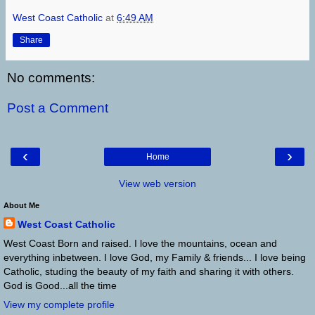
West Coast Catholic
at
6:49 AM
Share
No comments:
Post a Comment
‹
›
Home
View web version
About Me
West Coast Catholic
West Coast Born and raised. I love the mountains, ocean and
everything inbetween. I love God, my Family & friends... I love being
Catholic, studing the beauty of my faith and sharing it with others.
God is Good...all the time
View my complete profile