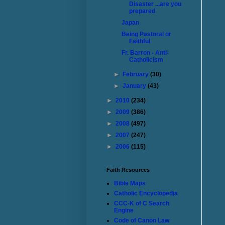
Disaster ...are you
prepared
Japan
Being Pastoral or
Faithful
Fr. Barron - Anti-
Catholicism
►
February
(30)
►
January
(43)
►
2010
(234)
►
2009
(386)
►
2008
(497)
►
2007
(247)
►
2006
(115)
Faith Resources
Bible Maps
Catholic Encyclopedia
CCC-K of C Search
Engine
Code of Canon Law