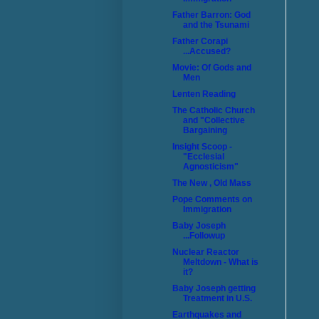
Father Barron: God
and the Tsunami
Father Corapi
...Accused?
Movie: Of Gods and
Men
Lenten Reading
The Catholic Church
and "Collective
Bargaining
Insight Scoop -
"Ecclesial
Agnosticism"
The New , Old Mass
Pope Comments on
Immigration
Baby Joseph
...Followup
Nuclear Reactor
Meltdown - What is
it?
Baby Joseph getting
Treatment in U.S.
Earthquakes and