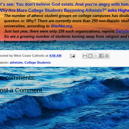
t's see: You don't believe God exists. And you're angry with him.
Why Are More College Students Becoming Atheists?"
asks High
The number of atheist student groups on college campuses has double
question is: Why? There are currently more than 250 non-theistic stud
universities, according to
AlterNet.org
.
Just last year, there were only 159 such organizations, reports
DailyO
So are a growing number of students turning away from religion and t
become more vocal about it?
osted by
West Coast Catholic
at
4:56 AM
abels:
atheisim
,
College Students
o comments:
ost a Comment