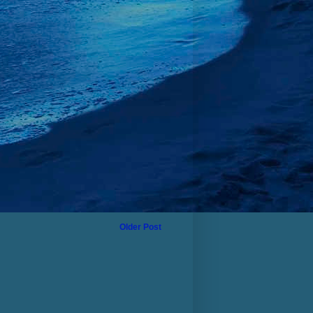
Older Post