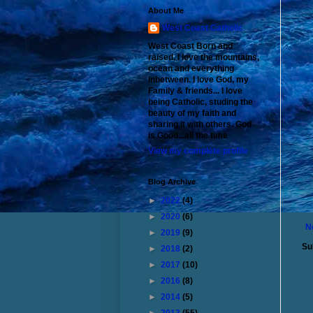
About Me
West Coast Catholic
West Coast Born and
raised. I love the mountains,
ocean and everything
inbetween. I love God, my
Family & friends... I love
being Catholic, studing the
beauty of my faith and
sharing it with others. God
is Good...all the time
View my complete profile
Blog Archive
►
2022
(4)
►
2020
(6)
N
►
2019
(9)
Su
►
2018
(2)
►
2017
(10)
►
2016
(8)
►
2014
(5)