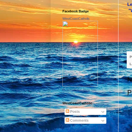
Le
"
Facebook Badge
WestCoastCatholic
P
L
N
Promote Your Page Too
P
WestCoastCatholic
Posts
Comments