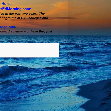
 Huh...
erEdMorning.com:
d in the past two years. The
ent groups at U.S. colleges and
range.com
.
oward atheism – or have they just