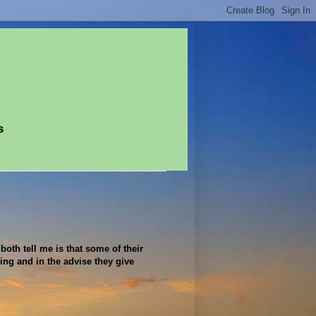
s
both tell me is that some of their
hing and in the advise they give