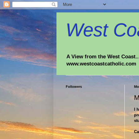
West Coa
A View from the West Coast...
www.westcoastcatholic.com
Followers
Mo
M
I 
pr
st
Ca