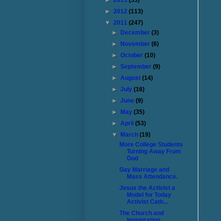
►
2013
(55)
►
2012
(113)
▼
2011
(247)
►
December
(3)
►
November
(6)
►
October
(10)
►
September
(9)
►
August
(14)
►
July
(16)
►
June
(9)
►
May
(35)
►
April
(53)
▼
March
(19)
More College Students
Turning Away From
God
Gay Marriage and
Mass Attendance.
Jesus the Activist a
Model for Today
Activist Cath...
The Church and
Immigration