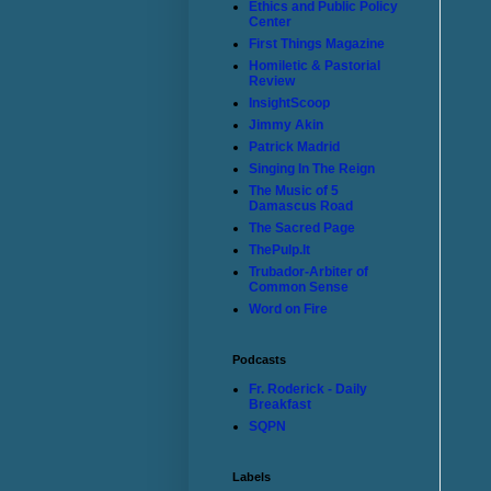
Ethics and Public Policy
Center
First Things Magazine
Homiletic & Pastorial
Review
InsightScoop
Jimmy Akin
Patrick Madrid
Singing In The Reign
The Music of 5
Damascus Road
The Sacred Page
ThePulp.It
Trubador-Arbiter of
Common Sense
Word on Fire
Podcasts
Fr. Roderick - Daily
Breakfast
SQPN
Labels