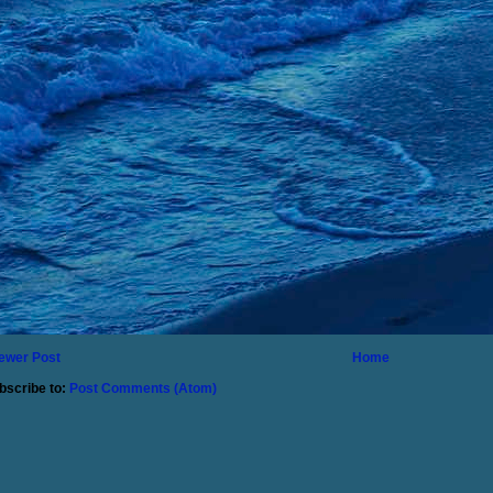
ewer Post
Home
bscribe to:
Post Comments (Atom)