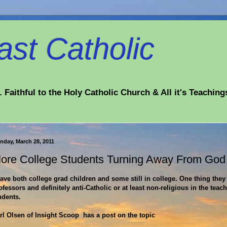
st Catholic
 Faithful to the Holy Catholic Church & All it's Teaching
nday, March 28, 2011
ore College Students Turning Away From God
have both college grad children and some still in college. One thing they 
ofessors and definitely anti-Catholic or at least non-religious in the teac
udents.
rl Olsen of Insight Scoop has a post on the topic