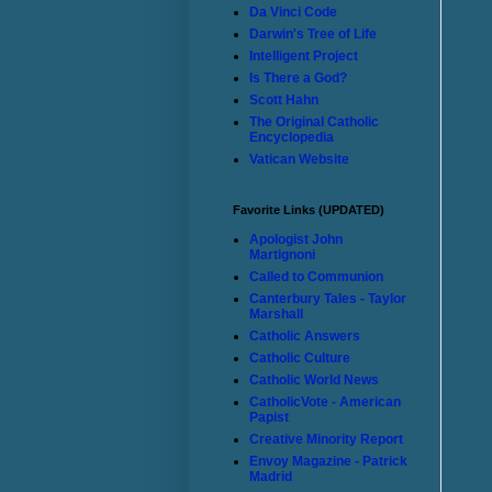
Da Vinci Code
Darwin's Tree of Life
Intelligent Project
Is There a God?
Scott Hahn
The Original Catholic
Encyclopedia
Vatican Website
Favorite Links (UPDATED)
Apologist John
Martignoni
Called to Communion
Canterbury Tales - Taylor
Marshall
Catholic Answers
Catholic Culture
Catholic World News
CatholicVote - American
Papist
Creative Minority Report
Envoy Magazine - Patrick
Madrid