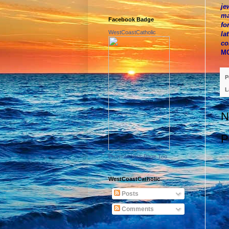
je
ma
Facebook Badge
fo
WestCoastCatholic
la
co
M
P
L
N
P
Promote Your Page Too
WestCoastCatholic
Posts
Comments