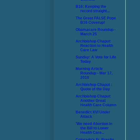
B16: Keeping the
record straight...
The Great FALSE Pope
B16 Coverup!
Obamacare Roundup -
March 25
Archbishop Chaput:
Reaction to Health
Care Law
Sunday: A Vote for Life
Today
Morning Article
Roundup - Mar 17,
2010
Archbishop Chaput :
Quote of the Day
Archbishop Chaput:
Another Great
Health Care Column
Benedict XVI Under
Attack
'We need Abortion in
the Bill to Lower
Health Care...
Colorado's Fr. Breslin