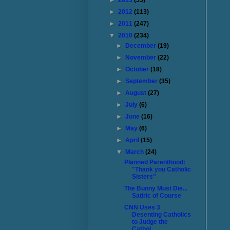
►
2013
(55)
►
2012
(113)
►
2011
(247)
▼
2010
(234)
►
December
(19)
►
November
(22)
►
October
(18)
►
September
(35)
►
August
(27)
►
July
(6)
►
June
(16)
►
May
(6)
►
April
(15)
▼
March
(24)
Planned Parenthood:
"Thank you Catholic
Sisters"
The Bunny Must Die...
Satiric of Course
CNN Uses 3
Desenting Catholics
to Judge the
Cathol...