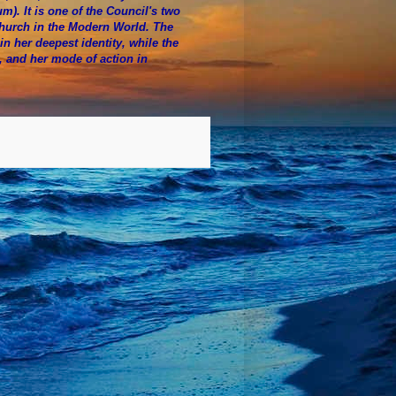
. It is one of the Council's two
Church in the Modern World. The
n her deepest identity, while the
e, and her mode of action in