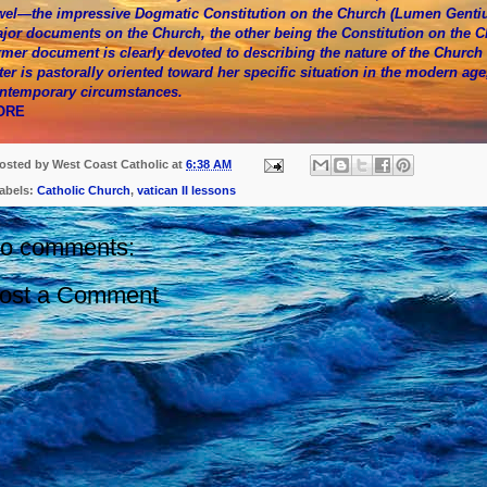
wel—the impressive Dogmatic Constitution on the Church (Lumen Gentium)
jor documents on the Church, the other being the Constitution on the 
rmer document is clearly devoted to describing the nature of the Church i
tter is pastorally oriented toward her specific situation in the modern ag
ntemporary circumstances.
ORE
osted by
West Coast Catholic
at
6:38 AM
abels:
Catholic Church
,
vatican II lessons
o comments:
ost a Comment