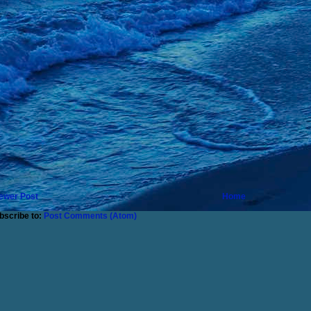
ewer Post
Home
bscribe to:
Post Comments (Atom)