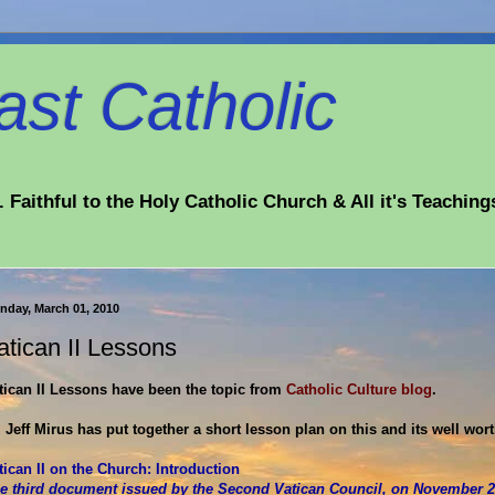
st Catholic
 Faithful to the Holy Catholic Church & All it's Teaching
nday, March 01, 2010
atican II Lessons
tican II Lessons have been the topic from
Catholic Culture blog
.
. Jeff Mirus has put together a short lesson plan on this and its well wor
tican II on the Church: Introduction
e third document issued by the Second Vatican Council, on November 21