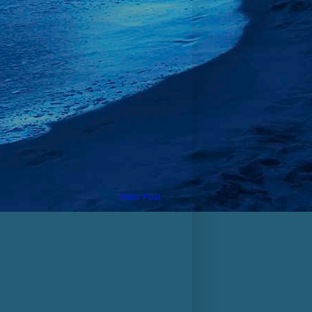
Older Post