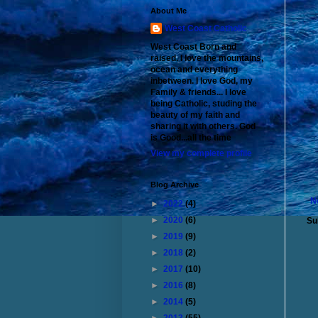
About Me
West Coast Catholic
West Coast Born and
raised. I love the mountains,
ocean and everything
inbetween. I love God, my
Family & friends... I love
being Catholic, studing the
beauty of my faith and
sharing it with others. God
is Good...all the time
View my complete profile
Blog Archive
N
►
2022
(4)
►
2020
(6)
Su
►
2019
(9)
►
2018
(2)
►
2017
(10)
►
2016
(8)
►
2014
(5)