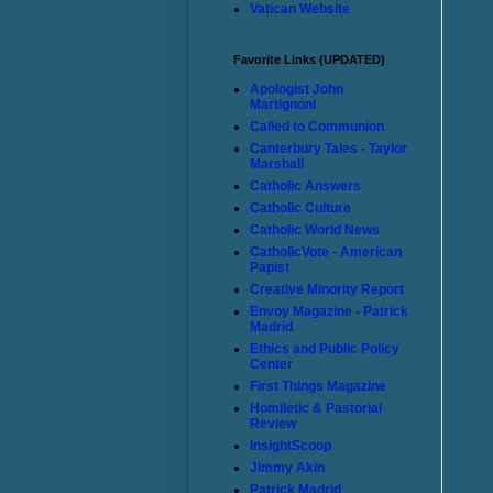
Vatican Website
Favorite Links (UPDATED)
Apologist John
Martignoni
Called to Communion
Canterbury Tales - Taylor
Marshall
Catholic Answers
Catholic Culture
Catholic World News
CatholicVote - American
Papist
Creative Minority Report
Envoy Magazine - Patrick
Madrid
Ethics and Public Policy
Center
First Things Magazine
Homiletic & Pastorial
Review
InsightScoop
Jimmy Akin
Patrick Madrid