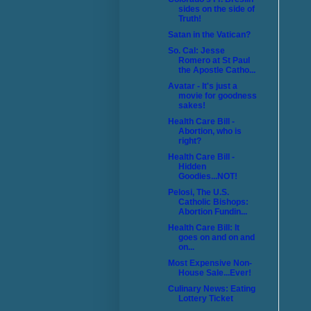
sides on the side of
Truth!
Satan in the Vatican?
So. Cal: Jesse
Romero at St Paul
the Apostle Catho...
Avatar - It's just a
movie for goodness
sakes!
Health Care Bill -
Abortion, who is
right?
Health Care Bill -
Hidden
Goodies...NOT!
Pelosi, The U.S.
Catholic Bishops:
Abortion Fundin...
Health Care Bill: It
goes on and on and
on...
Most Expensive Non-
House Sale...Ever!
Culinary News: Eating
Lottery Ticket