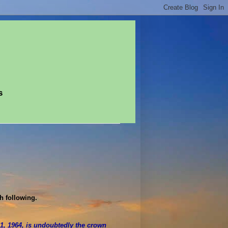
s
th following.
, 1964, is undoubtedly the crown