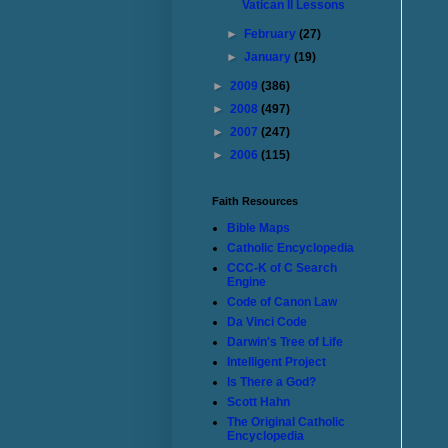
Vatican II Lessons
►
February
(27)
►
January
(19)
►
2009
(386)
►
2008
(497)
►
2007
(247)
►
2006
(115)
Faith Resources
Bible Maps
Catholic Encyclopedia
CCC-K of C Search
Engine
Code of Canon Law
Da Vinci Code
Darwin's Tree of Life
Intelligent Project
Is There a God?
Scott Hahn
The Original Catholic
Encyclopedia