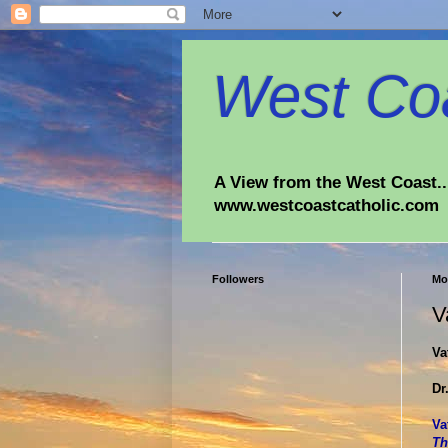
West Coa
A View from the West Coast...
www.westcoastcatholic.com
Followers
Mo
V
Va
Dr
Va
Th