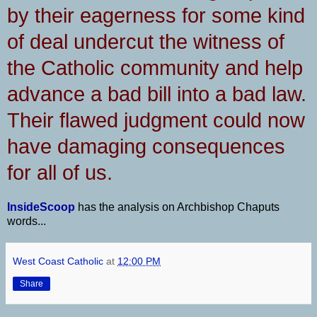
by their eagerness for some kind
of deal undercut the witness of
the Catholic community and help
advance a bad bill into a bad law.
Their flawed judgment could now
have damaging consequences
for all of us.
InsideScoop
has the analysis on Archbishop Chaputs
words...
West Coast Catholic
at
12:00 PM
Share