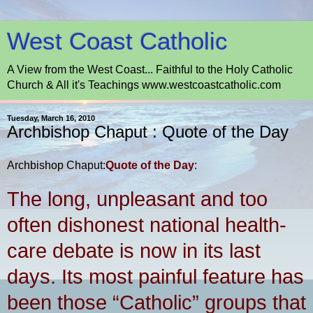
West Coast Catholic
A View from the West Coast... Faithful to the Holy Catholic
Church & All it's Teachings www.westcoastcatholic.com
Tuesday, March 16, 2010
Archbishop Chaput : Quote of the Day
Archbishop Chaput:
Quote of the Day
:
The long, unpleasant and too
often dishonest national health-
care debate is now in its last
days. Its most painful feature has
been those “Catholic” groups that