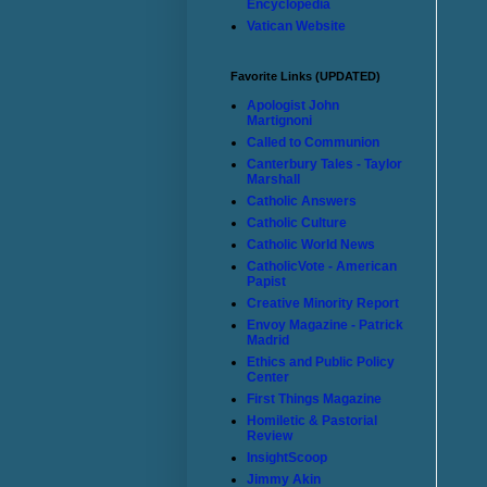
Encyclopedia
Vatican Website
Favorite Links (UPDATED)
Apologist John
Martignoni
Called to Communion
Canterbury Tales - Taylor
Marshall
Catholic Answers
Catholic Culture
Catholic World News
CatholicVote - American
Papist
Creative Minority Report
Envoy Magazine - Patrick
Madrid
Ethics and Public Policy
Center
First Things Magazine
Homiletic & Pastorial
Review
InsightScoop
Jimmy Akin