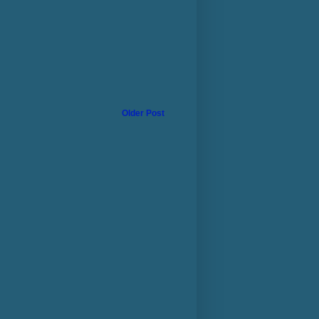
Older Post