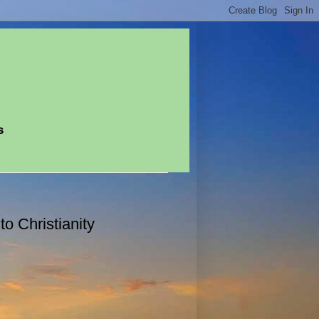
s
o Christianity