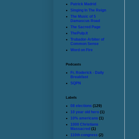
Patrick Madrid
Singing In The Reign
The Music of 5
Damascus Road
The Sacred Page
ThePulp.It
Trubador-Arbiter of
Common Sense
Word on Fire
Podcasts
Fr. Roderick - Daily
Breakfast
SQPN
Labels
08 elections
(129)
10 year old hero
(1)
10% americans
(1)
1000 Christians
Massacred
(1)
110th congress
(2)