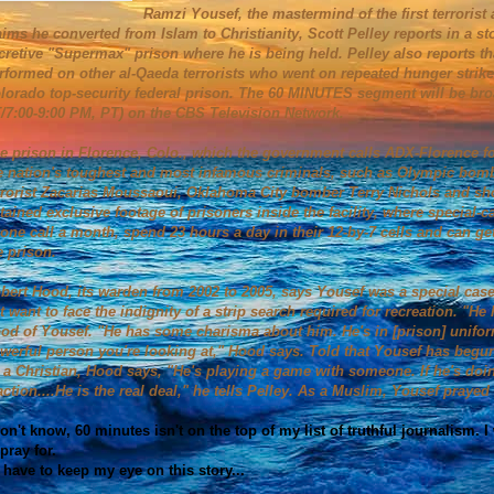
Ramzi Yousef, the mastermind of the first terrorist
aims he converted from Islam to Christianity, Scott Pelley reports in a st
cretive "Supermax" prison where he is being held. Pelley also reports t
rformed on other al-Qaeda terrorists who went on repeated hunger strikes
lorado top-security federal prison. The 60 MINUTES segment will be bro
/7:00-9:00 PM, PT) on the CBS Television Network.
e prison in Florence, Colo., which the government calls ADX-Florence 
e nation's toughest and most infamous criminals, such as Olympic bomb
rrorist Zacarias Moussaoui, Oklahoma City bomber Terry Nichols and 
tained exclusive footage of prisoners inside the facility, where special-
one call a month, spend 23 hours a day in their 12-by-7 cells and can g
e prison.
bert Hood, its warden from 2002 to 2005, says Yousef was a special case.
t want to face the indignity of a strip search required for recreation. "H
od of Yousef. "He has some charisma about him. He's in [prison] uniform
werful person you're looking at," Hood says. Told that Yousef has begun
 a Christian, Hood says, "He's playing a game with someone. If he's doing
action....He is the real deal," he tells Pelley. As a Muslim, Yousef pra
don't know, 60 minutes isn't on the top of my list of truthful journalism
 pray for.
ll have to keep my eye on this story...