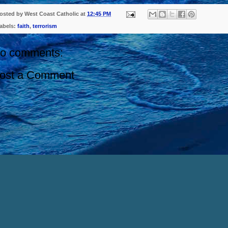
osted by
West Coast Catholic
at
12:45 PM
abels:
faith
,
terrorism
o comments:
ost a Comment