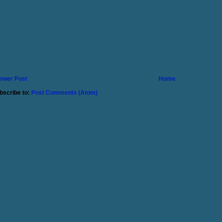
ewer Post
Home
bscribe to:
Post Comments (Atom)