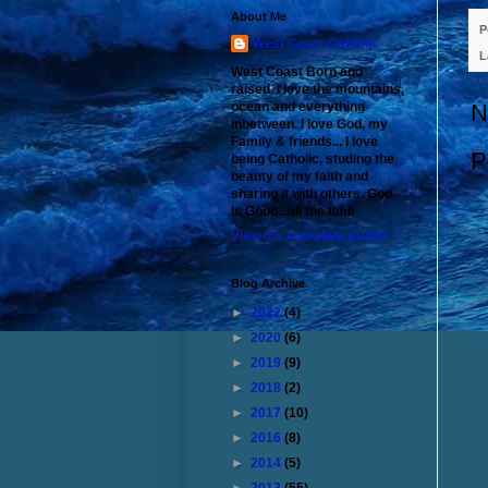
About Me
P
West Coast Catholic
L
West Coast Born and
raised. I love the mountains,
ocean and everything
N
inbetween. I love God, my
Family & friends... I love
P
being Catholic, studing the
beauty of my faith and
sharing it with others. God
is Good...all the time
View my complete profile
Blog Archive
►
2022
(4)
►
2020
(6)
►
2019
(9)
►
2018
(2)
►
2017
(10)
►
2016
(8)
►
2014
(5)