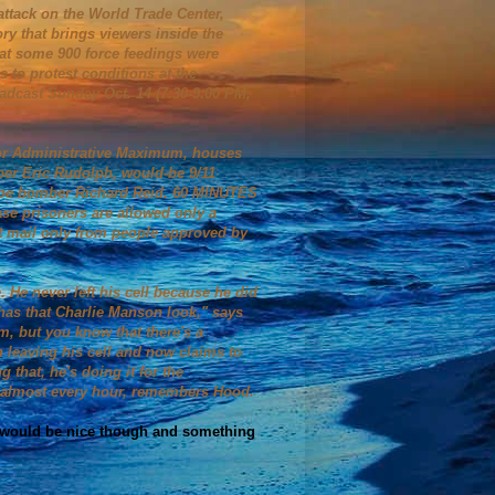
 attack on the World Trade Center,
ory that brings viewers inside the
hat some 900 force feedings were
 to protest conditions at the
adcast Sunday Oct. 14 (7:30-9:00 PM,
for Administrative Maximum, houses
er Eric Rudolph, would-be 9/11
shoe bomber Richard Reid. 60 MINUTES
case prisoners are allowed only a
et mail only from people approved by
 He never left his cell because he did
e has that Charlie Manson look," says
, but you know that there's a
 leaving his cell and now claims to
 that, he's doing it for the
yed almost every hour, remembers Hood.
. I would be nice though and something