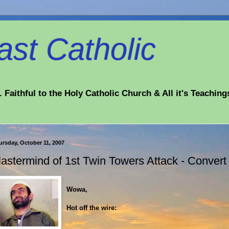
st Catholic
 Faithful to the Holy Catholic Church & All it's Teaching
ursday, October 11, 2007
astermind of 1st Twin Towers Attack - Convert t
Wowa,
Hot off the wire: