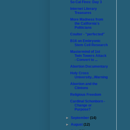
So Cal Fires: Day 3
Internet Literary
Treasures
More Madness from
the California's
Politicians
Coulter - "perfected"
B16 on Embryonic
Stem Cell Research
Mastermind of 1st
Twin Towers Attack
- Convert to ...
Abortion Documentary
Holy Cross
University...Warning
Abortion and the
Clintons
Religious Freedom
Cardinal Schonborn -
Change or
Purpose?
►
September
(14)
►
August
(12)