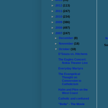
►
2013
(55)
►
2012
(113)
►
2011
(247)
►
2010
(234)
►
2009
(386)
►
2008
(497)
▼
2007
(247)
►
December
(8)
N
►
November
(18)
Su
▼
October
(18)
D'Souza vs. Hitchens
The Eagles Concert:
Nokia Theater Live
Everyday Martyrs
The Evangelical
Thought on
Conversion to
Catholicism
Hahn and Pitre on the
West Coast
Catholic and confused
"Bella" - The Movie