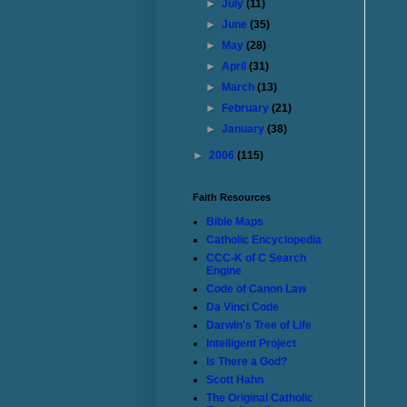
►
July
(11)
►
June
(35)
►
May
(28)
►
April
(31)
►
March
(13)
►
February
(21)
►
January
(38)
►
2006
(115)
Faith Resources
Bible Maps
Catholic Encyclopedia
CCC-K of C Search
Engine
Code of Canon Law
Da Vinci Code
Darwin's Tree of Life
Intelligent Project
Is There a God?
Scott Hahn
The Original Catholic