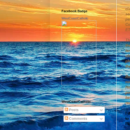
cl
Facebook Badge
se
WestCoastCatholic
pe
Co
ET
Th
th
te
ob
ph
th
Ro
no
Ho
Promote Your Page Too
po
be
WestCoastCatholic
re
Posts
I 
to
Comments
I'