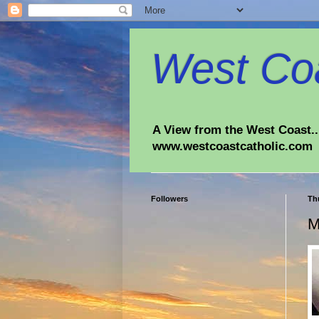
West Coa
A View from the West Coast...
www.westcoastcatholic.com
Followers
Th
M