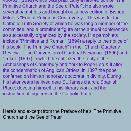
430-51" (1899) which was practically a new edition of "The
Primitive Church and the See of Peter". He also wrote
several pamphlets and brought out a new edition of
Bishop
Milner's
"End of Religious Controversy". This was for the
Catholic Truth Society
of which he was long a member of the
committee, and a prominent figure at the annual conferences
so successfully organized by the
society
. His pamphlets
include "Primitive and Roman" (1894) a reply to the notice of
his book "The Primitive
Church
" in the "Church Quarterly
Review"; "The Conversion of Cardinal Newman" (1896) and
"Tekel" (1897) in which he criticized the reply of the
Archbishops
of
Canterbury
and York to
Pope Leo XIII
after
the condemnation of
Anglican Orders
. In 1897 the
pope
conferred on him an honorary doctorate in divinity. During
his latter years he lived near St. James church, Spanish
Place, devoting himself to his literary work and the
instruction of inquirers in the
Catholic
Faith
.
Here's and excerpt from the Preface of he's 'The Primitive
Church and the See of Peter'