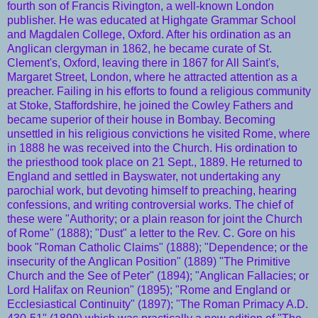
fourth son of Francis Rivington, a well-known
London
publisher. He was
educated
at Highgate Grammar School
and Magdalen
College
,
Oxford
. After his
ordination
as an
Anglican
clergyman
in 1862, he became
curate
of St.
Clement's,
Oxford
, leaving there in 1867 for All Saint's,
Margaret Street, London, where he attracted attention as a
preacher. Failing in his efforts to found a
religious
community
at Stoke, Staffordshire, he joined the Cowley Fathers and
became superior of their house in
Bombay
. Becoming
unsettled in his religious convictions he visited
Rome
, where
in 1888 he was received into the
Church
. His
ordination
to
the
priesthood
took place on 21 Sept., 1889. He returned to
England
and settled in Bayswater, not undertaking any
parochial
work, but devoting himself to preaching, hearing
confessions, and writing controversial works. The chief of
these were "Authority; or a plain reason for joint the Church
of Rome" (1888); "Dust" a letter to the Rev. C. Gore on his
book "Roman Catholic Claims" (1888); "Dependence; or the
insecurity of the Anglican Position" (1889) "The Primitive
Church and the See of Peter" (1894); "Anglican Fallacies; or
Lord Halifax on Reunion" (1895); "Rome and England or
Ecclesiastical Continuity" (1897); "The Roman Primacy A.D.