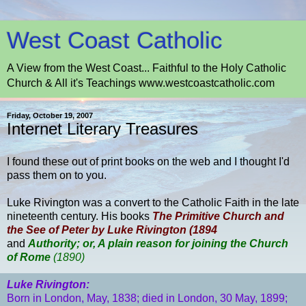
West Coast Catholic
A View from the West Coast... Faithful to the Holy Catholic
Church & All it's Teachings www.westcoastcatholic.com
Friday, October 19, 2007
Internet Literary Treasures
I found these out of print books on the web and I thought I'd
pass them on to you.
Luke Rivington was a convert to the Catholic Faith in the late
nineteenth century. His books
The Primitive Church and
the See of Peter by Luke Rivington (1894
and
Authority; or, A plain reason for joining the Church
of Rome
(1890)
Luke Rivington:
Born in
London
, May, 1838; died in
London
, 30 May, 1899;