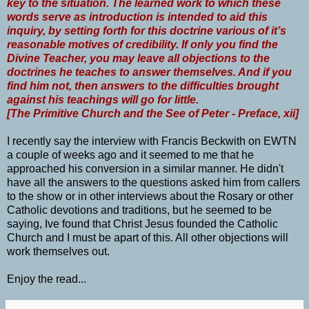
key to the situation. The learned work to which these
words serve as introduction is intended to aid this
inquiry, by setting forth for this doctrine various of it’s
reasonable motives of credibility. If only you find the
Divine Teacher, you may leave all objections to the
doctrines he teaches to answer themselves. And if you
find him not, then answers to the difficulties brought
against his teachings will go for little.
[The Primitive Church and the See of Peter - Preface, xii]
I recently say the interview with Francis Beckwith on EWTN
a couple of weeks ago and it seemed to me that he
approached his conversion in a similar manner. He didn't
have all the answers to the questions asked him from callers
to the show or in other interviews about the Rosary or other
Catholic devotions and traditions, but he seemed to be
saying, Ive found that Christ Jesus founded the Catholic
Church and I must be apart of this. All other objections will
work themselves out.
Enjoy the read...