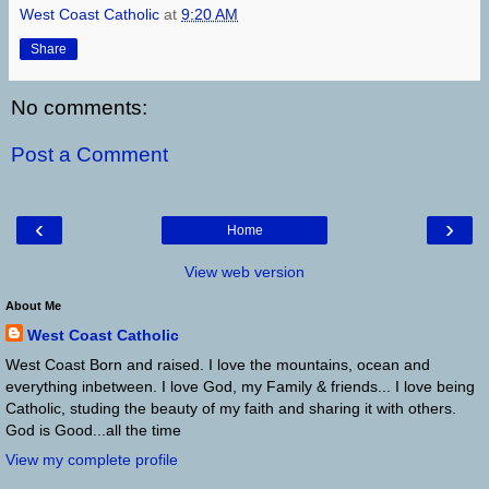
West Coast Catholic
at
9:20 AM
Share
No comments:
Post a Comment
‹
›
Home
View web version
About Me
West Coast Catholic
West Coast Born and raised. I love the mountains, ocean and
everything inbetween. I love God, my Family & friends... I love being
Catholic, studing the beauty of my faith and sharing it with others.
God is Good...all the time
View my complete profile