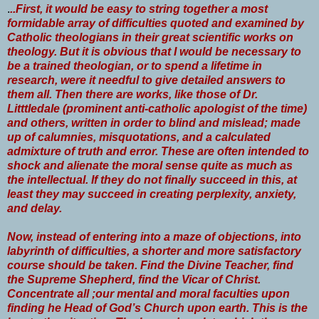
.
..First, it would be easy to string together a most
formidable array of difficulties quoted and examined by
Catholic theologians in their great scientific works on
theology. But it is obvious that I would be necessary to
be a trained theologian, or to spend a lifetime in
research, were it needful to give detailed answers to
them all. Then there are works, like those of Dr.
Litttledale (prominent anti-catholic apologist of the time)
and others, written in order to blind and mislead; made
up of calumnies, misquotations, and a calculated
admixture of truth and error. These are often intended to
shock and alienate the moral sense quite as much as
the intellectual. If they do not finally succeed in this, at
least they may succeed in creating perplexity, anxiety,
and delay.
Now, instead of entering into a maze of objections, into
labyrinth of difficulties, a shorter and more satisfactory
course should be taken. Find the Divine Teacher, find
the Supreme Shepherd, find the Vicar of Christ.
Concentrate all ;our mental and moral faculties upon
finding he Head of God’s Church upon earth. This is the