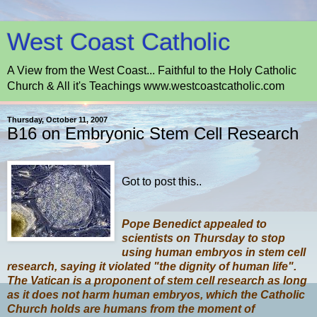
West Coast Catholic
A View from the West Coast... Faithful to the Holy Catholic
Church & All it's Teachings www.westcoastcatholic.com
Thursday, October 11, 2007
B16 on Embryonic Stem Cell Research
Got to post this..
Pope Benedict appealed to
scientists on Thursday to stop
using human embryos in stem cell
research, saying it violated "the dignity of human life".
The Vatican is a proponent of stem cell research as long
as it does not harm human embryos, which the Catholic
Church holds are humans from the moment of