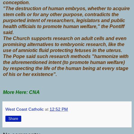
conception.
"The destruction of human embryos, whether to acquire
stem cells or for any other purpose, contradicts the
purported intent of researchers, legislators and public
health officials to promote human welfare," the Pontiff
said.
The Church supports research on adult cells and even
promising alternatives to embryonic research, like the
use of amniotic fluid protecting fetuses in the uterus.
The Pope said such research methods "harmonize with
the aforementioned intent (to promote human welfare)
by respecting the life of the human being at every stage
of his or her existence".
More Here: CNA
West Coast Catholic
at
12:52 PM
Share