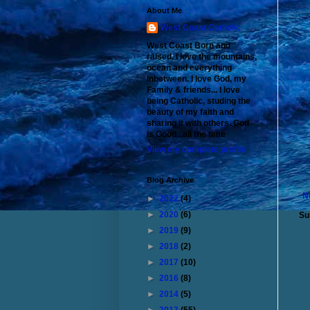
About Me
West Coast Catholic
West Coast Born and
raised. I love the mountains,
ocean and everything
inbetween. I love God, my
Family & friends... I love
being Catholic, studing the
beauty of my faith and
sharing it with others. God
is Good...all the time
View my complete profile
Blog Archive
N
►
2022
(4)
►
2020
(6)
Su
►
2019
(9)
►
2018
(2)
►
2017
(10)
►
2016
(8)
►
2014
(5)