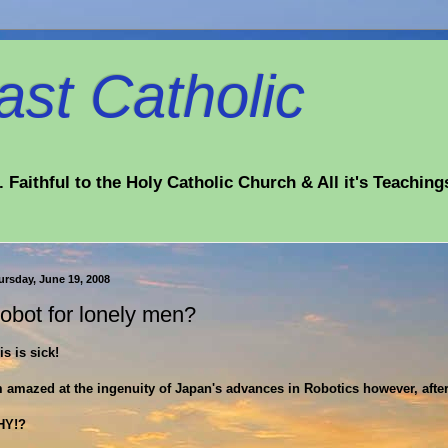
st Catholic
 Faithful to the Holy Catholic Church & All it's Teaching
ursday, June 19, 2008
obot for lonely men?
is is sick!
m amazed at the ingenuity of Japan's advances in Robotics however, after
HY!?