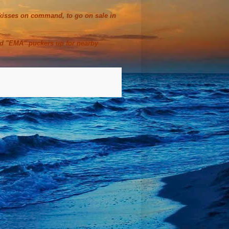
t kisses on command, to go on sale in
ed "EMA" puckers up for nearby