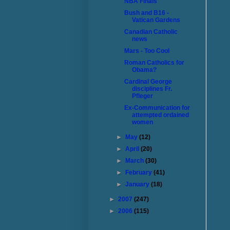
NBA Finals
Bush and B16 -
Vatican Gardens
Canadian Catholic
news
Mars - Too Cool
Roman Catholics for
Obama?
Cardinal George
disciplines Fr.
Pfleger
Ex-Communication for
attempted ordained
women
►
May
(12)
►
April
(20)
►
March
(30)
►
February
(41)
►
January
(18)
►
2007
(247)
►
2006
(115)