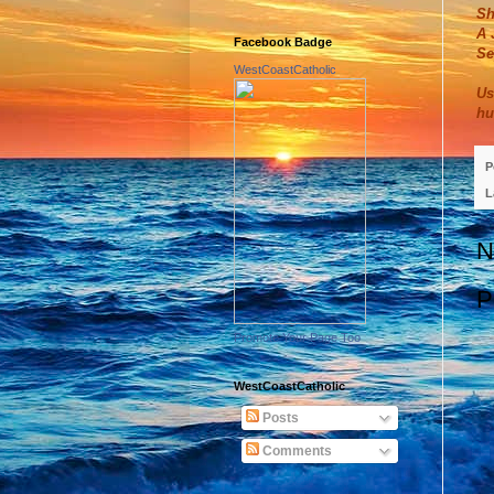
Sh
A 
Facebook Badge
Se
WestCoastCatholic
Us
hu
P
L
N
P
Promote Your Page Too
WestCoastCatholic
Posts
Comments