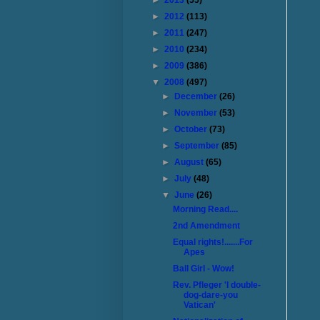
►
2013
(55)
►
2012
(113)
►
2011
(247)
►
2010
(234)
►
2009
(386)
▼
2008
(497)
►
December
(26)
►
November
(53)
►
October
(73)
►
September
(85)
►
August
(65)
►
July
(48)
▼
June
(26)
Morning Read....
2nd Amendment
Equal rights!.......For
Apes
Ball Girl - Wow!
Rev. Pfleger 'I double-
dog-dare-you
Vatican'