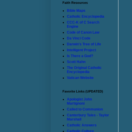
Faith Resources
Bible Maps
Catholic Encyclopedia
CCC-K of C Search
Engine
Code of Canon Law
Da Vinci Code
Darwin's Tree of Life
Intelligent Project
Is There a God?
Scott Hahn
The Original Catholic
Encyclopedia
Vatican Website
Favorite Links (UPDATED)
Apologist John
Martignoni
Called to Communion
Canterbury Tales - Taylor
Marshall
Catholic Answers
Catholic Culture