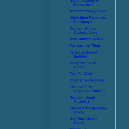
Nationalization of
Refineries?
Robot for lonely men?
World Most Expensive
Hamburger
Canada: Muffled
Catholic Voice
New Summer Reads
The Catholic Thing
Faith and Reason
Institute
Congrad's to the
Celtics
The "A" Word
Obama the Pied Piper
The end of the
Angelican Church?
President Bush
Catholic?
SiriusXM merger Okey
Dokey
Hey Tom...Hit the
Road!