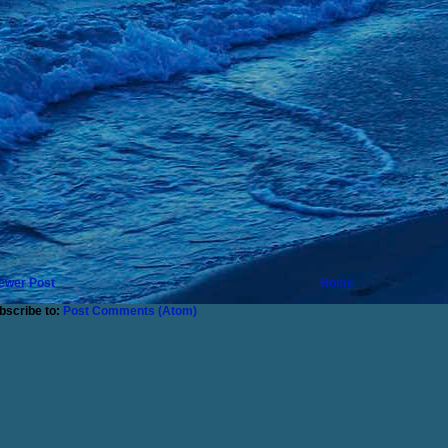
ewer Post
Home
bscribe to:
Post Comments (Atom)