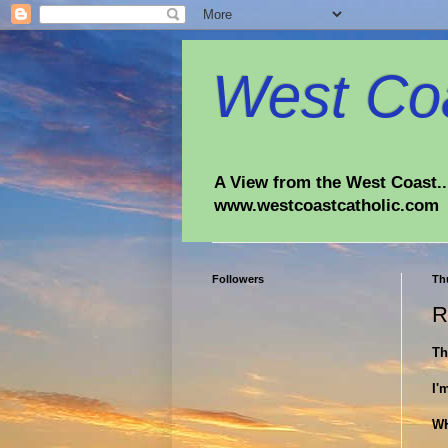
West Coa
A View from the West Coast...
www.westcoastcatholic.com
Followers
Th
R
Th
I'
W