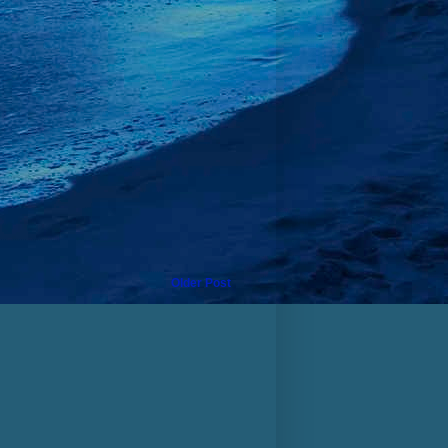
Older Post