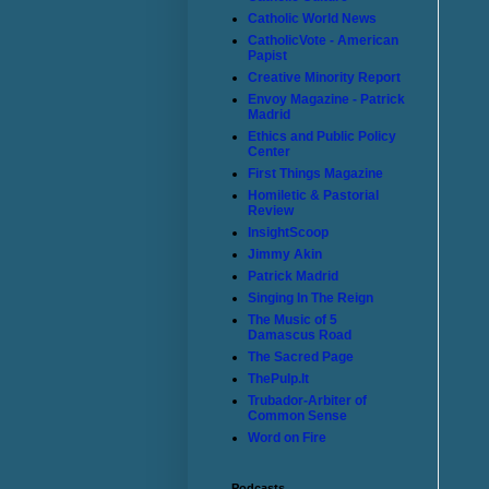
Catholic World News
CatholicVote - American
Papist
Creative Minority Report
Envoy Magazine - Patrick
Madrid
Ethics and Public Policy
Center
First Things Magazine
Homiletic & Pastorial
Review
InsightScoop
Jimmy Akin
Patrick Madrid
Singing In The Reign
The Music of 5
Damascus Road
The Sacred Page
ThePulp.It
Trubador-Arbiter of
Common Sense
Word on Fire
Podcasts