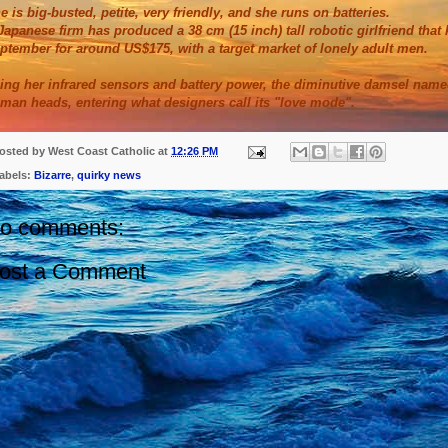
e is big-busted, petite, very friendly, and she runs on batteries.
Japanese firm has produced a 38 cm (15 inch) tall robotic girlfriend tha
ptember for around US$175, with a target market of lonely adult men.
ing her infrared sensors and battery power, the diminutive damsel nam
man heads, entering what designers call its "love mode".
osted by
West Coast Catholic
at
12:26 PM
abels:
Bizarre
,
quirky news
o comments:
ost a Comment