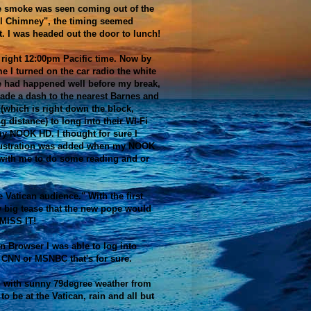
e smoke was seen coming out of the
l Chimney", the timing seemed
t. I was headed out the door to lunch!
 right 12:00pm Pacific time. Now by
me I turned on the car radio the white
 had happened well before my break,
ade a dash to the nearest Barnes and
(which is right down the block,
g distance) to long into their WI-Fi
y NOOK HD. I thought for sure I
rustration was added when my NOOK
 with me to do some reading and or
e Vatican audience." With the first
ly big tease that the new pope would
MISS IT!
n Browser I was able to log into
t CNN or MSNBC that's for sure.
 with sunny 79degree weather from
o be at the Vatican, rain and all but