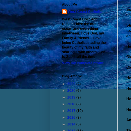
About Me
So
West Coast Catholic
ch
West Coast Born and
raised. I love the mountains,
St
ocean and everything
to
inbetween. I love God, my
an
Family & friends... I love
being Catholic, studing the
He
beauty of my faith and
sharing it with others. God
Ok
is Good...all the time
View my complete profile
Ok
Blog Archive
He
►
2022
(4)
He
►
2020
(6)
►
2019
(9)
He
►
2018
(2)
He
►
2017
(10)
►
2016
(8)
An
►
2014
(5)
Th