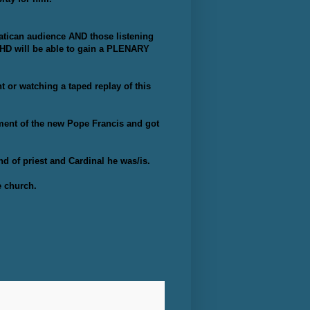
atican audience AND those listening
HD will be able to gain a PLENARY
 or watching a taped replay of this
cement of the new Pope Francis and got
d of priest and Cardinal he was/is.
e church.