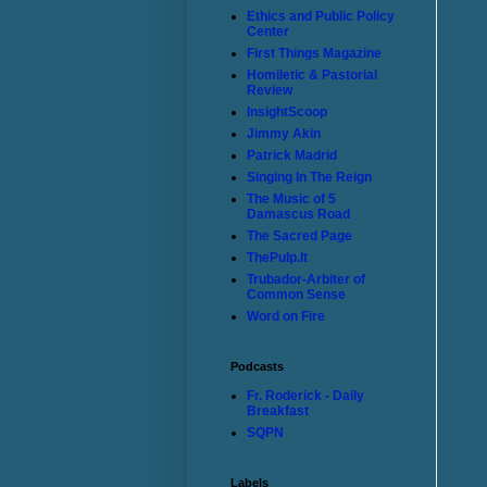
Ethics and Public Policy
Center
First Things Magazine
Homiletic & Pastorial
Review
InsightScoop
Jimmy Akin
Patrick Madrid
Singing In The Reign
The Music of 5
Damascus Road
The Sacred Page
ThePulp.It
Trubador-Arbiter of
Common Sense
Word on Fire
Podcasts
Fr. Roderick - Daily
Breakfast
SQPN
Labels