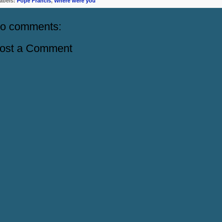
abels:
Pope Francis
,
Where were you
o comments:
ost a Comment