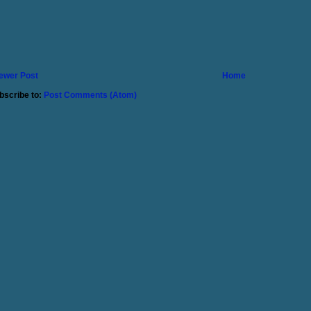
ewer Post
Home
bscribe to:
Post Comments (Atom)