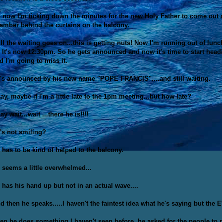
 now I'm ticking down the minutes for the new Holy Father to come out an
amber behind the curtains on the balcony.
ill the waiting goes on...this is getting nuts! Now I'm running out of lu
. It's now 12:30pm. So he gets announced and now it's time to start hea
d I'm going to miss it.
's announced by his new name "POPE FRANCIS"....and still waiting.
ay, maybe if I'm a little late to the 1pm meeting...but how late?
ay wait...wait ...there he is!!!!
's not smiling?
 has to be kind of helped to the balcony.
 seems a little overwhelmed...
 has his hand up but not in an actual wave....
d then he speaks.....I haven't the faintest idea what he's saying but th
en he does something I haven't seen before, he asked for the people to p