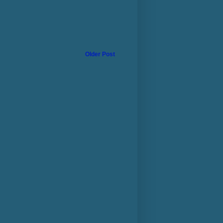
Older Post