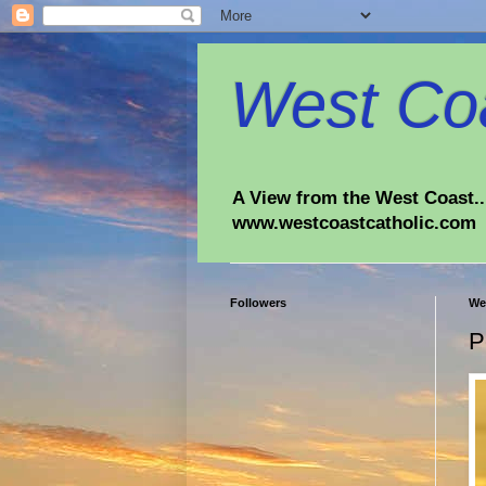
West Coa
A View from the West Coast...
www.westcoastcatholic.com
Followers
We
P