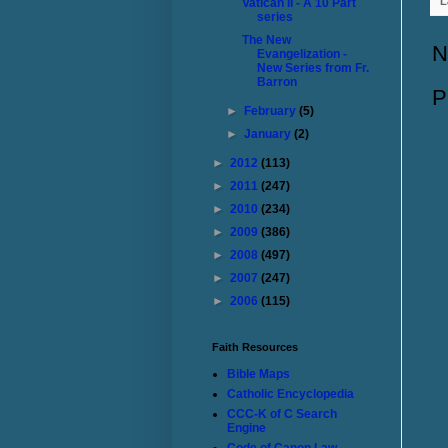
L
Vatican II - A 10 Part
series
The New
N
Evangelization -
New Series from Fr.
Barron
P
►
February
(5)
►
January
(2)
►
2012
(113)
►
2011
(247)
►
2010
(234)
►
2009
(386)
►
2008
(497)
►
2007
(247)
►
2006
(115)
Faith Resources
Bible Maps
Catholic Encyclopedia
CCC-K of C Search
Engine