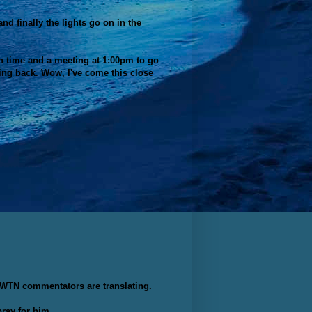
d finally the lights go on in the
nch time and a meeting at 1:00pm to go
ding back. Wow, I've come this close
e EWTN commentators are translating.
ray for him.