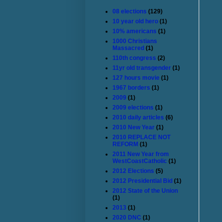
08 elections
(129)
10 year old hero
(1)
10% americans
(1)
1000 Christians
Massacred
(1)
110th congress
(2)
11yr old transgender
(1)
127 hours movie
(1)
1967 borders
(1)
2009
(1)
2009 elections
(1)
2010 daily articles
(6)
2010 New Year
(1)
2010 REPLACE NOT
REFORM
(1)
2011 New Year from
WestCoastCatholic
(1)
2012 Elections
(5)
2012 Presidential Bid
(1)
2012 State of the Union
(1)
2013
(1)
2020 DNC
(1)