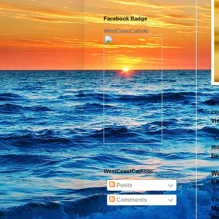
Facebook Badge
WestCoastCatholic
wo
co
vi
"G
mo
Promote Your Page Too
be
WestCoastCatholic
We
EW
Posts
Th
Comments
Ma
th