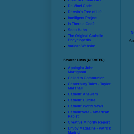
Code of Canon Law
Da Vinci Code
Darwin's Tree of Life
Intelligent Project
Is There a God?
Scott Hahn
N
The Original Catholic
Encyclopedia
Su
Vatican Website
Favorite Links (UPDATED)
Apologist John
Martignoni
Called to Communion
Canterbury Tales - Taylor
Marshall
Catholic Answers
Catholic Culture
Catholic World News
CatholicVote - American
Papist
Creative Minority Report
Envoy Magazine - Patrick
Madrid