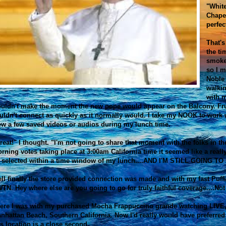
"Whit
Chape
perfec
That's
the ti
smoke
so I m
Noble 
walkin
with m
uldn't make the moment the new pope would appear on the Balcony. F
uldn't connect as quickly as it normally would. I take my NOOK to work
ew a few saved videos or audios during my lunch time.
reat!" I thought. "I'm not going to share that moment with the folks in th
rning votes taking place at 3:00am California time it seemed like a real
 selected within a time window of my lunch....AND I'M STILL GOING TO 
ll finally the store provided connection was made and with my fast Puffi
TN. Hey where else are you going to go for truly faithful coverage....No
ere I was with my purchased Mocha Frappuccino grande watching LIVE,
nhattan Beach, Southern California. Now I'd really would have preferred t
is location is a close second.