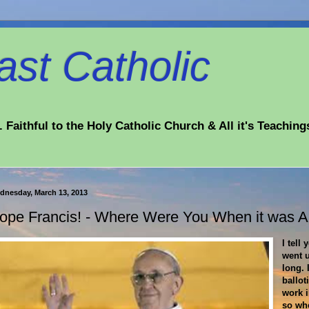
st Catholic
 Faithful to the Holy Catholic Church & All it's Teaching
dnesday, March 13, 2013
ope Francis! - Where Were You When it was 
I tell
went 
long. 
ballot
work i
so wh