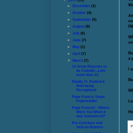
▼
2013
(55)
Wo
►
December
(3)
►
October
(4)
An
►
September
(5)
on
IN
►
August
(8)
►
July
(6)
Wh
►
June
(7)
on
►
May
(1)
Bu
►
April
(7)
a 
▼
March
(7)
10 Great Reasons to
I 
be Catholic...Lots
more than 10
Bu
Finally, Fr. Roderick
Now being
Recognized
Wh
Pope Francis Stops
Le
Popemobile!
Pope Francis! - Where
Ho
Were You When it
was Announced?
Pre-Conclave and
P
Vatican Rumors