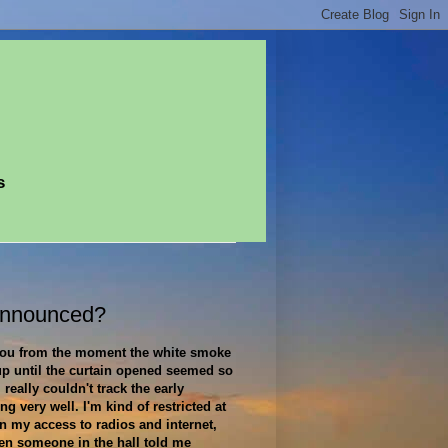
s
Announced?
 you from the moment the white smoke
up until the curtain opened seemed so
I really couldn't track the early
ing very well. I'm kind of restricted at
n my access to radios and internet,
en someone in the hall told me