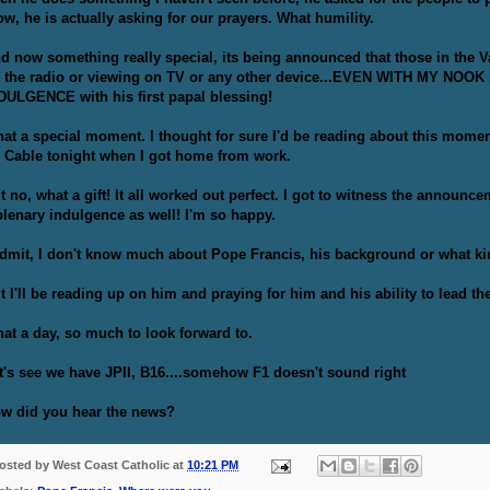
w, he is actually asking for our prayers. What humility.
d now something really special, its being announced that those in the V
 the radio or viewing on TV or any other device...EVEN WITH MY NOOK 
DULGENCE with his first papal blessing!
at a special moment. I thought for sure I'd be reading about this moment
 Cable tonight when I got home from work.
t no, what a gift! It all worked out perfect. I got to witness the announ
plenary indulgence as well! I'm so happy.
admit, I don't know much about Pope Francis, his background or what kin
t I'll be reading up on him and praying for him and his ability to lead th
at a day, so much to look forward to.
t's see we have JPII, B16....somehow F1 doesn't sound right
w did you hear the news?
osted by
West Coast Catholic
at
10:21 PM