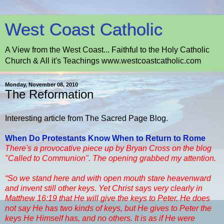
West Coast Catholic
A View from the West Coast... Faithful to the Holy Catholic
Church & All it's Teachings www.westcoastcatholic.com
Monday, November 08, 2010
The Reformation
Interesting article from The Sacred Page Blog.
When Do Protestants Know When to Return to Rome
There's a provocative piece up by Bryan Cross on the blog
"Called to Communion". The opening grabbed my attention.
“So we stand here and with open mouth stare heavenward
and invent still other keys. Yet Christ says very clearly in
Matthew 16:19 that He will give the keys to Peter. He does
not say He has two kinds of keys, but He gives to Peter the
keys He Himself has, and no others. It is as if He were