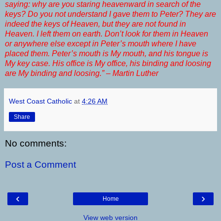
saying: why are you staring heavenward in search of the
keys? Do you not understand I gave them to Peter? They are
indeed the keys of Heaven, but they are not found in
Heaven. I left them on earth. Don’t look for them in Heaven
or anywhere else except in Peter’s mouth where I have
placed them. Peter’s mouth is My mouth, and his tongue is
My key case. His office is My office, his binding and loosing
are My binding and loosing.” – Martin Luther
West Coast Catholic
at
4:26 AM
Share
No comments:
Post a Comment
‹
›
Home
View web version