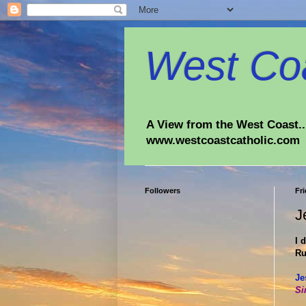
West Coa
A View from the West Coast...
www.westcoastcatholic.com
Followers
Fri
J
I 
Ru
Je
Si