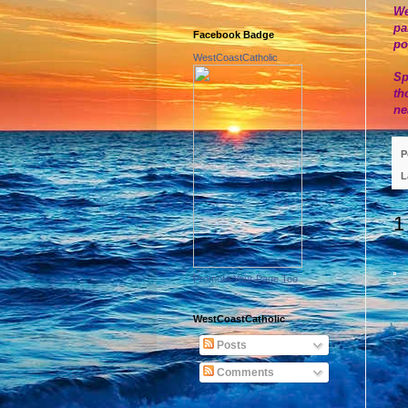
We
pa
Facebook Badge
po
WestCoastCatholic
Sp
th
ne
P
L
1
Promote Your Page Too
WestCoastCatholic
Posts
Comments