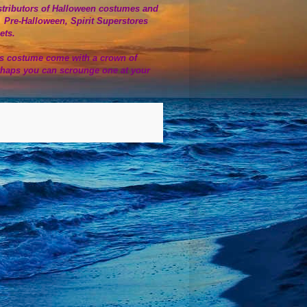
 distributors of Halloween costumes and
. Pre-Halloween, Spirit Superstores
lets.
us costume come with a crown of
rhaps you can scrounge one at your