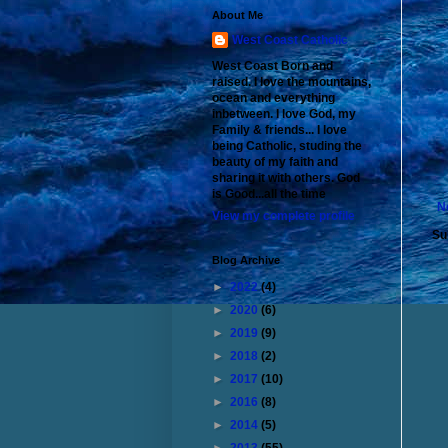
About Me
West Coast Catholic
West Coast Born and
raised. I love the mountains,
ocean and everything
inbetween. I love God, my
Family & friends... I love
being Catholic, studing the
beauty of my faith and
sharing it with others. God
is Good...all the time
N
View my complete profile
Su
Blog Archive
►
2022
(4)
►
2020
(6)
►
2019
(9)
►
2018
(2)
►
2017
(10)
►
2016
(8)
►
2014
(5)