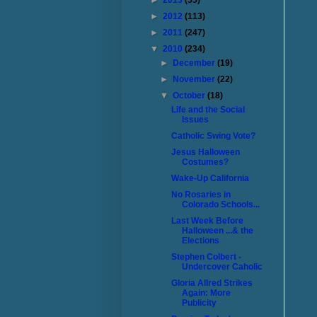
►
2013
(55)
►
2012
(113)
►
2011
(247)
▼
2010
(234)
►
December
(19)
►
November
(22)
▼
October
(18)
Life and the Social
Issues
Catholic Swing Vote?
Jesus Halloween
Costumes?
Wake-Up California
No Rosaries in
Colorado Schools...
Last Week Before
Halloween ...& the
Elections
Stephen Colbert -
Undercover Caholic
Gloria Allred Strikes
Again: More
Publicity