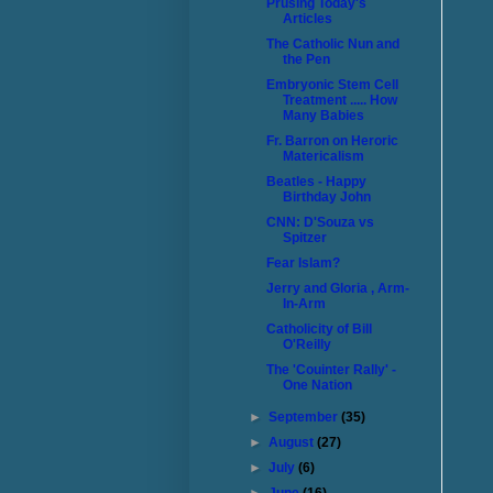
Prusing Today's
Articles
The Catholic Nun and
the Pen
Embryonic Stem Cell
Treatment ..... How
Many Babies
Fr. Barron on Heroric
Matericalism
Beatles - Happy
Birthday John
CNN: D'Souza vs
Spitzer
Fear Islam?
Jerry and Gloria , Arm-
In-Arm
Catholicity of Bill
O'Reilly
The 'Couinter Rally' -
One Nation
►
September
(35)
►
August
(27)
►
July
(6)