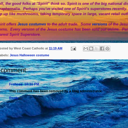
ll, the good folks at "Spirit" think so. Spirit is one of the big national
raphernalia. Perhaps you've visited one of Spirit's superstores recently
p up like mushrooms, taking temporary space in large, vacant retail out
irit offers
Jesus costumes
to the adult trade. Some
versions
of the Jes
orns. Every version of the Jesus costume has been sold out online. Pe
arest Spirit Superstore.
osted by
West Coast Catholic
at
11:19 AM
abels:
Jesus Halloween costume
 comment:
Frances
10:11 PM
This comment has been removed by a blog administrator.
Reply