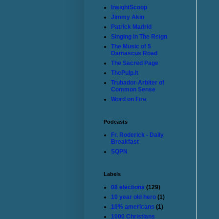
InsightScoop
Jimmy Akin
Patrick Madrid
Singing In The Reign
The Music of 5
Damascus Road
The Sacred Page
ThePulp.It
Trubador-Arbiter of
Common Sense
Word on Fire
Podcasts
Fr. Roderick - Daily
Breakfast
SQPN
Labels
08 elections
(129)
10 year old hero
(1)
10% americans
(1)
1000 Christians