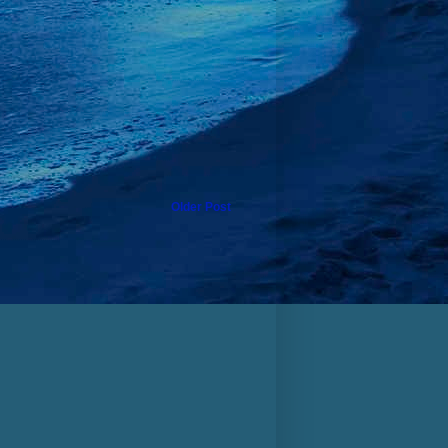
Older Post