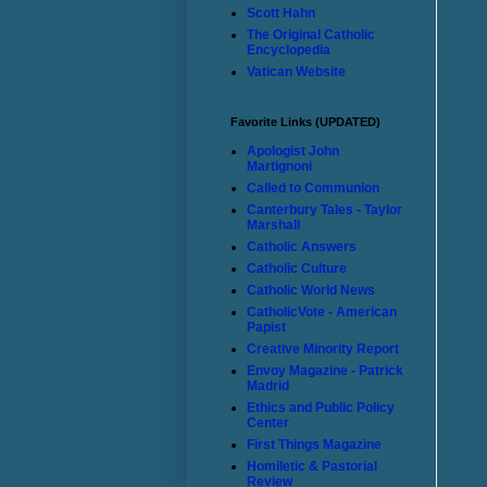
Scott Hahn
The Original Catholic
Encyclopedia
Vatican Website
Favorite Links (UPDATED)
Apologist John
Martignoni
Called to Communion
Canterbury Tales - Taylor
Marshall
Catholic Answers
Catholic Culture
Catholic World News
CatholicVote - American
Papist
Creative Minority Report
Envoy Magazine - Patrick
Madrid
Ethics and Public Policy
Center
First Things Magazine
Homiletic & Pastorial
Review