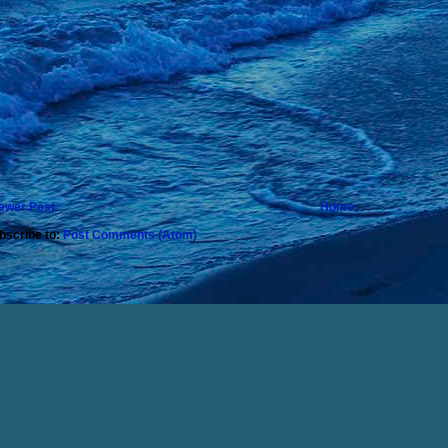
ewer Post
Home
bscribe to:
Post Comments (Atom)