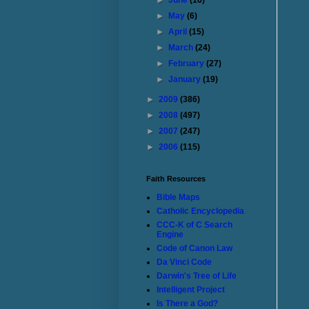
►
June
(16)
►
May
(6)
►
April
(15)
►
March
(24)
►
February
(27)
►
January
(19)
►
2009
(386)
►
2008
(497)
►
2007
(247)
►
2006
(115)
Faith Resources
Bible Maps
Catholic Encyclopedia
CCC-K of C Search
Engine
Code of Canon Law
Da Vinci Code
Darwin's Tree of Life
Intelligent Project
Is There a God?