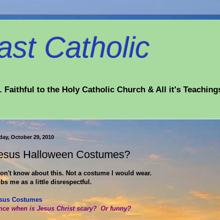
st Catholic
 Faithful to the Holy Catholic Church & All it's Teaching
day, October 29, 2010
esus Halloween Costumes?
don't know about this. Not a costume I would wear.
bs me as a little disrespectful.
sus Costumes
nce when is Jesus Christ scary? Or funny?