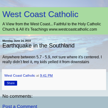
West Coast Catholic
A View from the West Coast... Faithful to the Holy Catholic
Church & All it's Teachings www.westcoastcatholic.com
Monday, June 14, 2010
Earthquake in the Southland
Anywhere between 5.7 - 5.9, not sure where it's centered. I
really didn't feel it, my kids yelled it from downstairs
West Coast Catholic
at
9:41 PM
Share
No comments:
Post a Comment