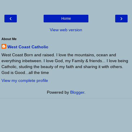
‹
›
Home
View web version
About Me
West Coast Catholic
West Coast Born and raised. I love the mountains, ocean and
everything inbetween. I love God, my Family & friends... I love being
Catholic, studing the beauty of my faith and sharing it with others.
God is Good...all the time
View my complete profile
Powered by
Blogger
.