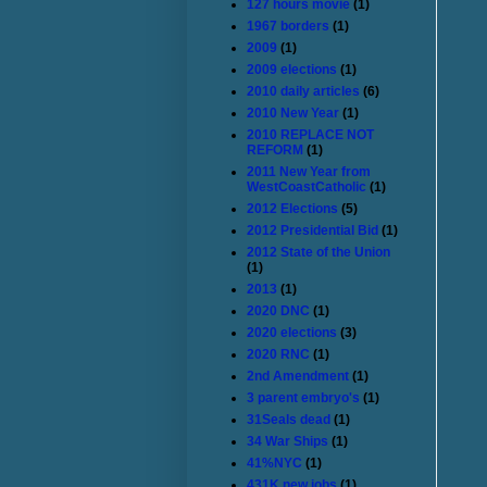
127 hours movie
(1)
1967 borders
(1)
2009
(1)
2009 elections
(1)
2010 daily articles
(6)
2010 New Year
(1)
2010 REPLACE NOT
REFORM
(1)
2011 New Year from
WestCoastCatholic
(1)
2012 Elections
(5)
2012 Presidential Bid
(1)
2012 State of the Union
(1)
2013
(1)
2020 DNC
(1)
2020 elections
(3)
2020 RNC
(1)
2nd Amendment
(1)
3 parent embryo's
(1)
31Seals dead
(1)
34 War Ships
(1)
41%NYC
(1)
431K new jobs
(1)