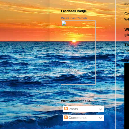
se
Facebook Badge
Gr
WestCoastCatholic
we
Wh
gi
Th
ho
En
Promote Your Page Too
WestCoastCatholic
Posts
Comments