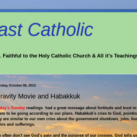
st Catholic
 Faithful to the Holy Catholic Church & All it's Teaching
nday, October 06, 2013
ravity Movie and Habakkuk
day's Sunday
readings had a great message about fortitude and trust in
em to be going according to our plans. Habakkuk's cries to God, pointing
y are similar to our own cries about the government shutdown, jobs, food
ins and sufferings.
 often don't see God's pain and the purpose of our crosses. God tells us