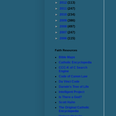
►
2012
(113)
►
2011
(247)
►
2010
(234)
►
2009
(386)
►
2008
(497)
►
2007
(247)
►
2006
(115)
Faith Resources
Bible Maps
Catholic Encyclopedia
CCC-K of C Search
Engine
Code of Canon Law
Da Vinci Code
Darwin's Tree of Life
Intelligent Project
Is There a God?
Scott Hahn
The Original Catholic
Encyclopedia