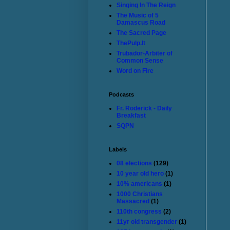
Singing In The Reign
The Music of 5
Damascus Road
The Sacred Page
ThePulp.It
Trubador-Arbiter of
Common Sense
Word on Fire
Podcasts
Fr. Roderick - Daily
Breakfast
SQPN
Labels
08 elections
(129)
10 year old hero
(1)
10% americans
(1)
1000 Christians
Massacred
(1)
110th congress
(2)
11yr old transgender
(1)