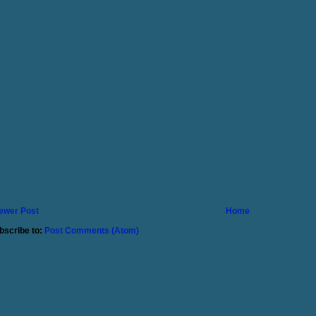
ewer Post
Home
bscribe to:
Post Comments (Atom)