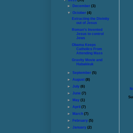
▼
2013
(55)
►
December
(3)
▼
October
(4)
Extracting the Divinity
out of Jesus
Roman's Invented
Jesus to control
Jews
Obama Keeps
Catholics From
Attending Mass
Gravity Movie and
Habakkuk
►
September
(5)
►
August
(8)
►
July
(6)
N
►
June
(7)
Su
►
May
(1)
►
April
(7)
►
March
(7)
►
February
(5)
►
January
(2)