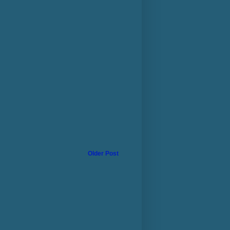
Older Post