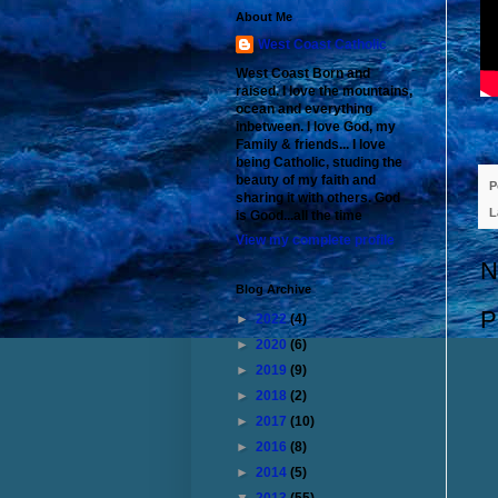
About Me
West Coast Catholic
West Coast Born and
raised. I love the mountains,
ocean and everything
inbetween. I love God, my
Family & friends... I love
being Catholic, studing the
beauty of my faith and
P
sharing it with others. God
L
is Good...all the time
View my complete profile
N
Blog Archive
P
►
2022
(4)
►
2020
(6)
►
2019
(9)
►
2018
(2)
►
2017
(10)
►
2016
(8)
►
2014
(5)