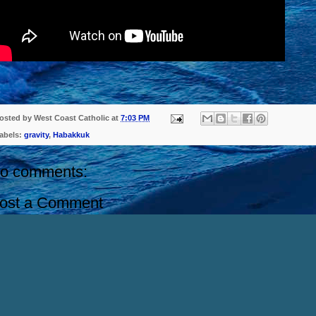
osted by
West Coast Catholic
at
7:03 PM
abels:
gravity
,
Habakkuk
o comments:
ost a Comment