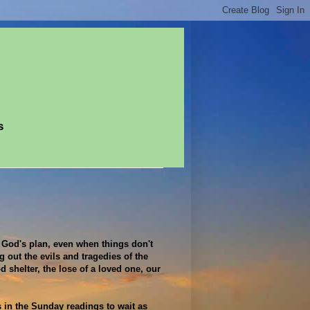
s
 God's plan, even when things don't
 out the evils and tragedies of the
 shelter, the lose of a loved one, our
 in the Sunday readings to wait as