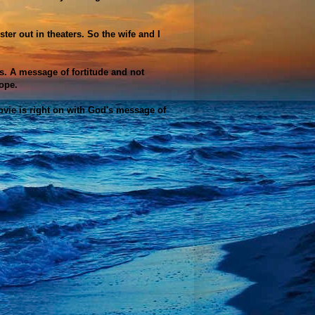
er out in theaters. So the wife and I
. A message of fortitude and not
ope.
ovie is right on with God's message of