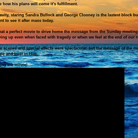
e how his plans will come it's fulfillment.
avity, staring
Sandra Bullock and George Clooney is the lastest block bust
nt to see it after mass today.
at a perfect movie to drive home the message from the Sunday meetings
ving up even when faced with tragedy or when we feel at the end of our r
e scenes and special affects were spectacular, but the message of the m
pe and trust in Him.
joy the movie!