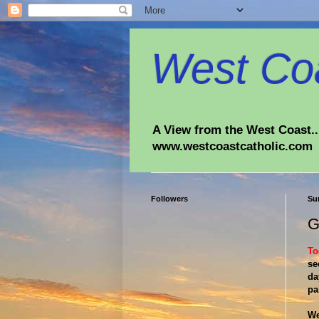
West Coa
A View from the West Coast...
www.westcoastcatholic.com
Followers
Su
G
To
se
da
pa
We