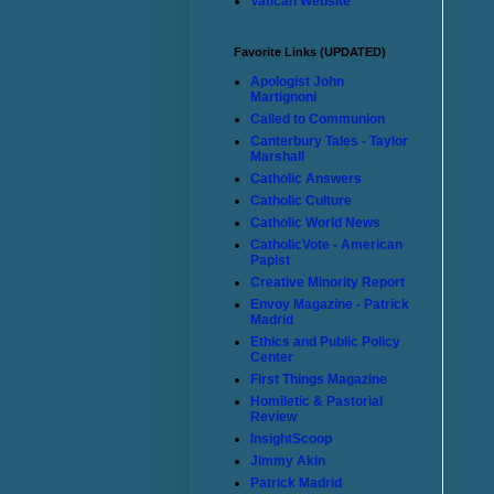
Vatican Website
Favorite Links (UPDATED)
Apologist John
Martignoni
Called to Communion
Canterbury Tales - Taylor
Marshall
Catholic Answers
Catholic Culture
Catholic World News
CatholicVote - American
Papist
Creative Minority Report
Envoy Magazine - Patrick
Madrid
Ethics and Public Policy
Center
First Things Magazine
Homiletic & Pastorial
Review
InsightScoop
Jimmy Akin
Patrick Madrid