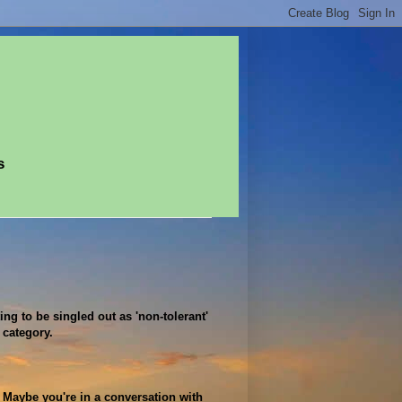
s
ing to be singled out as 'non-tolerant'
 category.
. Maybe you're in a conversation with