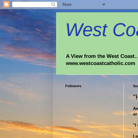
West Coa
A View from the West Coast...
www.westcoastcatholic.com
Followers
Su
"
An
or
"I
I 