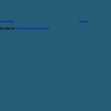
ewer Post
Home
bscribe to:
Post Comments (Atom)