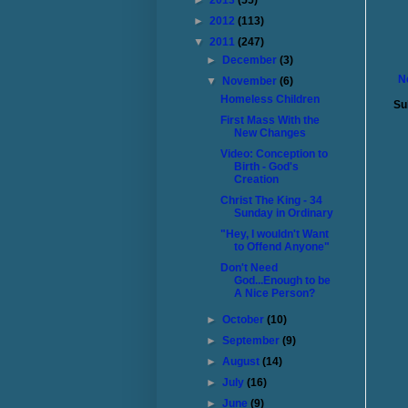
►
2013
(55)
►
2012
(113)
▼
2011
(247)
►
December
(3)
N
▼
November
(6)
Homeless Children
Su
First Mass With the
New Changes
Video: Conception to
Birth - God's
Creation
Christ The King - 34
Sunday in Ordinary
"Hey, I wouldn't Want
to Offend Anyone"
Don't Need
God...Enough to be
A Nice Person?
►
October
(10)
►
September
(9)
►
August
(14)
►
July
(16)
►
June
(9)