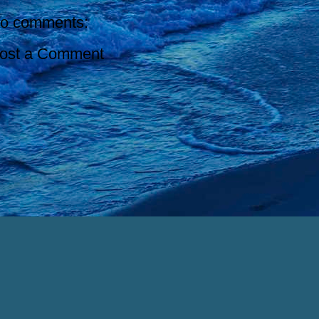
o comments:
ost a Comment