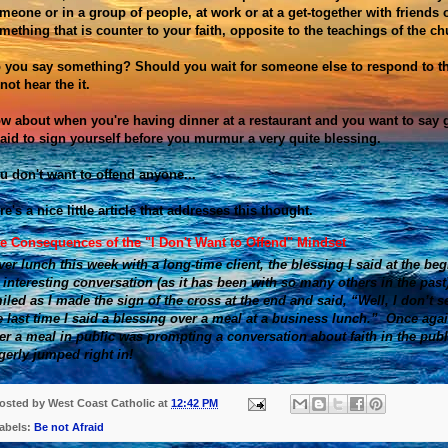
meone or in a group of people, at work or at a get-together with friend
mething that is counter to your faith, opposite to the teachings of the ch
 you say something? Should you wait for someone else to respond to the
 not hear the it.
w about when you're having dinner at a restaurant and you want to say 
raid to sign yourself before you murmur a very quite blessing.
u don't want to offend anyone...
re's a nice little article that addresses this thought.
e Consequences of the "I Don't Want to Offend" Mindset
ver lunch this week with a long-time client, the blessing I said at the beg
 interesting conversation (as it has been with so many others in the pa
iled as I made the sign of the cross at the end and said, “Well, I don’t 
e last time I said a blessing over a meal at a business lunch.” Once agai
er a meal in public was prompting a conversation about faith in the publ
gerly jumped right in!
osted by
West Coast Catholic
at
12:42 PM
abels:
Be not Afraid