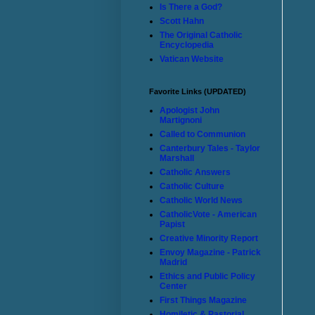
Is There a God?
Scott Hahn
The Original Catholic
Encyclopedia
Vatican Website
Favorite Links (UPDATED)
Apologist John
Martignoni
Called to Communion
Canterbury Tales - Taylor
Marshall
Catholic Answers
Catholic Culture
Catholic World News
CatholicVote - American
Papist
Creative Minority Report
Envoy Magazine - Patrick
Madrid
Ethics and Public Policy
Center
First Things Magazine
Homiletic & Pastorial