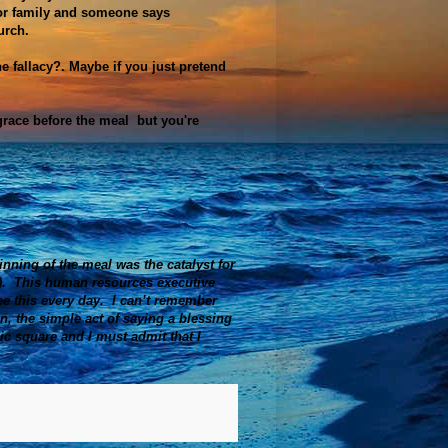
s or family and someone says
urch.
 fallacy?. Maybe if you just pretend
grace before the meal but you're
inning of the meal was the catalyst for
st). This human resources executive
see this every day. I can’t remember
n, the simple act of saying a blessing
ic square and I must admit that I