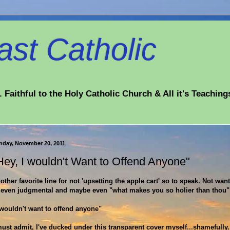
st Catholic
 Faithful to the Holy Catholic Church & All it's Teaching
nday, November 20, 2011
Hey, I wouldn't Want to Offend Anyone"
other favorite line for not 'upsetting the apple cart' so to speak. Not want
 even judgmental and maybe even "what makes you so holier than thou"
 wouldn't want to offend anyone"
must admit, I've ducked under this transparent cover myself...shamefully