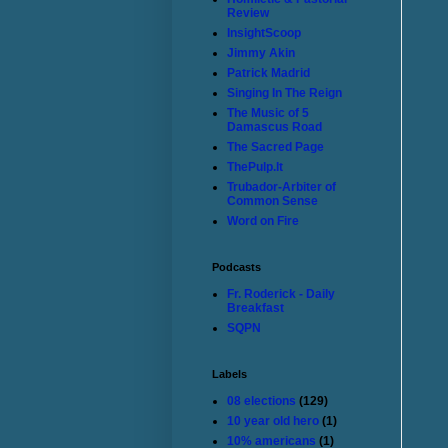
Review
InsightScoop
Jimmy Akin
Patrick Madrid
Singing In The Reign
The Music of 5
Damascus Road
The Sacred Page
ThePulp.It
Trubador-Arbiter of
Common Sense
Word on Fire
Podcasts
Fr. Roderick - Daily
Breakfast
SQPN
Labels
08 elections
(129)
10 year old hero
(1)
10% americans
(1)