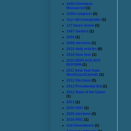
1000 Christians
Massacred
(1)
110th congress
(2)
11yr old transgender
(1)
127 hours movie
(1)
1967 borders
(1)
2009
(1)
2009 elections
(1)
2010 daily articles
(6)
2010 New Year
(1)
2010 REPLACE NOT
REFORM
(1)
2011 New Year from
WestCoastCatholic
(1)
2012 Elections
(5)
2012 Presidential Bid
(1)
2012 State of the Union
(1)
2013
(1)
2020 DNC
(1)
2020 elections
(3)
2020 RNC
(1)
2nd Amendment
(1)