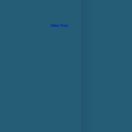
Older Post