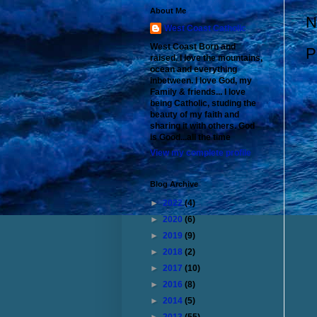
About Me
N
West Coast Catholic
West Coast Born and
P
raised. I love the mountains,
ocean and everything
inbetween. I love God, my
Family & friends... I love
being Catholic, studing the
beauty of my faith and
sharing it with others. God
is Good...all the time
View my complete profile
Blog Archive
►
2022
(4)
►
2020
(6)
►
2019
(9)
►
2018
(2)
►
2017
(10)
►
2016
(8)
►
2014
(5)