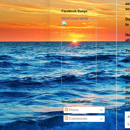
so
so
Facebook Badge
WestCoastCatholic
Do
to
Ho
af
Yo
He
Th
O
an
sm
Promote Your Page Too
th
ov
WestCoastCatholic
ea
Posts
P
Comments
L