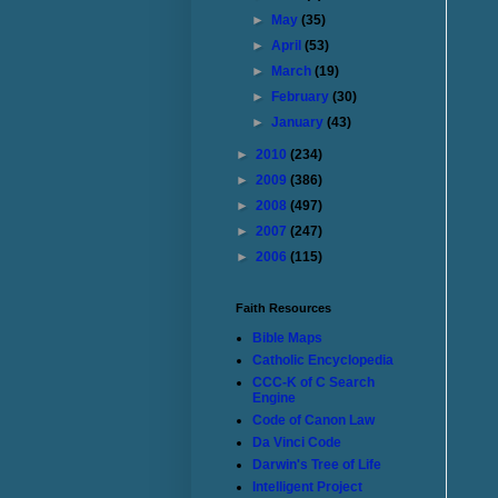
►
May
(35)
►
April
(53)
►
March
(19)
►
February
(30)
►
January
(43)
►
2010
(234)
►
2009
(386)
►
2008
(497)
►
2007
(247)
►
2006
(115)
Faith Resources
Bible Maps
Catholic Encyclopedia
CCC-K of C Search
Engine
Code of Canon Law
Da Vinci Code
Darwin's Tree of Life
Intelligent Project