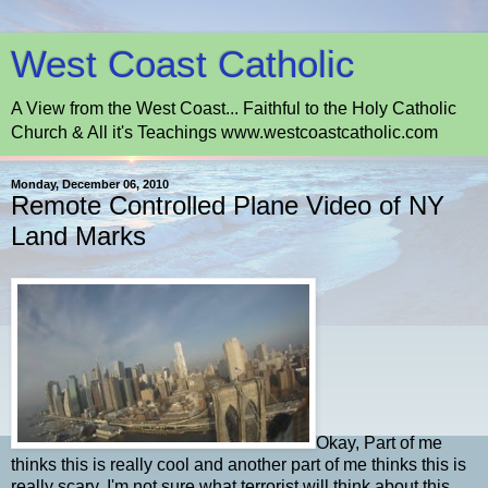
West Coast Catholic
A View from the West Coast... Faithful to the Holy Catholic
Church & All it's Teachings www.westcoastcatholic.com
Monday, December 06, 2010
Remote Controlled Plane Video of NY
Land Marks
Okay, Part of me
thinks this is really cool and another part of me thinks this is
really scary. I'm not sure what terrorist will think about this.