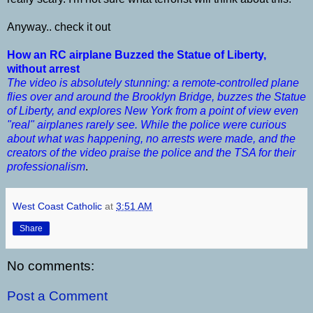
Anyway.. check it out
How an RC airplane Buzzed the Statue of Liberty,
without arrest
The video is absolutely stunning: a remote-controlled plane
flies over and around the Brooklyn Bridge, buzzes the Statue
of Liberty, and explores New York from a point of view even
"real" airplanes rarely see. While the police were curious
about what was happening, no arrests were made, and the
creators of the video praise the police and the TSA for their
professionalism
.
West Coast Catholic
at
3:51 AM
Share
No comments:
Post a Comment